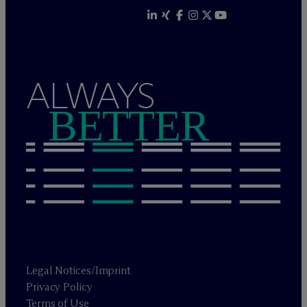
ALWAYS
BETTER
Legal Notices/Imprint
Privacy Policy
Terms of Use