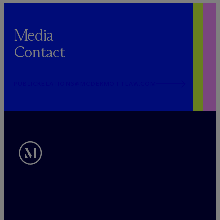
Media
Contact
PUBLICRELATIONS@MCDERMOTTLAW.COM