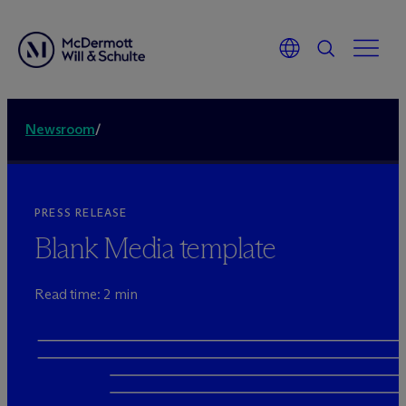
Newsroom
/
PRESS RELEASE
Blank Media template
Read time: 2 min