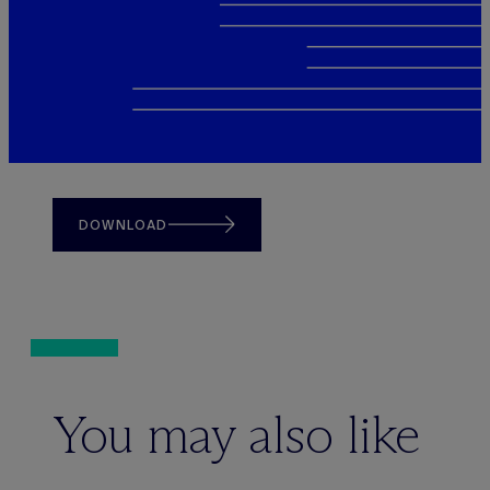
DOWNLOAD
You may also like