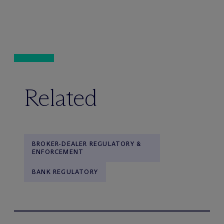
Related
BROKER-DEALER REGULATORY &
ENFORCEMENT
BANK REGULATORY