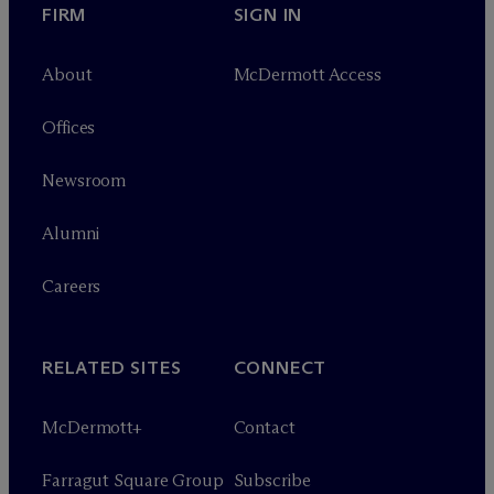
FIRM
SIGN IN
About
M
c
Dermott Access
Offices
Newsroom
Alumni
Careers
RELATED SITES
CONNECT
M
c
Dermott+
Contact
Farragut Square Group
Subscribe