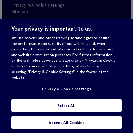
Privacy & Cookie Settings
Sitemap
Your privacy is important to us.
Attorney advertising
© 2026 M
c
Dermott Will & Schulte
We use cookies and other tracking technologies to ensure
the performance and security of our website, and, where
permitted, to monitor website use and usability for business
and website optimization purposes. For further information
on the technologies we use, please click on “Privacy & Cookie
Settings.” You can adjust your settings at any time by
selecting “Privacy & Cookie Settings” in the footer of the
website.
Privacy & Cookie Settings
Reject All
Accept All Cookies