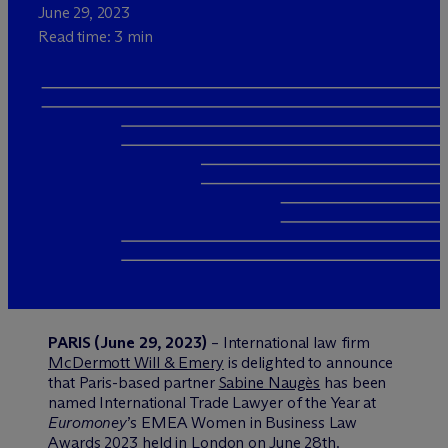
June 29, 2023
Read time: 3 min
PARIS (June 29, 2023)
– International law firm
M
c
Dermott Will & Emery
is delighted to announce
that Paris-based partner
Sabine Naugès
has been
named International Trade Lawyer of the Year at
Euromoney
’s EMEA Women in Business Law
Awards 2023 held in London on June 28th.