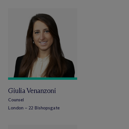
Giulia Venanzoni
Counsel
London – 22 Bishopsgate