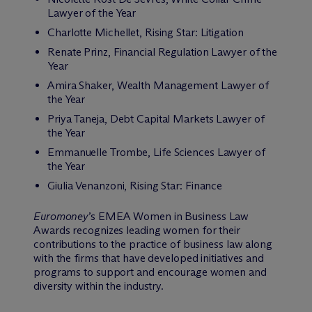
Lawyer of the Year
Charlotte Michellet, Rising Star: Litigation
Renate Prinz, Financial Regulation Lawyer of the
Year
Amira Shaker, Wealth Management Lawyer of
the Year
Priya Taneja, Debt Capital Markets Lawyer of
the Year
Emmanuelle Trombe, Life Sciences Lawyer of
the Year
Giulia Venanzoni, Rising Star: Finance
Euromoney
’s EMEA Women in Business Law
Awards recognizes leading women for their
contributions to the practice of business law along
with the firms that have developed initiatives and
programs to support and encourage women and
diversity within the industry.