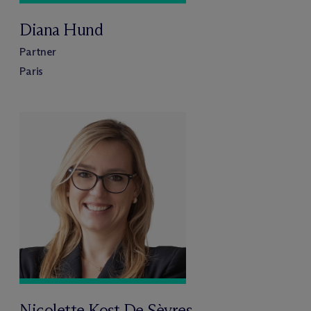
Diana Hund
Partner
Paris
Nicolette Kost De Sèvres