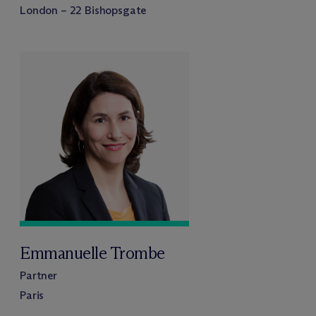
London – 22 Bishopsgate
Emmanuelle Trombe
Partner
Paris