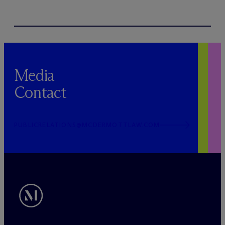
Media
Contact
PUBLICRELATIONS@MCDERMOTTLAW.COM