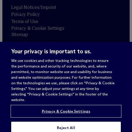
Legal Notices/Imprint
Privacy Policy
Terms of Use
Privacy & Cookie Settings
Sitemap
Your privacy is important to us.
Attorney advertising
© 2026 M
c
Dermott Will & Schulte
We use cookies and other tracking technologies to ensure
the performance and security of our website, and, where
permitted, to monitor website use and usability for business
and website optimization purposes. For further information
on the technologies we use, please click on “Privacy & Cookie
Settings.” You can adjust your settings at any time by
selecting “Privacy & Cookie Settings” in the footer of the
website.
Privacy & Cookie Settings
Reject All