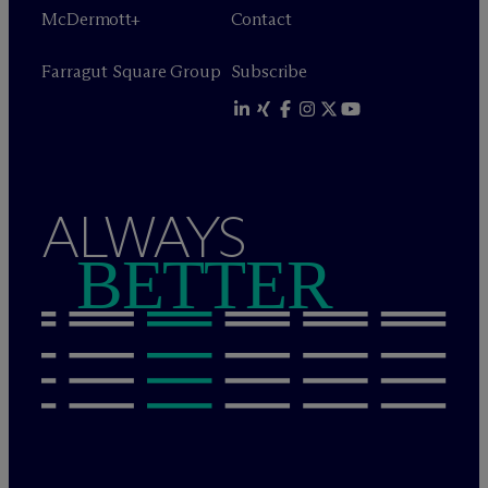
M
c
Dermott+
Contact
Farragut Square Group
Subscribe
ALWAYS
BETTER