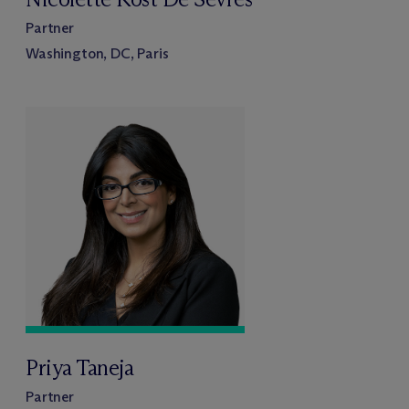
Partner
Washington, DC, Paris
Priya Taneja
Partner