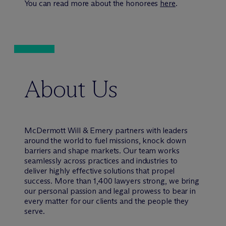
You can read more about the honorees
here
.
About Us
M
c
Dermott Will & Emery partners with leaders
around the world to fuel missions, knock down
barriers and shape markets. Our team works
seamlessly across practices and industries to
deliver highly effective solutions that propel
success. More than 1,400 lawyers strong, we bring
our personal passion and legal prowess to bear in
every matter for our clients and the people they
serve.