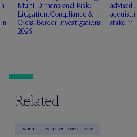
an
Multi-Dimensional Risk:
advised 
Litigation, Compliance &
acquisiti
ign
Cross-Border Investigations
stake in 
2026
Related
FRANCE
INTERNATIONAL TRADE