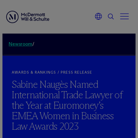
Newsroom
/
AWARDS & RANKINGS / PRESS RELEASE
Sabine Naugès Named
International Trade Lawyer of
the Year at Euromoney’s
EMEA Women in Business
Law Awards 2023