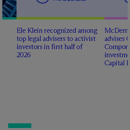
Ele Klein recognized among
M
c
Dermo
top legal advisers to activist
advises 
investors in first half of
Compone
2026
investme
Capital 