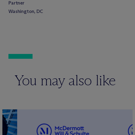
Partner
Washington, DC
You may also like