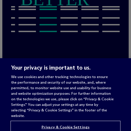
Legal Notices/Imprint
Your privacy is important to us.
Privacy Policy
Terms of Use
We use cookies and other tracking technologies to ensure
Privacy & Cookie Settings
the performance and security of our website, and, where
Sitemap
permitted, to monitor website use and usability for business
and website optimization purposes. For further information
on the technologies we use, please click on “Privacy & Cookie
Settings.” You can adjust your settings at any time by
Attorney advertising
selecting “Privacy & Cookie Settings” in the footer of the
© 2026 M
c
Dermott Will & Schulte
website.
Privacy & Cookie Settings