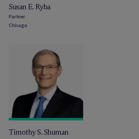
Susan E. Ryba
Partner
Chicago
Timothy S. Shuman