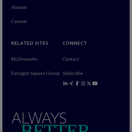
Alumni
Careers
RELATED SITES
CONNECT
M
c
Dermott+
Contact
Farragut Square Group
Subscribe
ALWAYS
BETTER