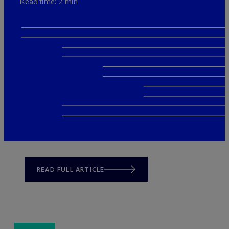
Read time: 2 min
READ FULL ARTICLE