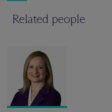
Related people