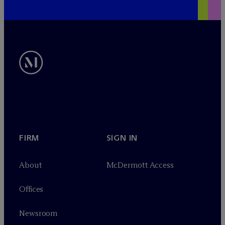
FIRM
SIGN IN
About
M
c
Dermott Access
Offices
Newsroom