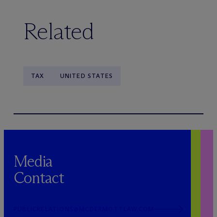
Related
TAX
UNITED STATES
Media
Contact
PUBLICRELATIONS@MCDERMOTTLAW.COM