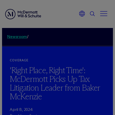
Newsroom
/
COVERAGE
'Right Place, Right Time':
M
c
Dermott Picks Up Tax
Litigation Leader from Baker
McKenzie
April 8, 2024