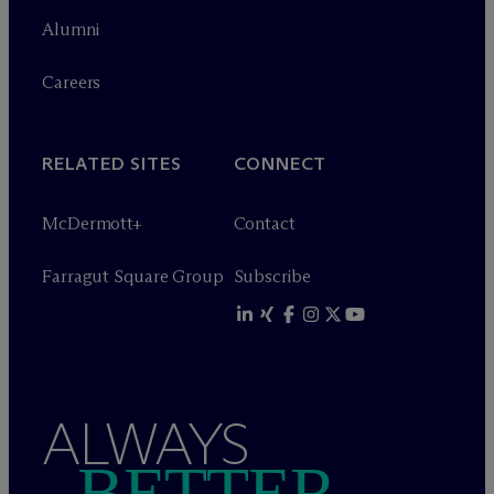
Alumni
Careers
RELATED SITES
CONNECT
M
c
Dermott+
Contact
Farragut Square Group
Subscribe
ALWAYS
BETTER