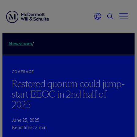
Newsroom
/
COVERAGE
Restored quorum could jump-
start EEOC in 2nd half of
2025
June 25, 2025
Read time: 2 min