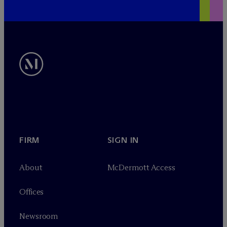
FIRM
SIGN IN
About
M
c
Dermott Access
Offices
Newsroom