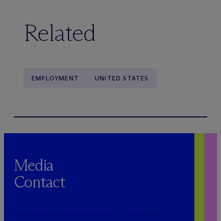
Related
EMPLOYMENT
UNITED STATES
Media
Contact
PUBLICRELATIONS@MCDERMOTTLAW.COM