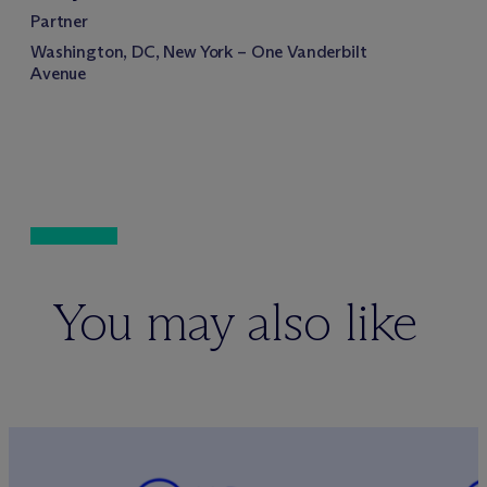
Partner
Washington, DC, New York – One Vanderbilt
Avenue
You may also like