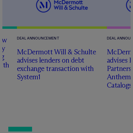
how
DEAL ANNOUNCEMENT
DEAL ANNOU
ry
M
c
Dermott Will & Schulte
M
c
Dermo
ng
advises lenders on debt
advises 
with
exchange transaction with
Partners 
System1
Anthem 
Catalog