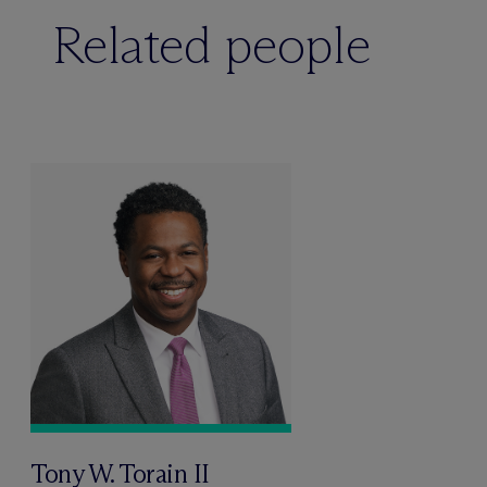
Related people
Tony W. Torain II