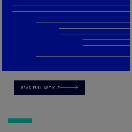
READ FULL ARTICLE