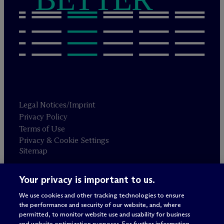
Legal Notices/Imprint
Privacy Policy
Terms of Use
Privacy & Cookie Settings
Sitemap
Your privacy is important to us.
Attorney advertising
© 2026 M
c
Dermott Will & Schulte
We use cookies and other tracking technologies to ensure
the performance and security of our website, and, where
permitted, to monitor website use and usability for business
and website optimization purposes. For further information