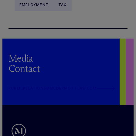
EMPLOYMENT
TAX
Media
Contact
PUBLICRELATIONS@MCDERMOTTLAW.COM