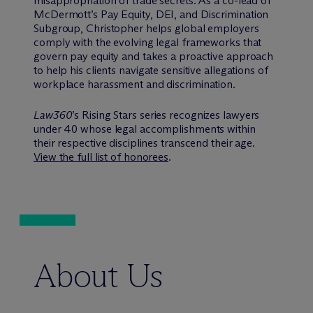
misappropriation of trade secrets. As a co-lead of
M
c
Dermott’s Pay Equity, DEI, and Discrimination
Subgroup, Christopher helps global employers
comply with the evolving legal frameworks that
govern pay equity and takes a proactive approach
to help his clients navigate sensitive allegations of
workplace harassment and discrimination.
Law360
’s Rising Stars series recognizes lawyers
under 40 whose legal accomplishments within
their respective disciplines transcend their age.
View the full list of honorees
.
About Us