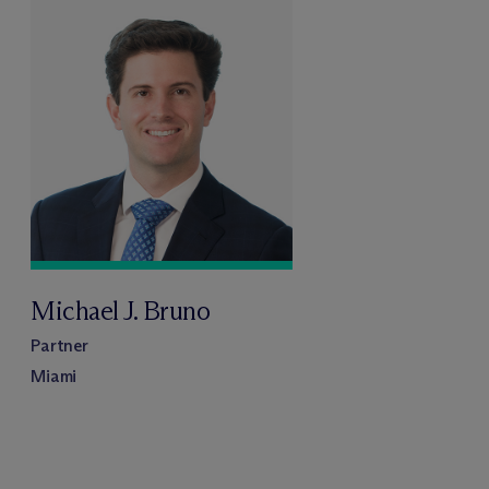
Michael J. Bruno
Partner
Miami