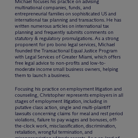
Michael focuses his practice on advising
multinational companies, funds, and
entrepreneurial families on sophisticated US and
international tax planning and transactions. He has
written numerous articles on international tax
planning and frequently submits comments on
statutory & regulatory promulgations. As a strong
proponent for pro bono legal services, Michael
founded the Transactional Equal Justice Program
with Legal Services of Greater Miami, which offers
free legal advice to non-profits and low-to-
moderate income small business owners, helping
them to launch a business.
Focusing his practice on employment litigation and
counseling, Christopher represents employers in all
stages of employment litigation, including in
putative class action, single and multi-plaintiff
lawsuits concerning claims for meal and rest period
violations, failure to pay wages and bonuses, off-
the-clock work, misclassification, discrimination,
retaliation, wrongful termination, and