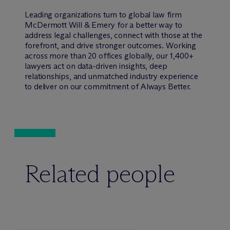
Leading organizations turn to global law firm
M
c
Dermott Will & Emery for a better way to
address legal challenges, connect with those at the
forefront, and drive stronger outcomes. Working
across more than 20 offices globally, our 1,400+
lawyers act on data-driven insights, deep
relationships, and unmatched industry experience
to deliver on our commitment of Always Better.
Related people