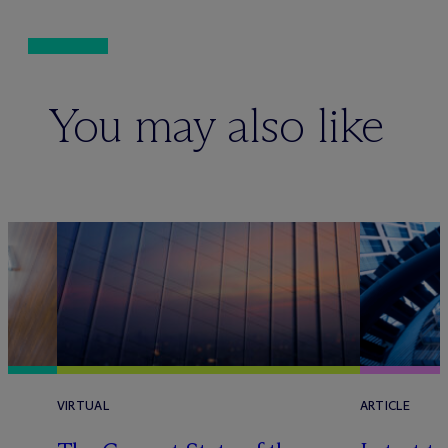
You may also like
VIRTUAL
ARTICLE