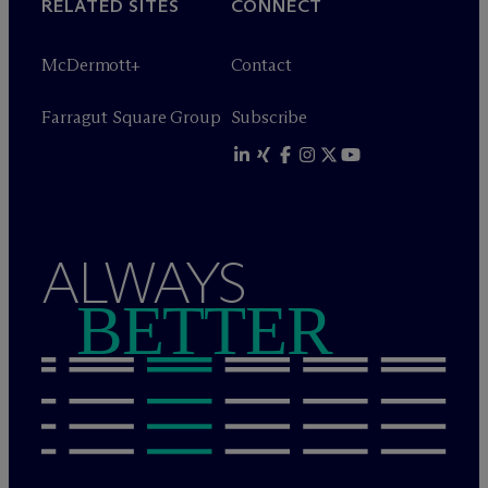
RELATED SITES
CONNECT
M
c
Dermott+
Contact
Farragut Square Group
Subscribe
ALWAYS
BETTER