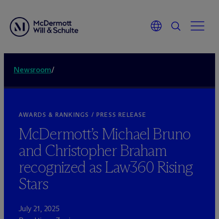
Newsroom
/
AWARDS & RANKINGS / PRESS RELEASE
M
c
Dermott’s Michael Bruno
and Christopher Braham
recognized as Law360 Rising
Stars
July 21, 2025