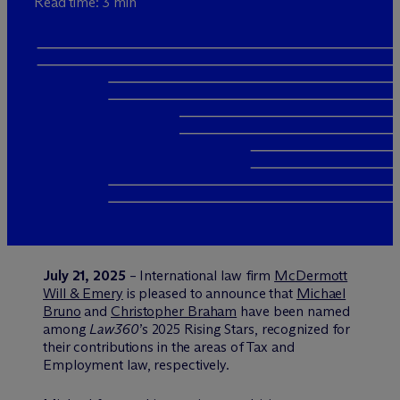
Read time: 3 min
July 21, 2025
– International law firm
M
c
Dermott
Will & Emery
is pleased to announce that
Michael
Bruno
and
Christopher Braham
have been named
among
Law360
’s 2025 Rising Stars, recognized for
their contributions in the areas of Tax and
Employment law, respectively.