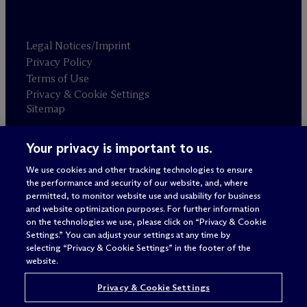
Legal Notices/Imprint
Privacy Policy
Terms of Use
Privacy & Cookie Settings
Sitemap
Your privacy is important to us.
Attorney advertising
© 2026 M
c
Dermott Will & Schulte
We use cookies and other tracking technologies to ensure
the performance and security of our website, and, where
permitted, to monitor website use and usability for business
and website optimization purposes. For further information
on the technologies we use, please click on “Privacy & Cookie
Settings.” You can adjust your settings at any time by
selecting “Privacy & Cookie Settings” in the footer of the
website.
Privacy & Cookie Settings