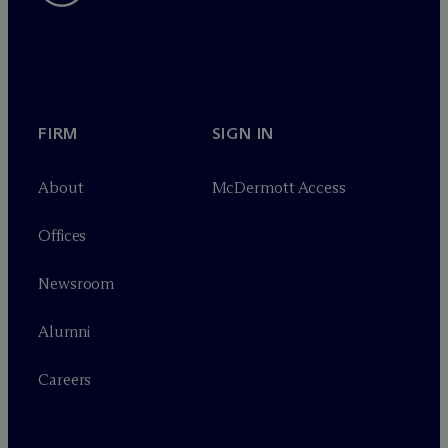
FIRM
SIGN IN
About
M
c
Dermott Access
Offices
Newsroom
Alumni
Careers