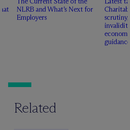
n
The Current State of the
Latest ta
hat
NLRB and What’s Next for
Charitab
Employers
scrutiny,
invalidit
economi
guidanc
Related