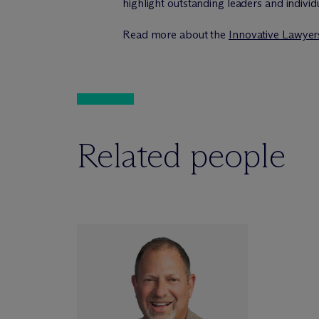
highlight outstanding leaders and individ
Read more about the
Innovative Lawye
Related people