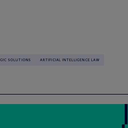
GIC SOLUTIONS
ARTIFICIAL INTELLIGENCE LAW