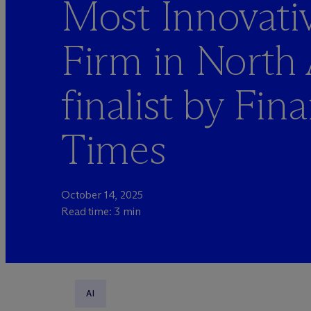
Most Innovati
Firm in North
finalist by Fina
Times
October 14, 2025
Read time: 3 min
AI