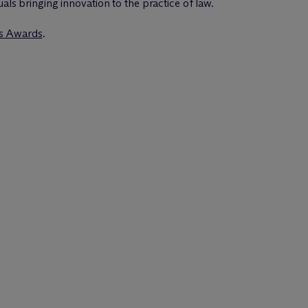
uals bringing innovation to the practice of law.
rs Awards
.