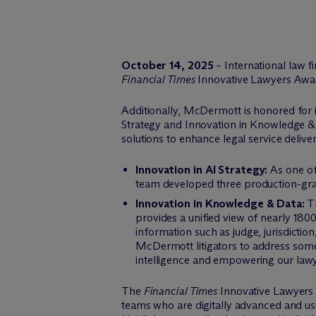
October 14, 2025
– International law 
Financial Times
Innovative Lawyers Awa
Additionally, M
c
Dermott is honored for i
Strategy and Innovation in Knowledge &
solutions to enhance legal service deliver
Innovation in AI Strategy:
As one of
team developed three production-grade
Innovation in Knowledge & Data:
Th
provides a unified view of nearly 180
information such as judge, jurisdictio
M
c
Dermott litigators to address some
intelligence and empowering our lawyers
The
Financial Times
Innovative Lawyers 
teams who are digitally advanced and usi