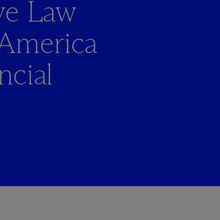
ve Law
 America
ncial