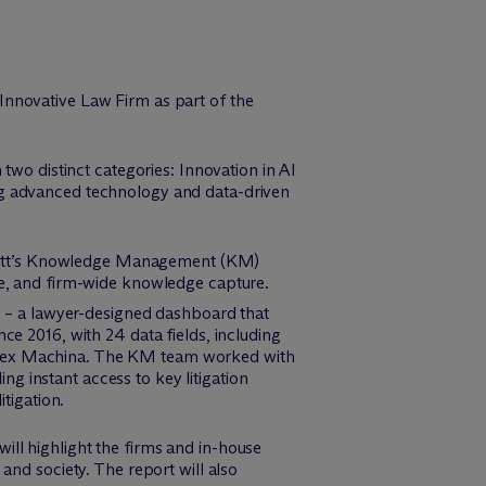
Innovative Law Firm as part of the
two distinct categories: Innovation in AI
ng advanced technology and data-driven
tt’s Knowledge Management (KM)
nce, and firm-wide knowledge capture.
 – a lawyer-designed dashboard that
nce 2016, with 24 data fields, including
from Lex Machina. The KM team worked with
g instant access to key litigation
itigation.
ll highlight the firms and in-house
and society. The report will also