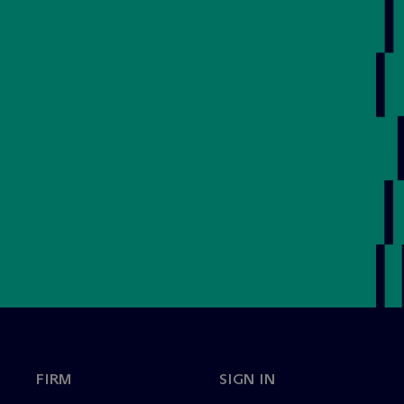
FIRM
SIGN IN