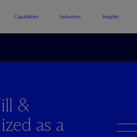
Capabilities
Industries
Insights
ll &
ized as a