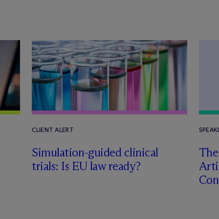
CLIENT ALERT
SPEAK
Simulation-guided clinical
The
trials: Is EU law ready?
Arti
Con