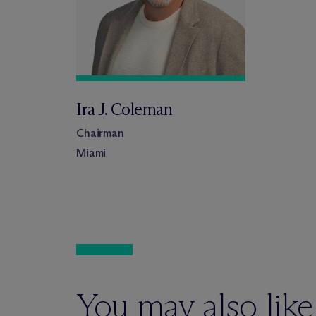
Ira J. Coleman
Chairman
Miami
You may also like