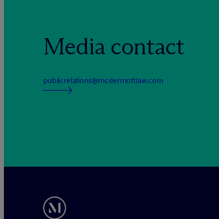
Media contact
publicrelations@mcdermottlaw.com