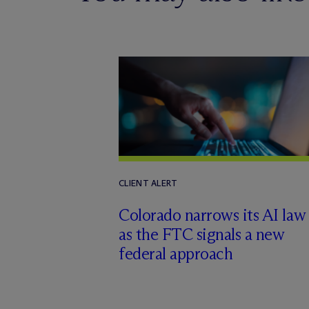
CLIENT ALERT
Colorado narrows its AI law
as the FTC signals a new
federal approach