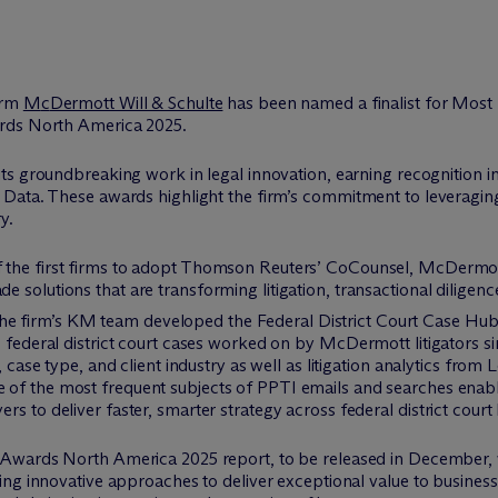
firm
M
c
Dermott Will & Schulte
has been named a finalist for Most 
rds North America 2025.
ts groundbreaking work in legal innovation, earning recognition in 
 Data. These awards highlight the firm’s commitment to leveragi
y.
 the first firms to adopt Thomson Reuters’ CoCounsel, M
c
Dermo
 solutions that are transforming litigation, transactional dilige
e firm’s KM team developed the Federal District Court Case Hub
0 federal district court cases worked on by M
c
Dermott litigators si
n, case type, and client industry as well as litigation analytics 
 of the most frequent subjects of PPTI emails and searches enablin
 to deliver faster, smarter strategy across federal district court l
Awards North America 2025 report, to be released in December, wi
ng innovative approaches to deliver exceptional value to business 