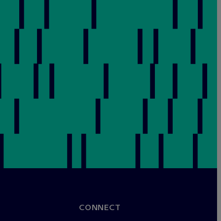
CONNECT