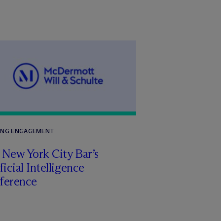
ING ENGAGEMENT
 New York City Bar’s
ficial Intelligence
ference