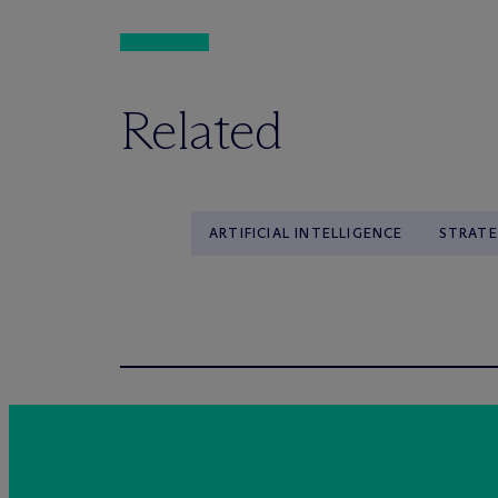
Related
ARTIFICIAL INTELLIGENCE
STRATE