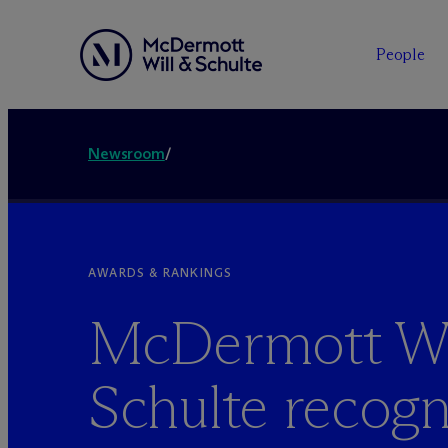
People
Newsroom
/
AWARDS & RANKINGS
M
c
Dermott Wi
Schulte recogn