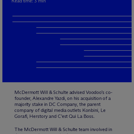
Read time: 3 min
M
c
Dermott Will & Schulte advised Voodoo’s co-
founder, Alexandre Yazdi, on his acquisition of a
majority stake in DC Company, the parent
company of digital media outlets Konbini, Le
Gorafi, Herstory and C’est Qui La Boss.
The M
c
Dermott Will & Schulte team involved in