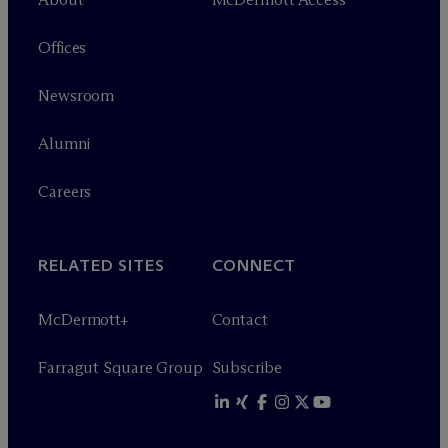
Offices
Newsroom
Alumni
Careers
RELATED SITES
CONNECT
M
c
Dermott+
Contact
Farragut Square Group
Subscribe