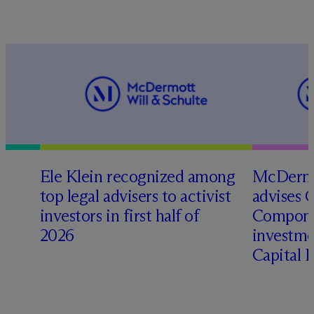
Ele Klein recognized among
M
c
Dermo
top legal advisers to activist
advises 
investors in first half of
Compone
2026
investme
Capital 