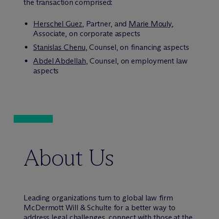
the transaction comprised:
Herschel Guez
, Partner, and
Marie Mouly
,
Associate, on corporate aspects
Stanislas Chenu
, Counsel, on financing aspects
Abdel Abdellah
, Counsel, on employment law
aspects
About Us
Leading organizations turn to global law firm
M
c
Dermott Will & Schulte for a better way to
address legal challenges, connect with those at the