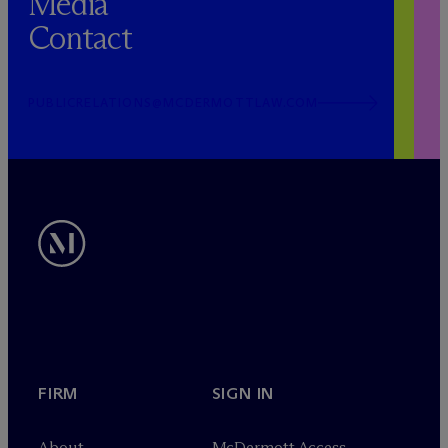
Media
Contact
PUBLICRELATIONS@MCDERMOTTLAW.COM
FIRM
SIGN IN
About
M
c
Dermott Access