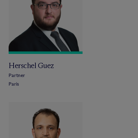
Herschel Guez
Partner
Paris