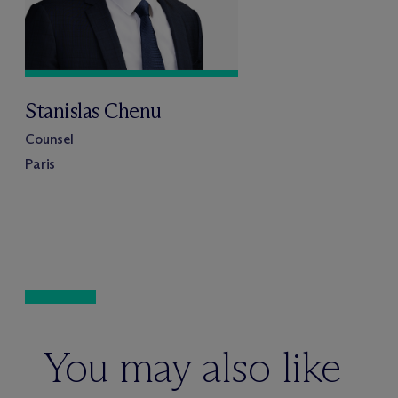
Stanislas Chenu
Counsel
Paris
You may also like