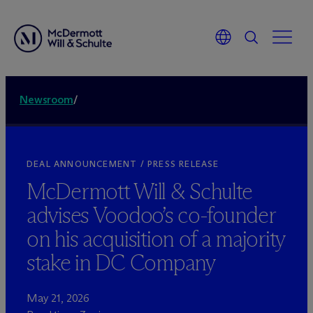
Newsroom
/
DEAL ANNOUNCEMENT / PRESS RELEASE
M
c
Dermott Will & Schulte
advises Voodoo’s co-founder
on his acquisition of a majority
stake in DC Company
May 21, 2026