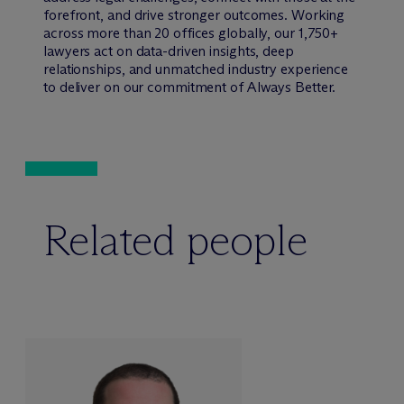
forefront, and drive stronger outcomes. Working
across more than 20 offices globally, our 1,750+
lawyers act on data-driven insights, deep
relationships, and unmatched industry experience
to deliver on our commitment of Always Better.
Related people