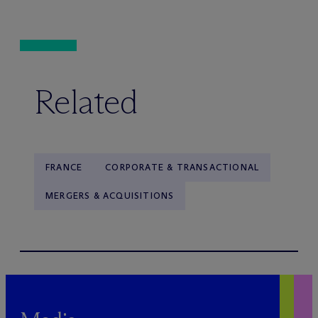
Related
FRANCE
CORPORATE & TRANSACTIONAL
MERGERS & ACQUISITIONS