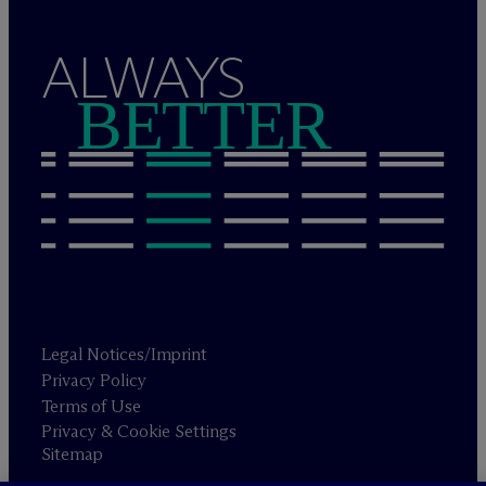
ALWAYS
BETTER
Legal Notices/Imprint
Privacy Policy
Terms of Use
Privacy & Cookie Settings
Sitemap