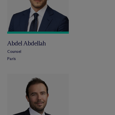
Abdel Abdellah
Counsel
Paris