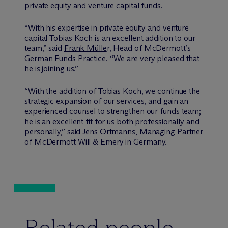
private equity and venture capital funds.
“With his expertise in private equity and venture
capital Tobias Koch is an excellent addition to our
team,” said
Frank Mülle
r, Head of M
c
Dermott’s
German Funds Practice. “We are very pleased that
he is joining us.”
“With the addition of Tobias Koch, we continue the
strategic expansion of our services, and gain an
experienced counsel to strengthen our funds team;
he is an excellent fit for us both professionally and
personally,” said
Jens Ortmanns
, Managing Partner
of M
c
Dermott Will & Emery in Germany.