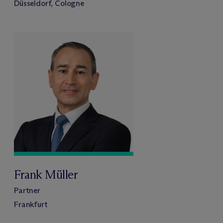
Düsseldorf, Cologne
Frank Müller
Partner
Frankfurt