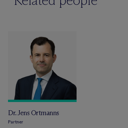
Related people
Dr. Jens Ortmanns
Partner