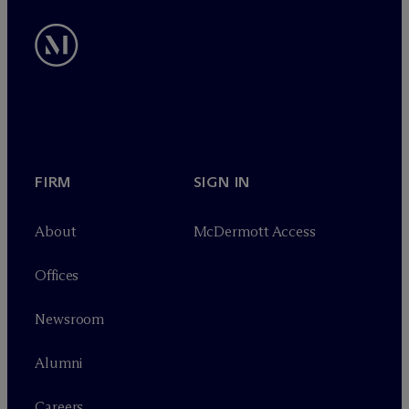
FIRM
SIGN IN
About
M
c
Dermott Access
Offices
Newsroom
Alumni
Careers