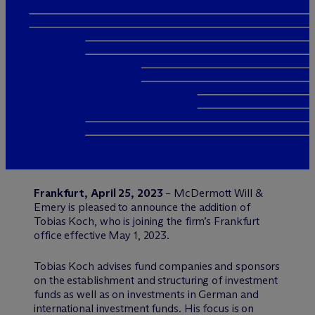
Frankfurt, April 25, 2023
– M
c
Dermott Will &
Emery is pleased to announce the addition of
Tobias Koch, who is joining the firm’s Frankfurt
office effective May 1, 2023.
Tobias Koch advises fund companies and sponsors
on the establishment and structuring of investment
funds as well as on investments in German and
international investment funds. His focus is on