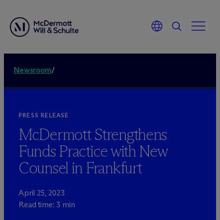
Newsroom
/
PRESS RELEASE
M
c
Dermott Strengthens
Funds Practice with New
Counsel in Frankfurt
April 25, 2023
Read time: 3 min