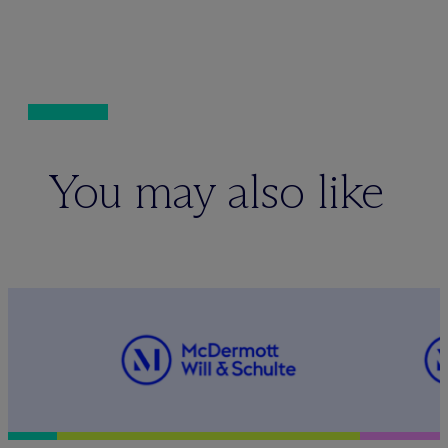
You may also like