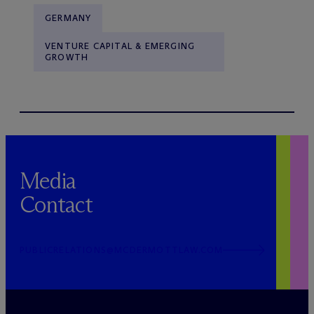
GERMANY
VENTURE CAPITAL & EMERGING
GROWTH
Media
Contact
PUBLICRELATIONS@MCDERMOTTLAW.COM