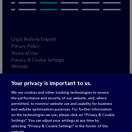
Legal Notices/Imprint
Privacy Policy
Terms of Use
Privacy & Cookie Settings
Sitemap
Your privacy is important to us.
Attorney advertising
© 2026 M
c
Dermott Will & Schulte
We use cookies and other tracking technologies to ensure
the performance and security of our website, and, where
permitted, to monitor website use and usability for business
and website optimization purposes. For further information
on the technologies we use, please click on “Privacy & Cookie
Settings.” You can adjust your settings at any time by
selecting “Privacy & Cookie Settings” in the footer of the
website.