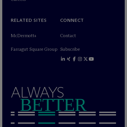
RELATED SITES
CONNECT
M
c
Dermott+
Contact
Farragut Square Group
Subscribe
ALWAYS
BETTER