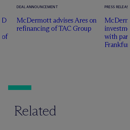
DEAL ANNOUNCEMENT
PRESS RELEAS
RD
M
c
Dermott advises Ares on
M
c
Derm
refinancing of TAC Group
investme
 of
with part
Frankfur
Related