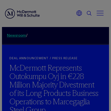
Newsroom
/
DEAL ANNOUNCEMENT / PRESS RELEASE
M
c
Dermott Represents
Outokumpu Oyj in €228
Million Majority Divestment
of its Long Products Business
Operations to Marcegaglia
Steel Group