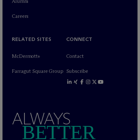
Alumni
Careers
RELATED SITES
CONNECT
M
c
Dermott+
Contact
Farragut Square Group
Subscribe
ALWAYS
BETTER