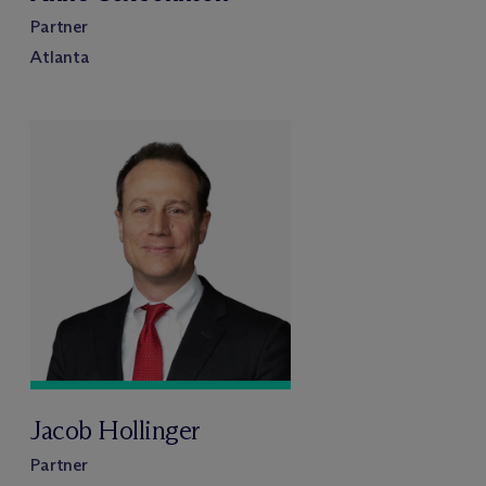
Partner
Atlanta
Jacob Hollinger
Partner