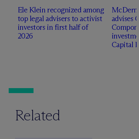
Ele Klein recognized among
M
c
Dermo
top legal advisers to activist
advises 
investors in first half of
Compone
2026
investme
Capital 
Related