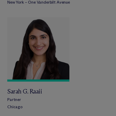
New York – One Vanderbilt Avenue
Sarah G. Raaii
Partner
Chicago