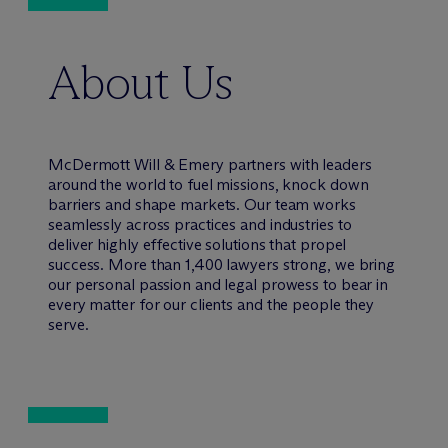
About Us
M
c
Dermott Will & Emery partners with leaders
around the world to fuel missions, knock down
barriers and shape markets. Our team works
seamlessly across practices and industries to
deliver highly effective solutions that propel
success. More than 1,400 lawyers strong, we bring
our personal passion and legal prowess to bear in
every matter for our clients and the people they
serve.