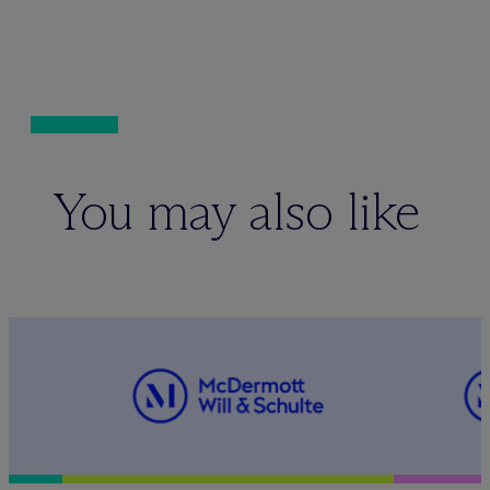
You may also like