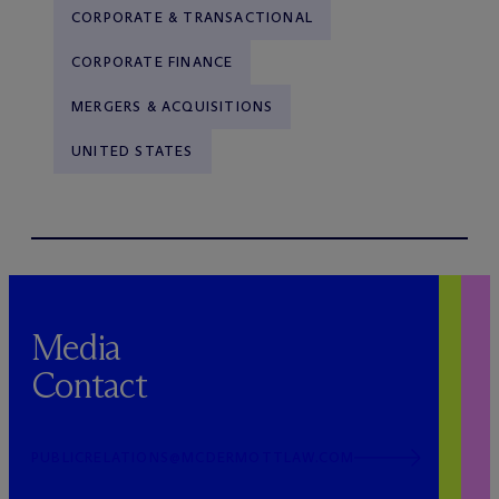
CORPORATE & TRANSACTIONAL
CORPORATE FINANCE
MERGERS & ACQUISITIONS
UNITED STATES
Media
Contact
PUBLICRELATIONS@MCDERMOTTLAW.COM