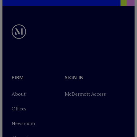
FIRM
SIGN IN
About
M
c
Dermott Access
Offices
Newsroom