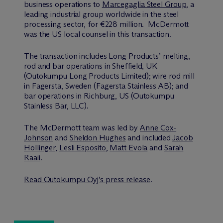
business operations to
Marcegaglia Steel Group
, a
leading industrial group worldwide in the steel
processing sector, for €228 million. M
c
Dermott
was the US local counsel in this transaction.
The transaction includes Long Products’ melting,
rod and bar operations in Sheffield, UK
(Outokumpu Long Products Limited); wire rod mill
in Fagersta, Sweden (Fagersta Stainless AB); and
bar operations in Richburg, US (Outokumpu
Stainless Bar, LLC).
The M
c
Dermott team was led by
Anne Cox-
Johnson
and
Sheldon Hughes
and included
Jacob
Hollinger
,
Lesli Esposito
,
Matt Evola
and
Sarah
Raaii
.
Read Outokumpu Oyj’s press release
.