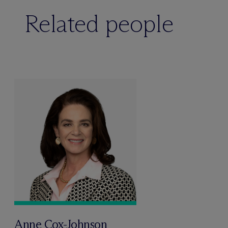
Related people
Anne Cox-Johnson