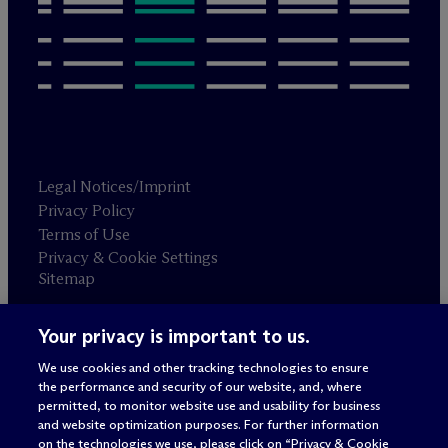
Legal Notices/Imprint
Privacy Policy
Terms of Use
Privacy & Cookie Settings
Sitemap
Your privacy is important to us.
Attorney advertising
© 2026 M
c
Dermott Will & Schulte
We use cookies and other tracking technologies to ensure
the performance and security of our website, and, where
permitted, to monitor website use and usability for business
and website optimization purposes. For further information
on the technologies we use, please click on “Privacy & Cookie