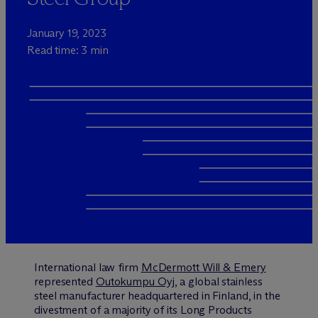
January 19, 2023
Read time: 3 min
International law firm
M
c
Dermott Will & Emery
represented
Outokumpu Oyj
, a global stainless
steel manufacturer headquartered in Finland, in the
divestment of a majority of its Long Products