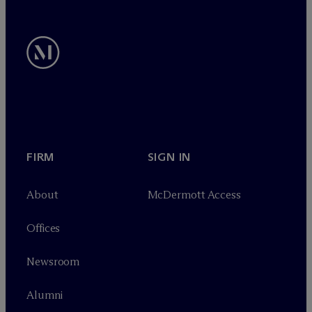
FIRM
SIGN IN
About
M
c
Dermott Access
Offices
Newsroom
Alumni