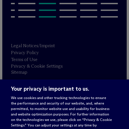
Legal Notices/Imprint
Privacy Policy
Terms of Use
Privacy & Cookie Settings
Sitemap
Your privacy is important to us.
Attorney advertising
© 2026 M
c
Dermott Will & Schulte
We use cookies and other tracking technologies to ensure
the performance and security of our website, and, where
permitted, to monitor website use and usability for business
and website optimization purposes. For further information
on the technologies we use, please click on “Privacy & Cookie
Settings.” You can adjust your settings at any time by