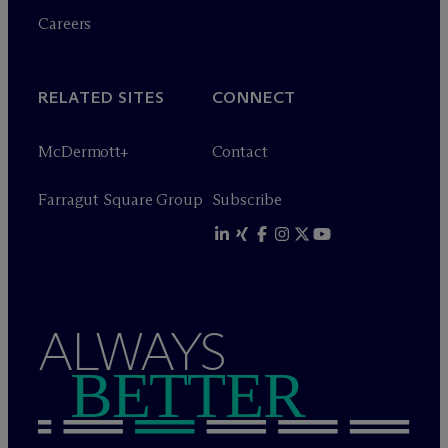
Careers
RELATED SITES
CONNECT
M
c
Dermott+
Contact
Farragut Square Group
Subscribe
ALWAYS
BETTER