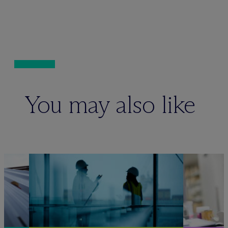
You may also like