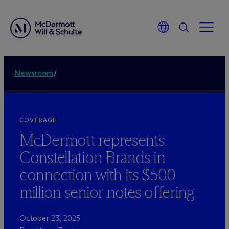
Newsroom
/
COVERAGE
M
c
Dermott represents
Constellation Brands in
connection with its $500
million senior notes offering
October 23, 2025