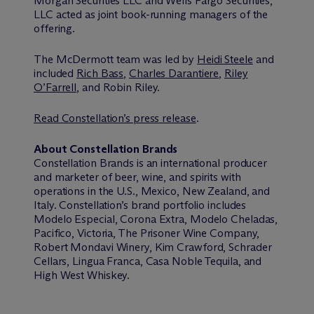
Morgan Securities LLC and Wells Fargo Securities,
LLC acted as joint book-running managers of the
offering.
The M
c
Dermott team was led by
Heidi Steele
and
included
Rich Bass
,
Charles Darantiere
,
Riley
O’Farrell
, and Robin Riley.
Read Constellation’s press release
.
About Constellation Brands
Constellation Brands is an international producer
and marketer of beer, wine, and spirits with
operations in the U.S., Mexico, New Zealand, and
Italy. Constellation’s brand portfolio includes
Modelo Especial, Corona Extra, Modelo Cheladas,
Pacifico, Victoria, The Prisoner Wine Company,
Robert Mondavi Winery, Kim Crawford, Schrader
Cellars, Lingua Franca, Casa Noble Tequila, and
High West Whiskey.