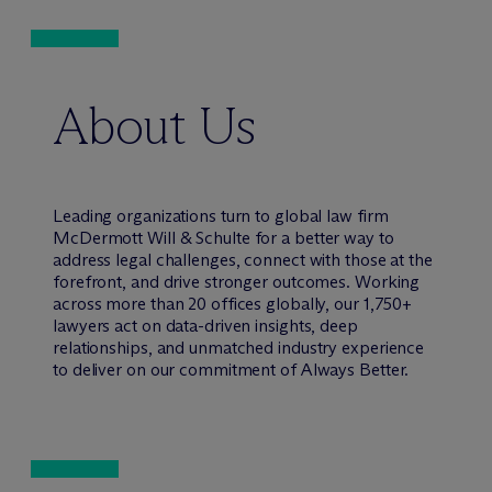
About Us
Leading organizations turn to global law firm
M
c
Dermott Will & Schulte for a better way to
address legal challenges, connect with those at the
forefront, and drive stronger outcomes. Working
across more than 20 offices globally, our 1,750+
lawyers act on data-driven insights, deep
relationships, and unmatched industry experience
to deliver on our commitment of Always Better.