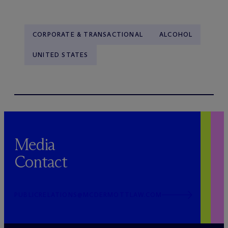
CORPORATE & TRANSACTIONAL
ALCOHOL
UNITED STATES
Media
Contact
PUBLICRELATIONS@MCDERMOTTLAW.COM