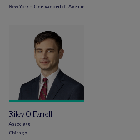
New York – One Vanderbilt Avenue
Riley O'Farrell
Associate
Chicago