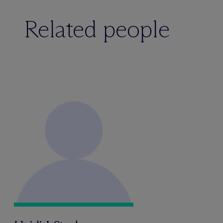
Related people