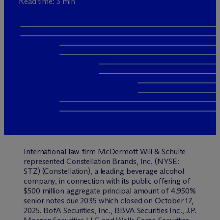
Read time: 3 min
International law firm M
c
Dermott Will & Schulte
represented Constellation Brands, Inc. (NYSE:
STZ) (Constellation), a leading beverage alcohol
company, in connection with its public offering of
$500 million aggregate principal amount of 4.950%
senior notes due 2035 which closed on October 17,
2025. BofA Securities, Inc., BBVA Securities Inc., J.P.