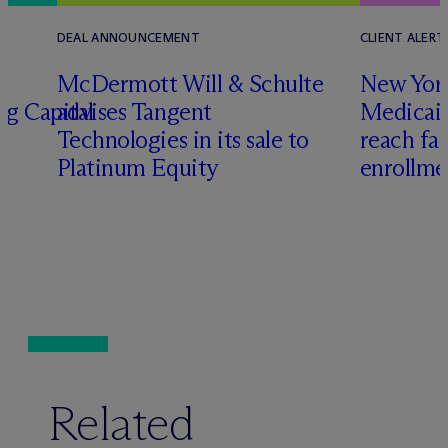
DEAL ANNOUNCEMENT
CLIENT ALERT
M
c
Dermott Will & Schulte
New York
ng Capital
advises Tangent
Medicai
Technologies in its sale to
reach fa
Platinum Equity
enrollme
Related