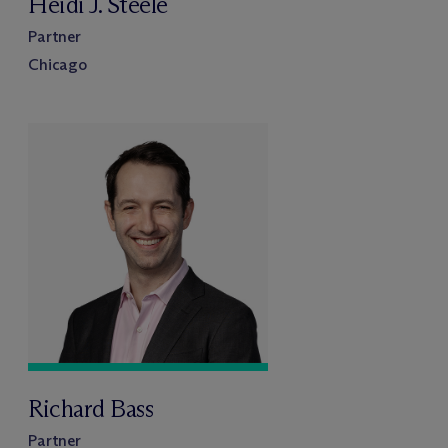
Heidi J. Steele
Partner
Chicago
Richard Bass
Partner