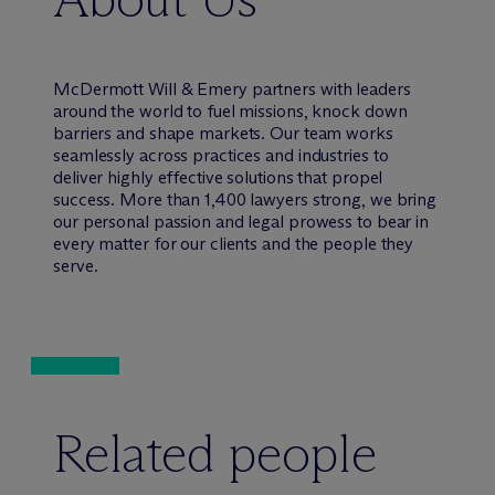
M
c
Dermott Will & Emery partners with leaders
around the world to fuel missions, knock down
barriers and shape markets. Our team works
seamlessly across practices and industries to
deliver highly effective solutions that propel
success. More than 1,400 lawyers strong, we bring
our personal passion and legal prowess to bear in
every matter for our clients and the people they
serve.
Related people