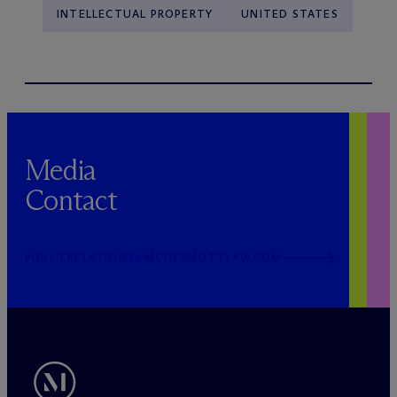
INTELLECTUAL PROPERTY
UNITED STATES
Media
Contact
PUBLICRELATIONS@MCDERMOTTLAW.COM