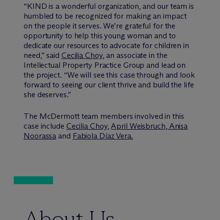
“KIND is a wonderful organization, and our team is
humbled to be recognized for making an impact
on the people it serves. We’re grateful for the
opportunity to help this young woman and to
dedicate our resources to advocate for children in
need,” said
Cecilia Choy
, an associate in the
Intellectual Property Practice Group and lead on
the project. “We will see this case through and look
forward to seeing our client thrive and build the life
she deserves.”
The M
c
Dermott team members involved in this
case include
Cecilia Choy
,
April Weisbruch,
Anisa
Noorassa
and
Fabiola Díaz Vera.
About Us