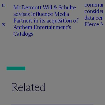
en
communit
M
c
Dermott Will & Schulte
consider
advises Influence Media
data cen
Partners in its acquisition of
hts
Fierce 
Anthem Entertainment’s
Catalogs
Related