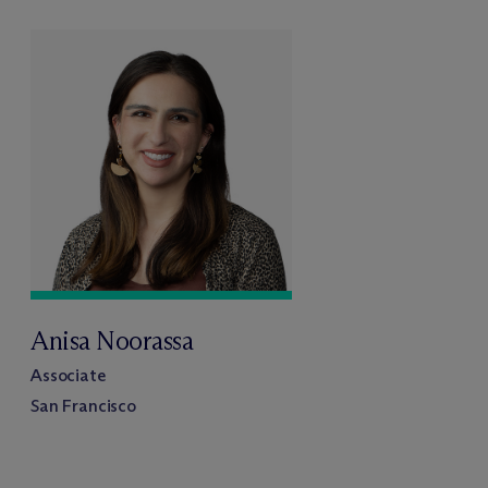
Anisa Noorassa
Associate
San Francisco