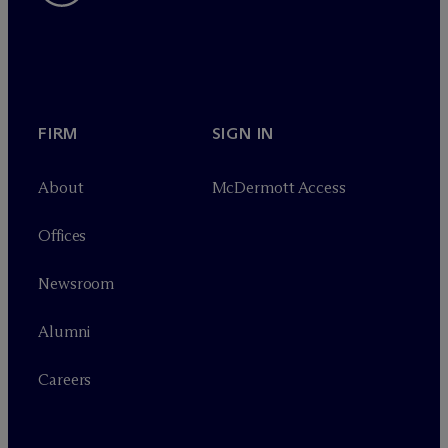
FIRM
SIGN IN
About
M
c
Dermott Access
Offices
Newsroom
Alumni
Careers