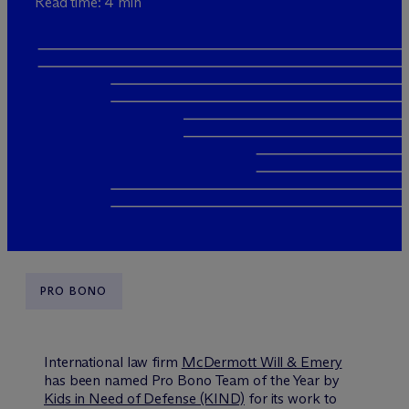
Read time: 4 min
PRO BONO
International law firm
M
c
Dermott Will & Emery
has been named Pro Bono Team of the Year by
Kids in Need of Defense (KIND)
for its work to