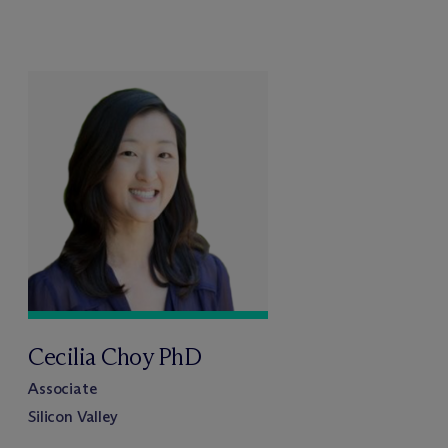
Cecilia Choy PhD
Associate
Silicon Valley