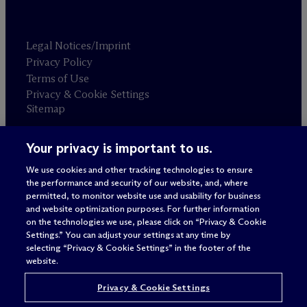
Legal Notices/Imprint
Privacy Policy
Terms of Use
Privacy & Cookie Settings
Sitemap
Your privacy is important to us.
Attorney advertising
© 2026 M
c
Dermott Will & Schulte
We use cookies and other tracking technologies to ensure
the performance and security of our website, and, where
permitted, to monitor website use and usability for business
and website optimization purposes. For further information
on the technologies we use, please click on “Privacy & Cookie
Settings.” You can adjust your settings at any time by
selecting “Privacy & Cookie Settings” in the footer of the
website.
Privacy & Cookie Settings