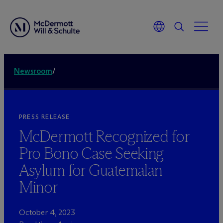
Newsroom
/
PRESS RELEASE
M
c
Dermott Recognized for
Pro Bono Case Seeking
Asylum for Guatemalan
Minor
October 4, 2023