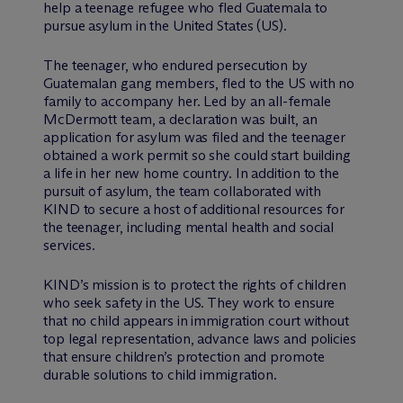
help a teenage refugee who fled Guatemala to
pursue asylum in the United States (US).
The teenager, who endured persecution by
Guatemalan gang members, fled to the US with no
family to accompany her. Led by an all-female
M
c
Dermott team, a declaration was built, an
application for asylum was filed and the teenager
obtained a work permit so she could start building
a life in her new home country. In addition to the
pursuit of asylum, the team collaborated with
KIND to secure a host of additional resources for
the teenager, including mental health and social
services.
KIND’s mission is to protect the rights of children
who seek safety in the US. They work to ensure
that no child appears in immigration court without
top legal representation, advance laws and policies
that ensure children’s protection and promote
durable solutions to child immigration.