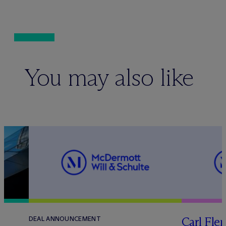
You may also like
Carl Fle
DEAL ANNOUNCEMENT