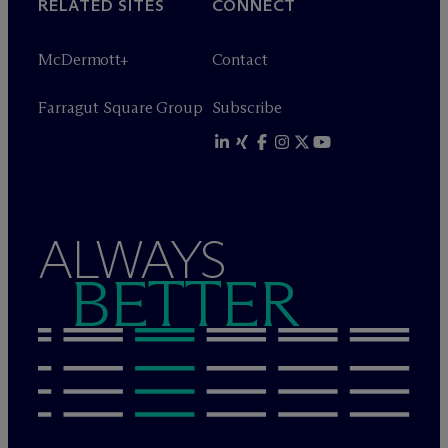
RELATED SITES
CONNECT
M
c
Dermott+
Contact
Farragut Square Group
Subscribe
ALWAYS
BETTER