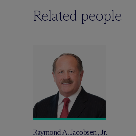
Related people
Raymond A. Jacobsen , Jr.