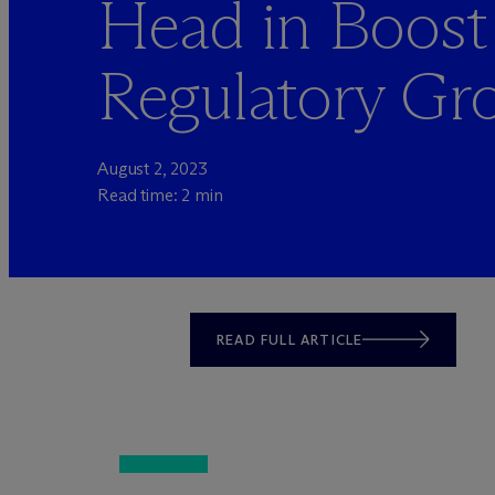
Head in Boost
Regulatory Gr
August 2, 2023
Read time: 2 min
READ FULL ARTICLE