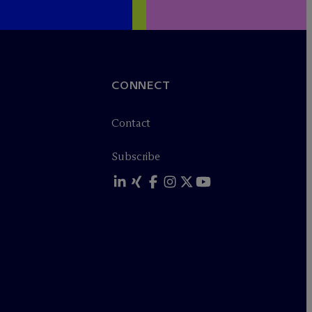
CONNECT
Contact
Subscribe