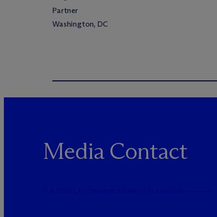
Partner
Washington, DC
Media Contact
PUBLICRELATIONS@MCDERMOTTLAW.COM