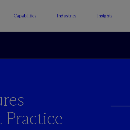
Capabilities
Industries
Insights
res
t Practice