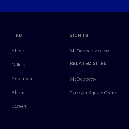
FIRM
SIGN IN
About
M
c
Dermott Access
RELATED SITES
Offices
Newsroom
M
c
Dermott+
Alumni
Farragut Square Group
Careers