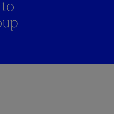
 to
oup