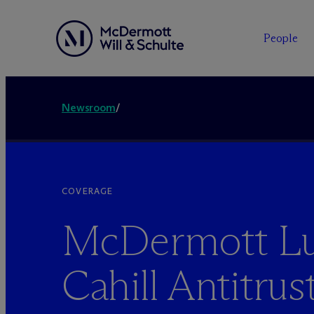
People
Newsroom
/
COVERAGE
M
c
Dermott Lu
Cahill Antitrus