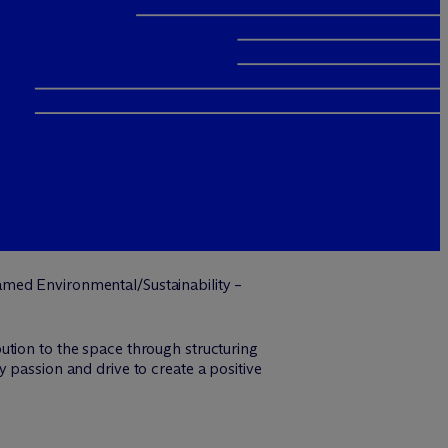
med Environmental/Sustainability –
ution to the space through structuring
 passion and drive to create a positive