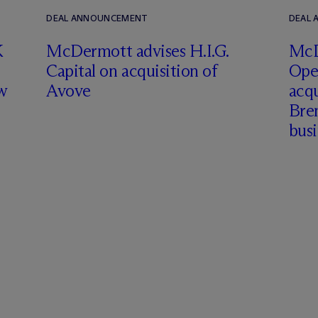
DEAL ANNOUNCEMENT
DEAL
K
M
c
Dermott advises H.I.G.
M
c
Capital on acquisition of
Ope
w
Avove
acqu
Brem
busi