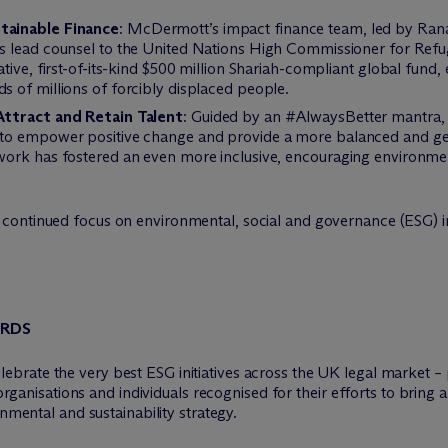
tainable Finance
: M
c
Dermott’s impact finance team, led by Ra
as lead counsel to the United Nations High Commissioner for Ref
ive, first-of-its-kind $500 million Shariah-compliant global fund, 
 of millions of forcibly displaced people.
Attract and Retain Talent
: Guided by an #AlwaysBetter mantra
to empower positive change and provide a more balanced and gen
work has fostered an even more inclusive, encouraging environm
continued focus on environmental, social and governance (ESG) ini
ARDS
brate the very best ESG initiatives across the UK legal market – p
e organisations and individuals recognised for their efforts to brin
onmental and sustainability strategy.