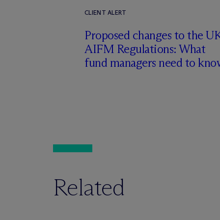
CLIENT ALERT
Proposed changes to the U
AIFM Regulations: What
fund managers need to kno
Related