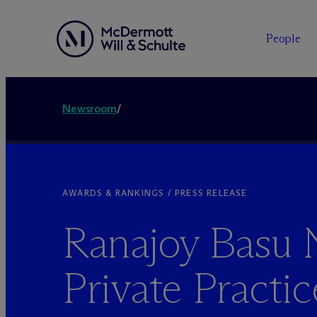
People
Newsroom
/
AWARDS & RANKINGS / PRESS RELEASE
Ranajoy Basu
Private Practic