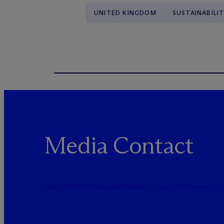
UNITED KINGDOM
SUSTAINABILIT
Media Contact
PUBLICRELATIONS@MCDERMOTTLAW.COM