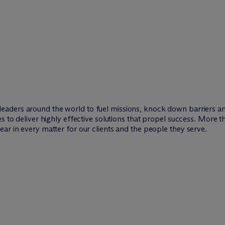
leaders around the world to fuel missions, knock down barriers 
es to deliver highly effective solutions that propel success. More 
ar in every matter for our clients and the people they serve.