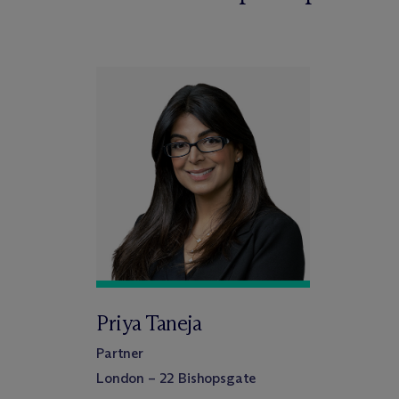
Priya Taneja
Partner
London – 22 Bishopsgate