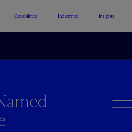
Capabilities
Industries
Insights
 Named
e