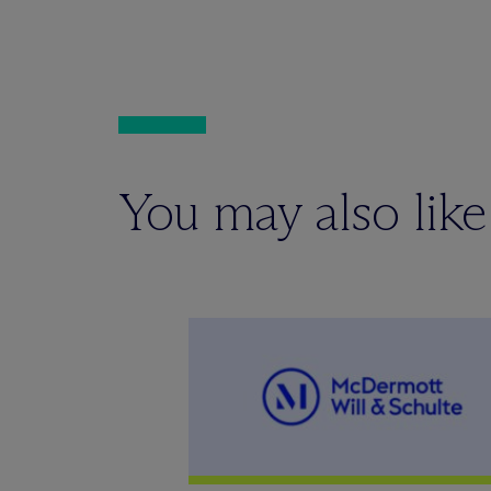
You may also like