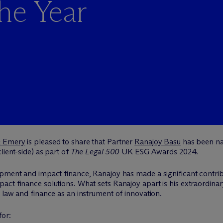
he Year
& Emery
is pleased to share that Partner
Ranajoy Basu
has been na
lient-side) as part of
The Legal 500
UK ESG Awards 2024.
opment and impact finance, Ranajoy has made a significant contrib
ct finance solutions. What sets Ranajoy apart is his extraordinary
 law and finance as an instrument of innovation.
for: