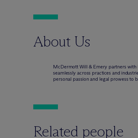
About Us
M
c
Dermott Will & Emery partners with 
seamlessly across practices and industri
personal passion and legal prowess to be
Related people