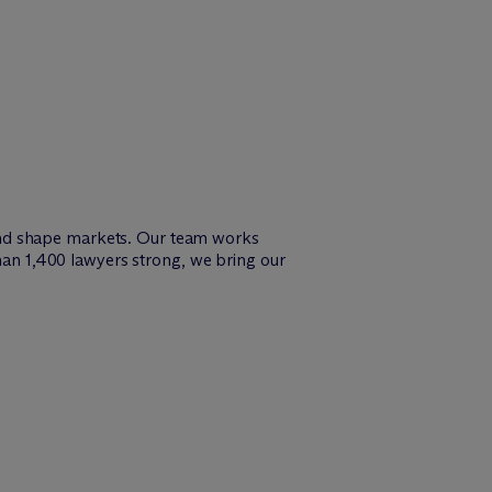
and shape markets. Our team works
than 1,400 lawyers strong, we bring our