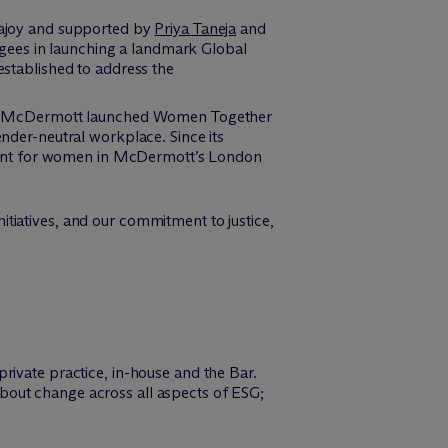
najoy and supported by
Priya Taneja
and
ugees in launching a landmark Global
established to address the
, M
c
Dermott launched Women Together
der-neutral workplace. Since its
ent for women in M
c
Dermott’s London
tiatives, and our commitment to justice,
rivate practice, in-house and the Bar.
g about change across all aspects of ESG;