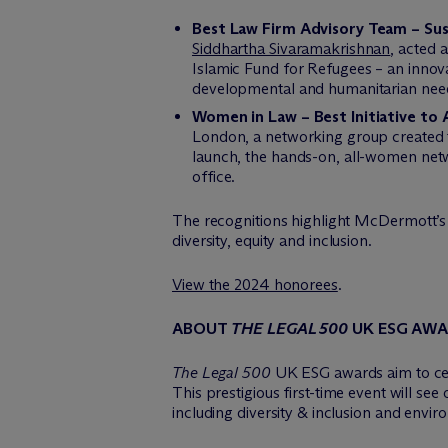
Best Law Firm Advisory Team – Sus
Siddhartha Sivaramakrishnan
, acted 
Islamic Fund for Refugees – an innovat
developmental and humanitarian needs
Women in Law – Best Initiative to 
London, a networking group created 
launch, the hands-on, all-women net
office.
The recognitions highlight M
c
Dermott’s 
diversity, equity and inclusion.
View the 2024 honorees
.
ABOUT
THE LEGAL 500
UK
ESG AW
The Legal 500
UK ESG awards aim to cele
This prestigious first-time event will se
including diversity & inclusion and envir