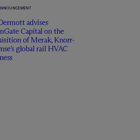
 ANNOUNCEMENT
Dermott advises
nGate Capital on the
isition of Merak, Knorr-
se’s global rail HVAC
ness