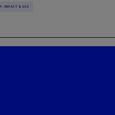
Y, IMPACT & ESG