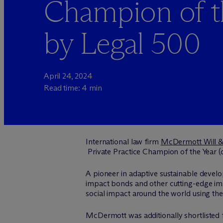
Champion of t
by Legal 500
April 24, 2024
Read time: 4 min
International law firm
M
c
Dermott Will 
Private Practice Champion of the Year (c
A pioneer in adaptive sustainable devel
impact bonds and other cutting-edge impa
social impact around the world using the
M
c
Dermott was additionally shortlisted 