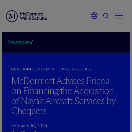
Newsroom
/
DEAL ANNOUNCEMENT / PRESS RELEASE
M
c
Dermott Advises Pricoa
on Financing the Acquisition
of Nayak Aircraft Services by
Chequers
February 16, 2024