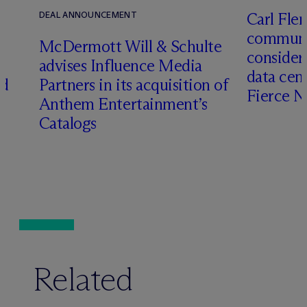
Carl Fle
DEAL ANNOUNCEMENT
communit
M
c
Dermott Will & Schulte
consider
advises Influence Media
data cen
ed
Partners in its acquisition of
Fierce 
Anthem Entertainment’s
Catalogs
Related