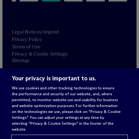
Legal Notices/Imprint
Privacy Policy
Terms of Use
Privacy & Cookie Settings
Sitemap
Your privacy is important to us.
Attorney advertising
© 2026 M
c
Dermott Will & Schulte
We use cookies and other tracking technologies to ensure
the performance and security of our website, and, where
permitted, to monitor website use and usability for business
and website optimization purposes. For further information
on the technologies we use, please click on “Privacy & Cookie
Settings.” You can adjust your settings at any time by
selecting “Privacy & Cookie Settings” in the footer of the
website.