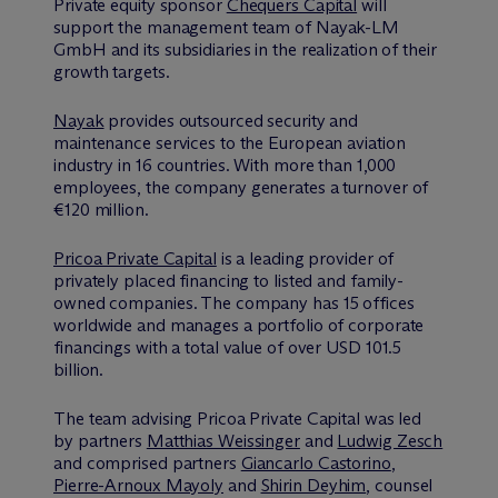
Private equity sponsor
Chequers Capital
will
support the management team of Nayak-LM
GmbH and its subsidiaries in the realization of their
growth targets.
Nayak
provides outsourced security and
maintenance services to the European aviation
industry in 16 countries. With more than 1,000
employees, the company generates a turnover of
€120 million.
Pricoa Private Capital
is a leading provider of
privately placed financing to listed and family-
owned companies. The company has 15 offices
worldwide and manages a portfolio of corporate
financings with a total value of over USD 101.5
billion.
The team advising Pricoa Private Capital was led
by partners
Matthias Weissinger
and
Ludwig Zesch
and comprised partners
Giancarlo Castorino
,
Pierre-Arnoux Mayoly
and
Shirin Deyhim
, counsel