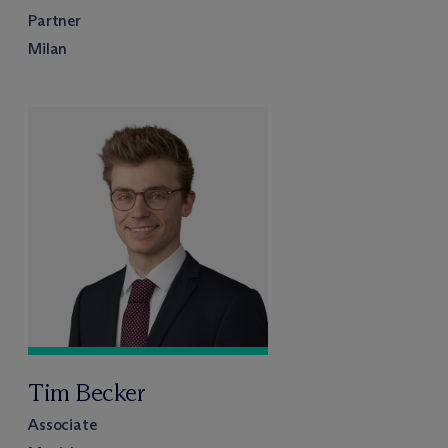
Partner
Milan
Tim Becker
Associate