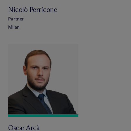
Nicolò Perricone
Partner
Milan
Oscar Arcà