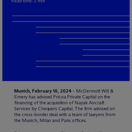
Read time: 3 min
Munich, February 16, 2024
– M
c
Dermott Will &
Emery has advised Pricoa Private Capital on the
financing of the acquisition of Nayak Aircraft
Services by Chequers Capital. The firm advised on
the cross-border deal with a team of lawyers from
the Munich, Milan and Paris offices.