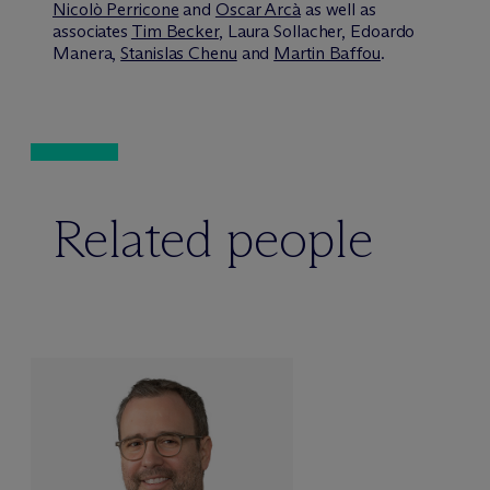
Nicolò Perricone
and
Oscar Arcà
as well as
associates
Tim Becker
, Laura Sollacher, Edoardo
Manera,
Stanislas Chenu
and
Martin Baffou
.
Related people