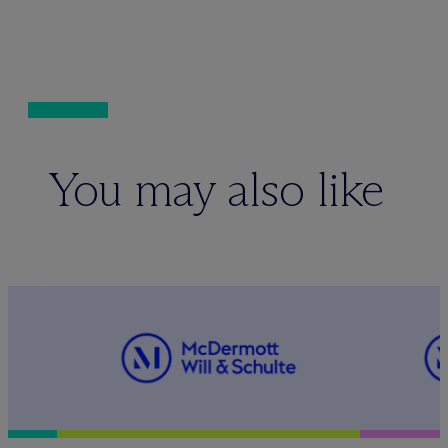
You may also like