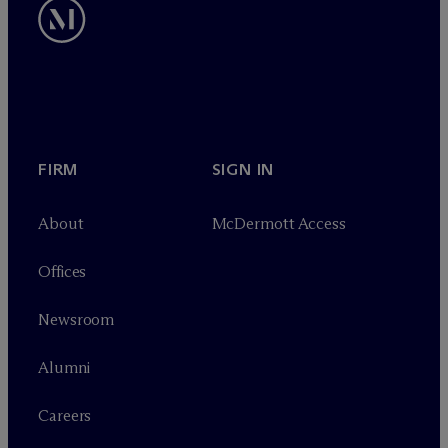
FIRM
SIGN IN
About
M
c
Dermott Access
Offices
Newsroom
Alumni
Careers