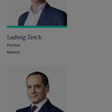
Ludwig Zesch
Partner
Munich