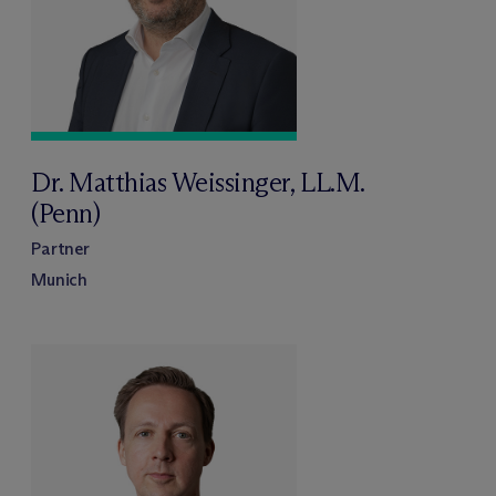
Dr. Matthias Weissinger, LL.M.
(Penn)
Partner
Munich