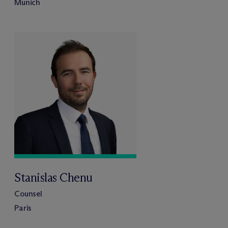
Munich
Stanislas Chenu
Counsel
Paris