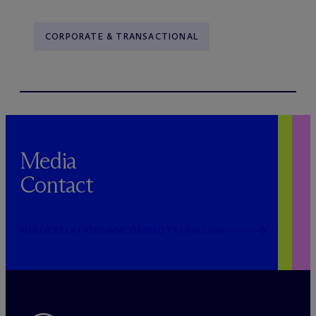
CORPORATE & TRANSACTIONAL
Media
Contact
PUBLICRELATIONS@MCDERMOTTLAW.COM