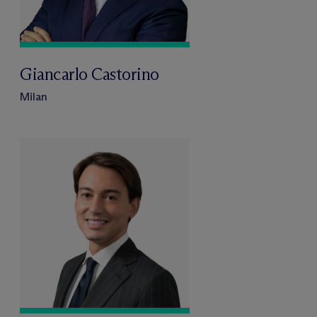
Giancarlo Castorino
Milan