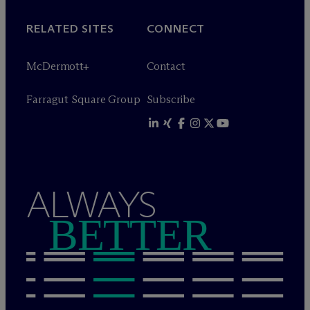
RELATED SITES
CONNECT
M
c
Dermott+
Contact
Farragut Square Group
Subscribe
ALWAYS
BETTER