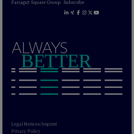
Farragut Square Group
Subscribe
ALWAYS
BETTER
Legal Notices/Imprint
Privacy Policy