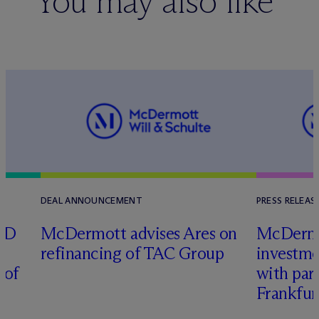
You may also like
DEAL ANNOUNCEMENT
PRESS RELEAS
RD
M
c
Dermott advises Ares on
M
c
Derm
refinancing of TAC Group
investme
 of
with part
Frankfur