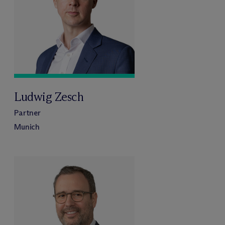
Ludwig Zesch
Partner
Munich