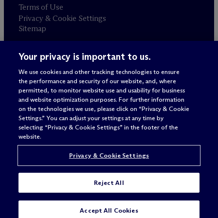
Terms of Use
Privacy & Cookie Settings
Sitemap
Your privacy is important to us.
Attorney advertising
© 2026 M
c
Dermott Will & Schulte
We use cookies and other tracking technologies to ensure
the performance and security of our website, and, where
permitted, to monitor website use and usability for business
and website optimization purposes. For further information
on the technologies we use, please click on “Privacy & Cookie
Settings.” You can adjust your settings at any time by
selecting “Privacy & Cookie Settings” in the footer of the
website.
Privacy & Cookie Settings
Reject All
Accept All Cookies