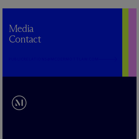
Media
Contact
PUBLICRELATIONS@MCDERMOTTLAW.COM