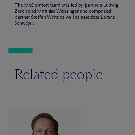
The M
c
Dermott team was led by partners
Ludwig
Zesch
and
Matthias Weissinger
and comprised
partner
Steffen Woitz
as well as associate
Lorenz
Schwojer
.
Related people