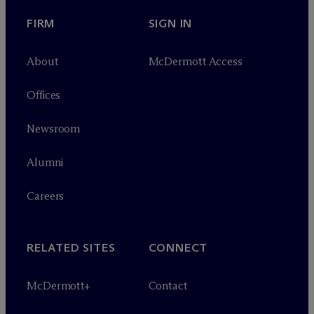
FIRM
SIGN IN
About
M
c
Dermott Access
Offices
Newsroom
Alumni
Careers
RELATED SITES
CONNECT
M
c
Dermott+
Contact