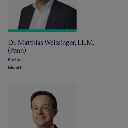
Dr. Matthias Weissinger, LL.M.
(Penn)
Partner
Munich