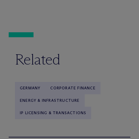
Related
GERMANY
CORPORATE FINANCE
ENERGY & INFRASTRUCTURE
IP LICENSING & TRANSACTIONS