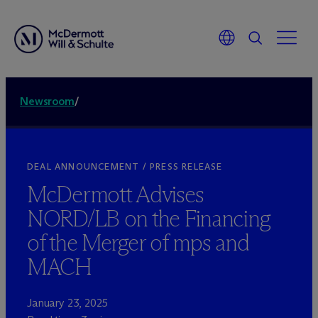
Newsroom
/
DEAL ANNOUNCEMENT / PRESS RELEASE
M
c
Dermott Advises
NORD/LB on the Financing
of the Merger of mps and
MACH
January 23, 2025