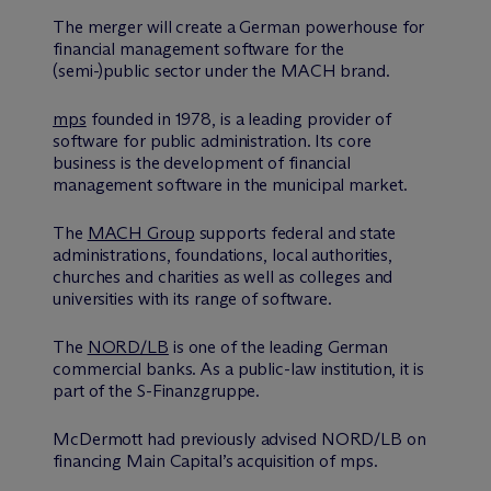
The merger will create a German powerhouse for
financial management software for the
(semi-)public sector under the MACH brand.
mps
founded in 1978, is a leading provider of
software for public administration. Its core
business is the development of financial
management software in the municipal market.
The
MACH Group
supports federal and state
administrations, foundations, local authorities,
churches and charities as well as colleges and
universities with its range of software.
The
NORD/LB
is one of the leading German
commercial banks. As a public-law institution, it is
part of the S-Finanzgruppe.
M
c
Dermott had previously advised NORD/LB on
financing Main Capital’s acquisition of mps.