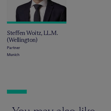
Steffen Woitz, LL.M.
(Wellington)
Partner
Munich