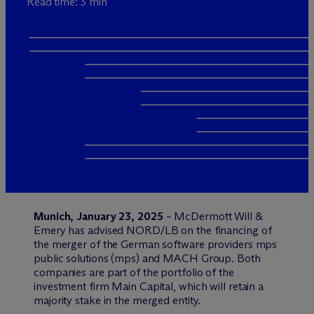
Read time: 3 min
Munich, January 23, 2025
– M
c
Dermott Will &
Emery has advised NORD/LB on the financing of
the merger of the German software providers mps
public solutions (mps) and MACH Group. Both
companies are part of the portfolio of the
investment firm Main Capital, which will retain a
majority stake in the merged entity.