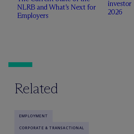
investors 
NLRB and What’s Next for
2026
Employers
Related
EMPLOYMENT
CORPORATE & TRANSACTIONAL