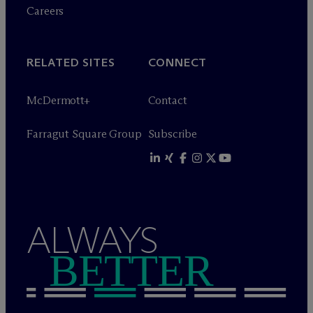
Careers
RELATED SITES
CONNECT
M
c
Dermott+
Contact
Farragut Square Group
Subscribe
ALWAYS
BETTER