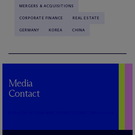
MERGERS & ACQUISITIONS
CORPORATE FINANCE
REAL ESTATE
GERMANY
KOREA
CHINA
Media
Contact
PUBLICRELATIONS@MCDERMOTTLAW.COM