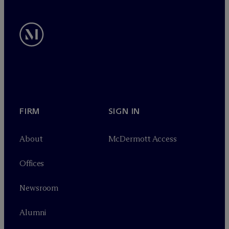
FIRM
SIGN IN
About
M
c
Dermott Access
Offices
Newsroom
Alumni