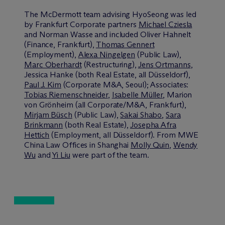
The M
c
Dermott team advising HyoSeong was led
by Frankfurt Corporate partners
Michael Cziesla
and Norman Wasse and included Oliver Hahnelt
(Finance, Frankfurt),
Thomas Gennert
(Employment),
Alexa Ningelgen
(Public Law),
Marc Oberhardt
(Restructuring),
Jens Ortmanns
,
Jessica Hanke (both Real Estate, all Düsseldorf),
Paul J. Kim
(Corporate M&A, Seoul); Associates:
Tobias Riemenschneider
,
Isabelle Müller
, Marion
von Grönheim (all Corporate/M&A, Frankfurt),
Mirjam Büsch
(Public Law),
Sakai Shabo
,
Sara
Brinkmann
(both Real Estate),
Josepha Afra
Hettich
(Employment, all Düsseldorf). From MWE
China Law Offices in Shanghai
Molly Quin
,
Wendy
Wu
and
Yi Liu
were part of the team.