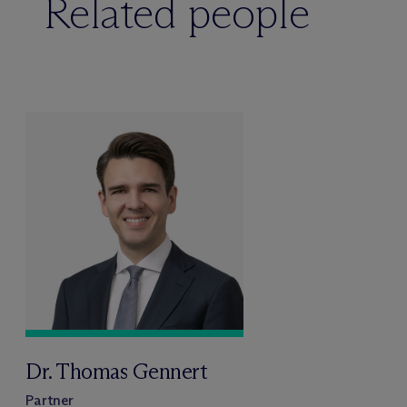
Related people
Dr. Thomas Gennert
Partner