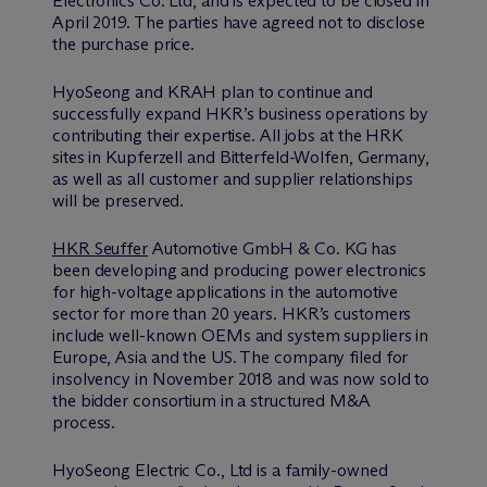
Electronics Co. Ltd, and is expected to be closed in
April 2019. The parties have agreed not to disclose
the purchase price.
HyoSeong and KRAH plan to continue and
successfully expand HKR’s business operations by
contributing their expertise. All jobs at the HRK
sites in Kupferzell and Bitterfeld-Wolfen, Germany,
as well as all customer and supplier relationships
will be preserved.
HKR Seuffer
Automotive GmbH & Co. KG has
been developing and producing power electronics
for high-voltage applications in the automotive
sector for more than 20 years. HKR’s customers
include well-known OEMs and system suppliers in
Europe, Asia and the US. The company filed for
insolvency in November 2018 and was now sold to
the bidder consortium in a structured M&A
process.
HyoSeong Electric Co., Ltd is a family-owned