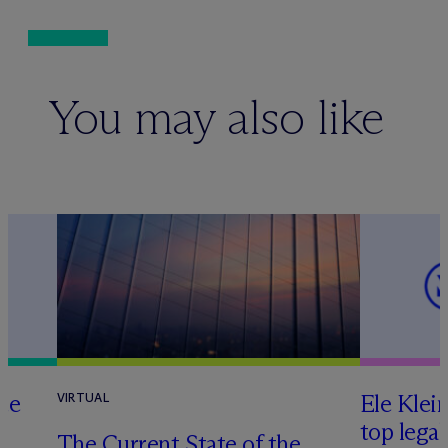
You may also like
te
Ele Klei
VIRTUAL
top legal
The Current State of the