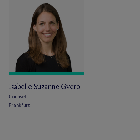
Isabelle Suzanne Gvero
Counsel
Frankfurt