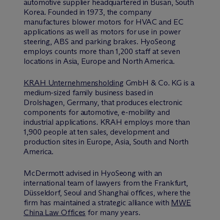
automotive supplier headquartered in Busan, South
Korea. Founded in 1973, the company
manufactures blower motors for HVAC and EC
applications as well as motors for use in power
steering, ABS and parking brakes. HyoSeong
employs counts more than 1,200 staff at seven
locations in Asia, Europe and North America.
KRAH Unternehmensholding
GmbH & Co. KG is a
medium-sized family business based in
Drolshagen, Germany, that produces electronic
components for automotive, e-mobility and
industrial applications. KRAH employs more than
1,900 people at ten sales, development and
production sites in Europe, Asia, South and North
America.
M
c
Dermott advised in HyoSeong with an
international team of lawyers from the Frankfurt,
Düsseldorf, Seoul and Shanghai offices, where the
firm has maintained a strategic alliance with
MWE
China Law Offices
for many years.