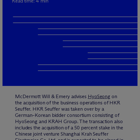
Read time: 4 min
M
c
Dermott Will & Emery advises
HyoSeong
on
the acquisition of the business operations of HKR
Seuffer. HKR Seuffer was taken over by a
German–Korean bidder consortium consisting of
HyoSeong and KRAH Group. The transaction also
includes the acquisition of a 50 percent stake in the
Chinese joint venture Shanghai Krah Seuffer