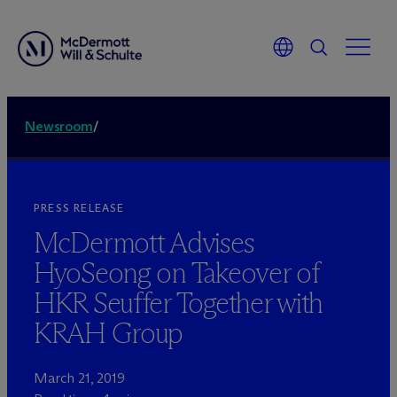
Newsroom
/
PRESS RELEASE
M
c
Dermott Advises
HyoSeong on Takeover of
HKR Seuffer Together with
KRAH Group
March 21, 2019