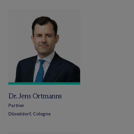
Dr. Jens Ortmanns
Partner
Düsseldorf, Cologne