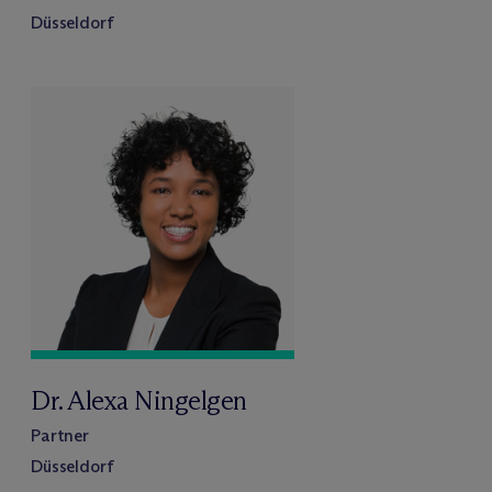
Düsseldorf
Dr. Alexa Ningelgen
Partner
Düsseldorf