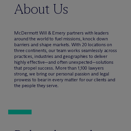
About Us
M
c
Dermott Will & Emery partners with leaders
around the world to fuel missions, knock down
barriers and shape markets. With 20 locations on
three continents, our team works seamlessly across
practices, industries and geographies to deliver
highly effective—and often unexpected—solutions
that propel success. More than 1,100 lawyers
strong, we bring our personal passion and legal
prowess to bear in every matter for our clients and
the people they serve.