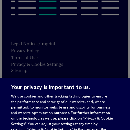
Legal Notices/Imprint
Privacy Policy
Terms of Use
Privacy & Cookie Settings
Sitemap
Your privacy is important to us.
Attorney advertising
© 2026 M
c
Dermott Will & Schulte
We use cookies and other tracking technologies to ensure
the performance and security of our website, and, where
permitted, to monitor website use and usability for business
and website optimization purposes. For further information
on the technologies we use, please click on “Privacy & Cookie
Settings.” You can adjust your settings at any time by
selecting “Privacy & Cookie Settings” in the footer of the