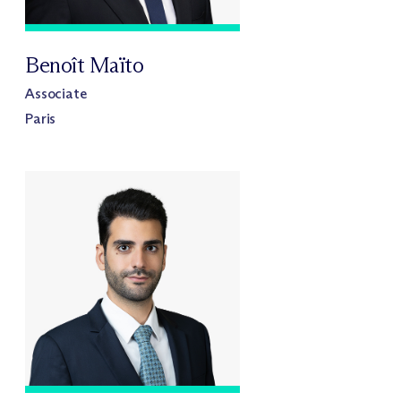
Benoît Maïto
Associate
Paris