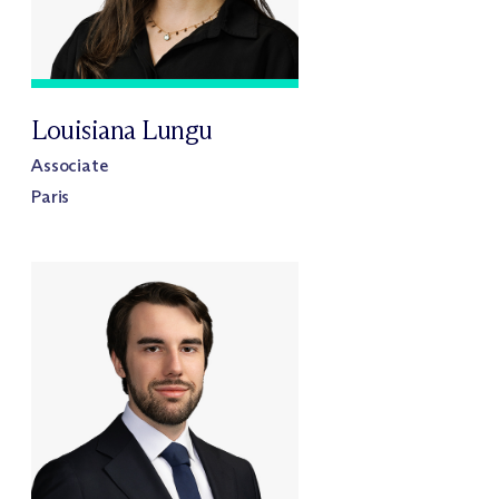
Louisiana Lungu
Associate
Paris