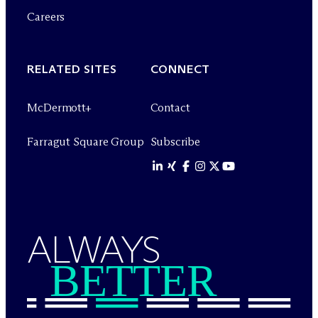
Careers
RELATED SITES
CONNECT
M
c
Dermott+
Contact
Farragut Square Group
Subscribe
ALWAYS
BETTER