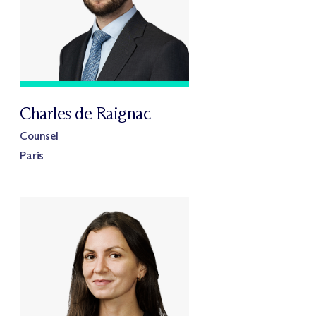
Charles de Raignac
Counsel
Paris