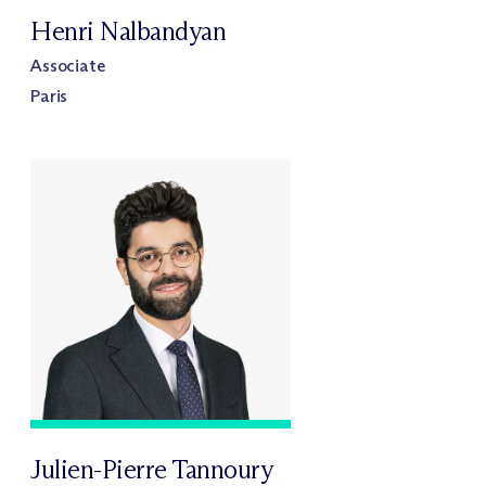
Henri Nalbandyan
Associate
Paris
Julien-Pierre Tannoury