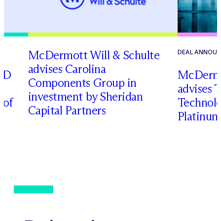
M
c
Dermott Will & Schulte
DEAL ANNOU
advises Carolina
RD
M
c
Dermo
Components Group in
advises 
investment by Sheridan
 of
Technolog
Capital Partners
Platinum