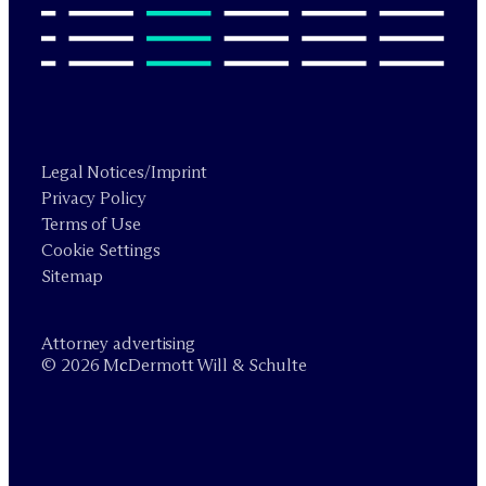
Legal Notices/Imprint
Privacy Policy
Terms of Use
Cookie Settings
Sitemap
Attorney advertising
© 2026 M
c
Dermott Will & Schulte