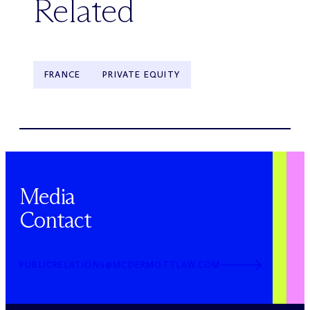
Related
FRANCE
PRIVATE EQUITY
Media
Contact
PUBLICRELATIONS@MCDERMOTTLAW.COM