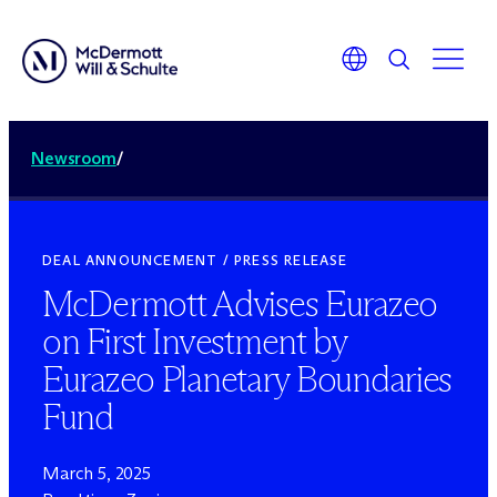
Newsroom
/
DEAL ANNOUNCEMENT / PRESS RELEASE
M
c
Dermott Advises Eurazeo
on First Investment by
Eurazeo Planetary Boundaries
Fund
March 5, 2025