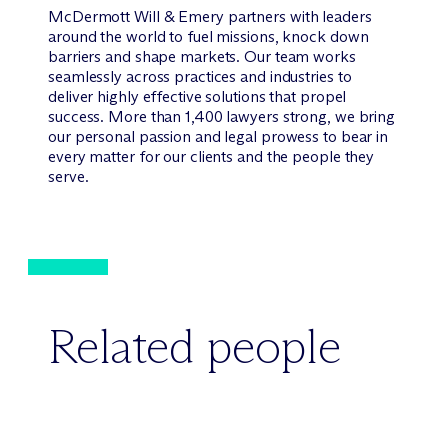
M
c
Dermott Will & Emery partners with leaders
around the world to fuel missions, knock down
barriers and shape markets. Our team works
seamlessly across practices and industries to
deliver highly effective solutions that propel
success. More than 1,400 lawyers strong, we bring
our personal passion and legal prowess to bear in
every matter for our clients and the people they
serve.
Related people