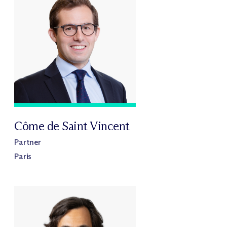
Côme de Saint Vincent
Partner
Paris