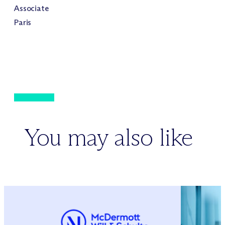
Associate
Paris
You may also like