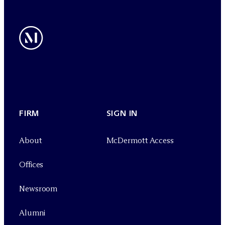
FIRM
SIGN IN
About
M
c
Dermott Access
Offices
Newsroom
Alumni