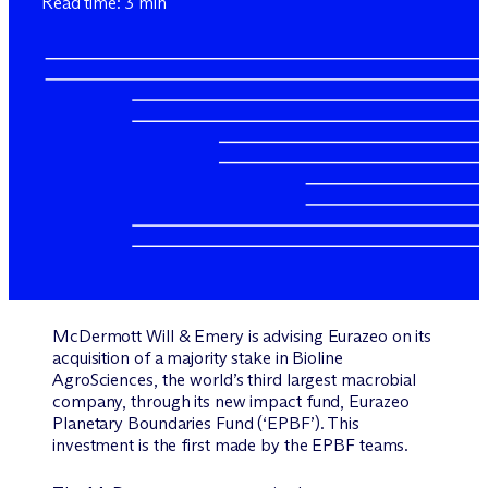
Read time: 3 min
M
c
Dermott Will & Emery is advising Eurazeo on its
acquisition of a majority stake in Bioline
AgroSciences, the world’s third largest macrobial
company, through its new impact fund, Eurazeo
Planetary Boundaries Fund (‘EPBF’). This
investment is the first made by the EPBF teams.