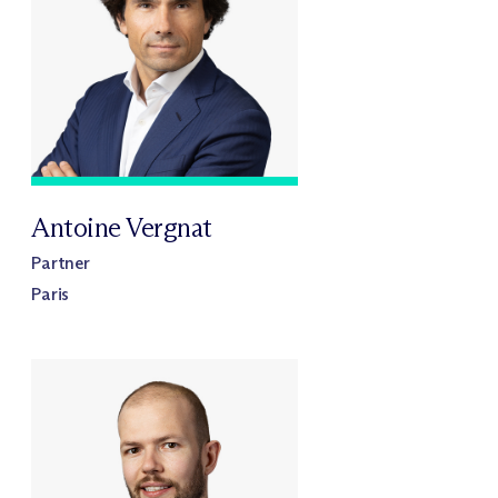
Antoine Vergnat
Partner
Paris