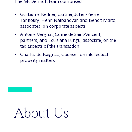
The M
c
Dermott team comprised:
Guillaume Kellner, partner, Julien-Pierre
Tannoury, Henri Nalbandyan and Benoît Maïto,
associates, on corporate aspects
Antoine Vergnat, Côme de Saint-Vincent,
partners, and Louisiana Lungu, associate, on the
tax aspects of the transaction
Charles de Raignac, Counsel, on intellectual
property matters
About Us