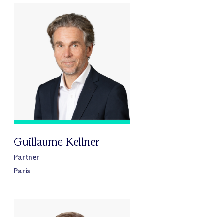
Guillaume Kellner
Partner
Paris