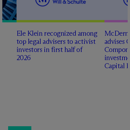
Ele Klein recognized among
M
c
Dermo
top legal advisers to activist
advises 
investors in first half of
Compone
2026
investme
Capital 