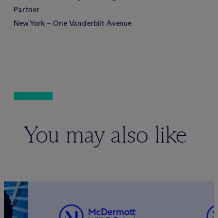
Partner
New York – One Vanderbilt Avenue
You may also like