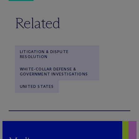
Related
LITIGATION & DISPUTE
RESOLUTION
WHITE-COLLAR DEFENSE &
GOVERNMENT INVESTIGATIONS
UNITED STATES