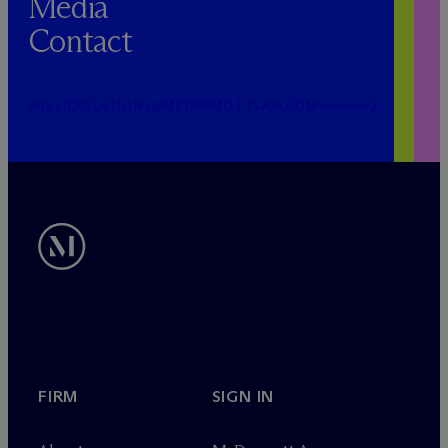
Media
Contact
PUBLICRELATIONS@MCDERMOTTLAW.COM
FIRM
SIGN IN