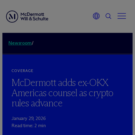
Newsroom
/
COVERAGE
M
c
Dermott adds ex-OKX
Americas counsel as crypto
rules advance
January 29, 2026
Read time: 2 min