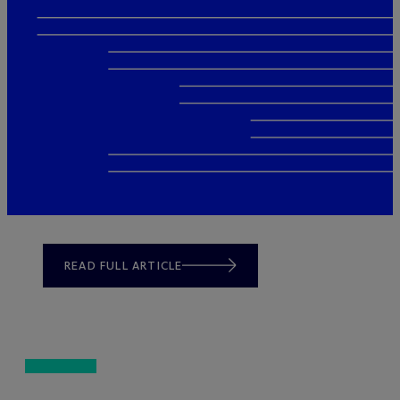
READ FULL ARTICLE