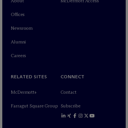
About
M
c
Dermott Access
Offices
Newsroom
Alumni
Careers
RELATED SITES
CONNECT
M
c
Dermott+
Contact
Farragut Square Group
Subscribe