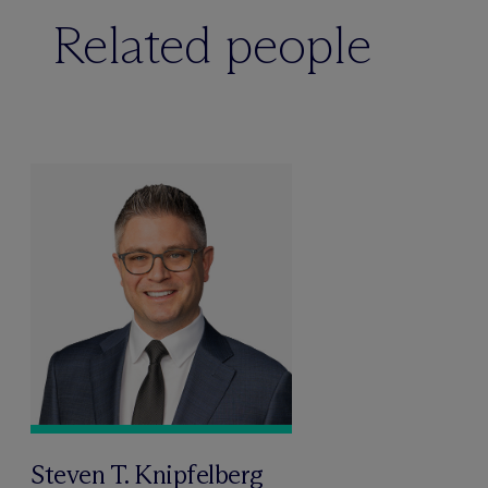
Related people
Steven T. Knipfelberg