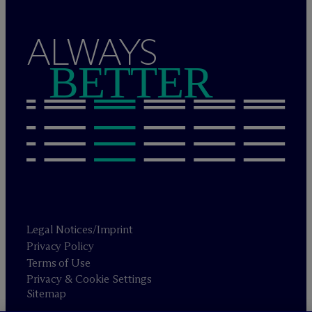
ALWAYS
BETTER
Legal Notices/Imprint
Privacy Policy
Terms of Use
Privacy & Cookie Settings
Sitemap