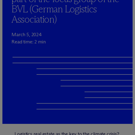
BVL (German Logistics
Association)
March 5, 2024
Read time: 2 min
Logistics real estate as the key to the climate crisis?