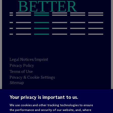
BETTER
Legal Notices/Imprint
Privacy Policy
Terms of Use
Privacy & Cookie Settings
Sitemap
Your privacy is important to us.
Attorney advertising
© 2026 M
c
Dermott Will & Schulte
We use cookies and other tracking technologies to ensure
the performance and security of our website, and, where