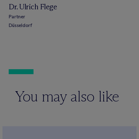
Dr. Ulrich Flege
Partner
Düsseldorf
You may also like