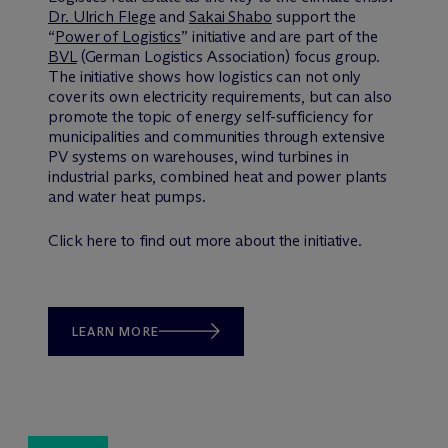
Dr. Ulrich Flege
and
Sakai Shabo
support the
“
Power of Logistics
” initiative and are part of the
BVL
(German Logistics Association) focus group.
The initiative shows how logistics can not only
cover its own electricity requirements, but can also
promote the topic of energy self-sufficiency for
municipalities and communities through extensive
PV systems on warehouses, wind turbines in
industrial parks, combined heat and power plants
and water heat pumps.
Click here to find out more about the initiative.
LEARN MORE