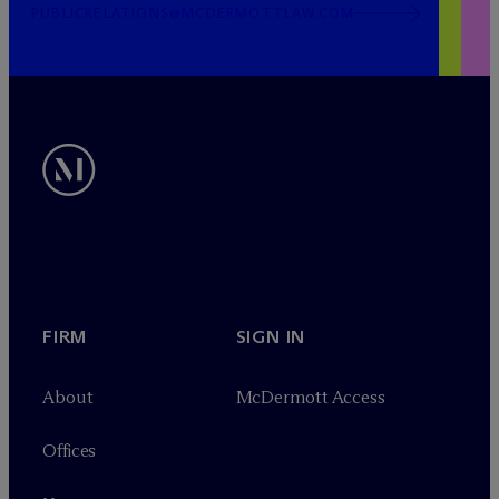
PUBLICRELATIONS@MCDERMOTTLAW.COM
FIRM
SIGN IN
About
M
c
Dermott Access
Offices