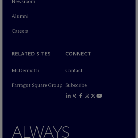
Newsroom
Alumni
Careers
RELATED SITES
CONNECT
M
c
Dermott+
Contact
Farragut Square Group
Subscribe
ALWAYS