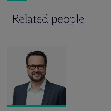
Related people