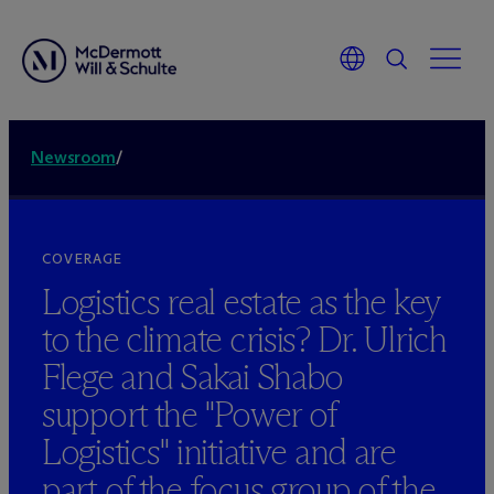
Newsroom
/
COVERAGE
Logistics real estate as the key
to the climate crisis? Dr. Ulrich
Flege and Sakai Shabo
support the "Power of
Logistics" initiative and are
part of the focus group of the