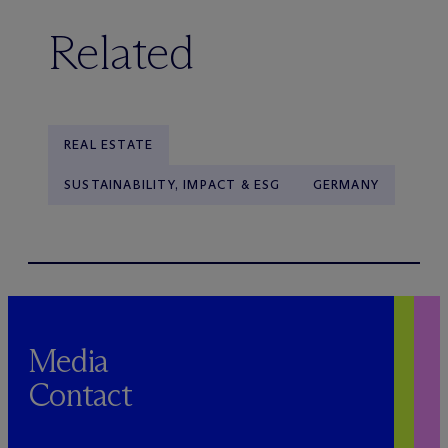
Related
REAL ESTATE
SUSTAINABILITY, IMPACT & ESG
GERMANY
Media
Contact