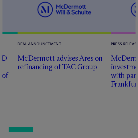
DEAL ANNOUNCEMENT
PRESS RELEAS
RD
M
c
Dermott advises Ares on
M
c
Derm
refinancing of TAC Group
investme
 of
with part
Frankfur