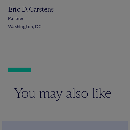
Eric D. Carstens
Partner
Washington, DC
You may also like