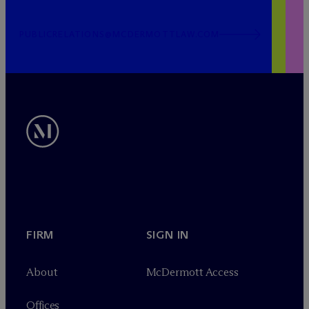
PUBLICRELATIONS@MCDERMOTTLAW.COM
FIRM
SIGN IN
About
M
c
Dermott Access
Offices