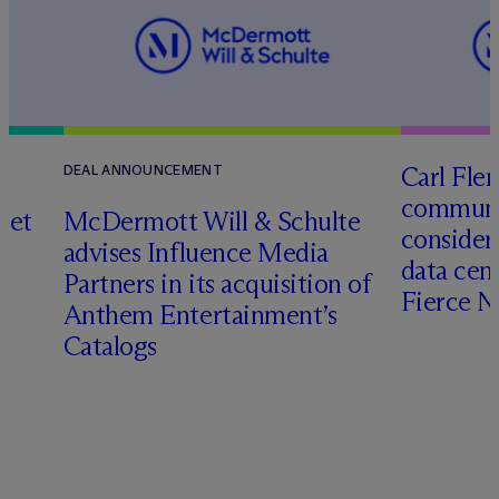
Carl Fle
DEAL ANNOUNCEMENT
communit
set
M
c
Dermott Will & Schulte
consider
advises Influence Media
data cen
Partners in its acquisition of
Fierce 
Anthem Entertainment’s
Catalogs