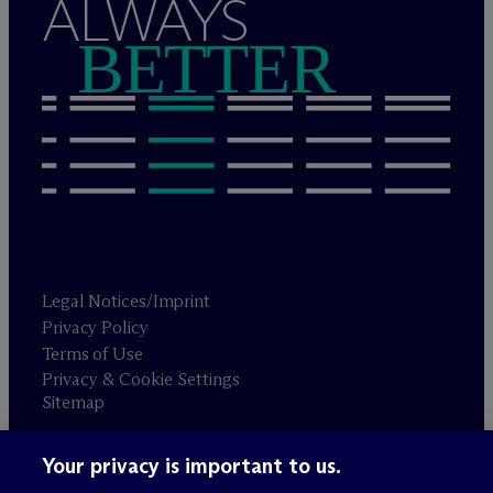
ALWAYS
BETTER
Legal Notices/Imprint
Privacy Policy
Terms of Use
Privacy & Cookie Settings
Sitemap
Your privacy is important to us.
Attorney advertising
© 2026 M
c
Dermott Will & Schulte