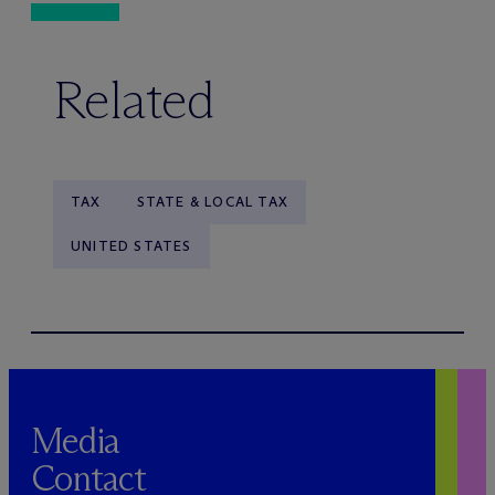
Related
TAX
STATE & LOCAL TAX
UNITED STATES
Media
Contact