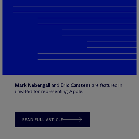
Mark Nebergall
and
Eric Carstens
are featured in
Law360
for representing Apple.
READ FULL ARTICLE