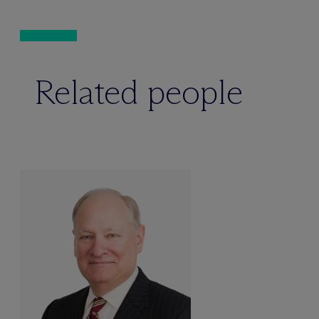
Related people