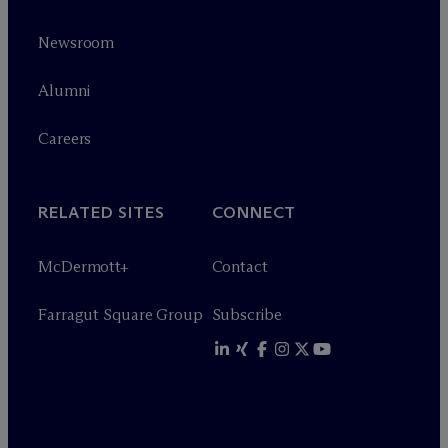
Newsroom
Alumni
Careers
RELATED SITES
CONNECT
M
c
Dermott+
Contact
Farragut Square Group
Subscribe