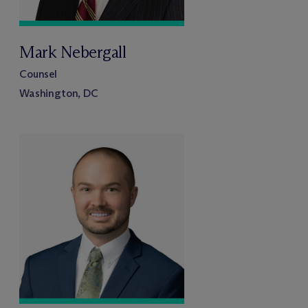
Mark Nebergall
Counsel
Washington, DC