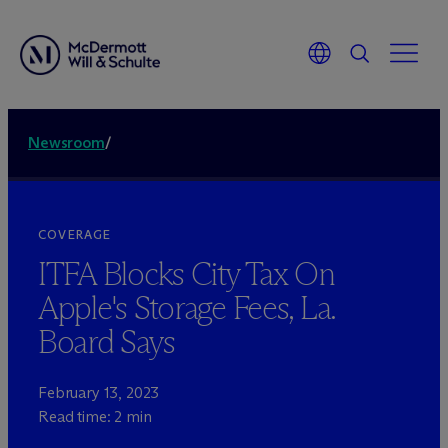
Newsroom
/
COVERAGE
ITFA Blocks City Tax On
Apple's Storage Fees, La.
Board Says
February 13, 2023
Read time: 2 min