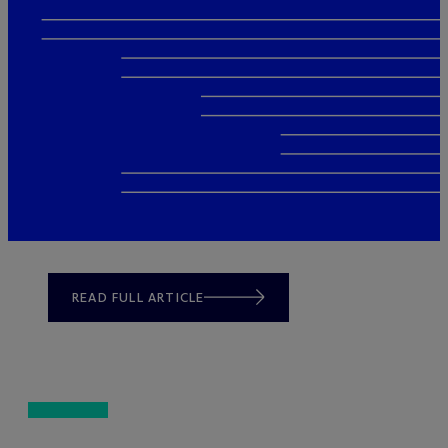
READ FULL ARTICLE