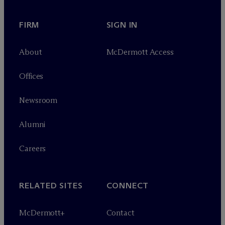
FIRM
SIGN IN
About
M
c
Dermott Access
Offices
Newsroom
Alumni
Careers
RELATED SITES
CONNECT
M
c
Dermott+
Contact