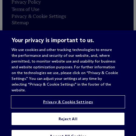
Privacy Policy
Terms of Use
Privacy & Cookie Settings
Sitemap
Your privacy is important to us.
Attorney advertising
© 2026 M
c
Dermott Will & Schulte
We use cookies and other tracking technologies to ensure
the performance and security of our website, and, where
permitted, to monitor website use and usability for business
and website optimization purposes. For further information
on the technologies we use, please click on “Privacy & Cookie
Settings.” You can adjust your settings at any time by
selecting “Privacy & Cookie Settings” in the footer of the
website.
Privacy & Cookie Settings
Reject All