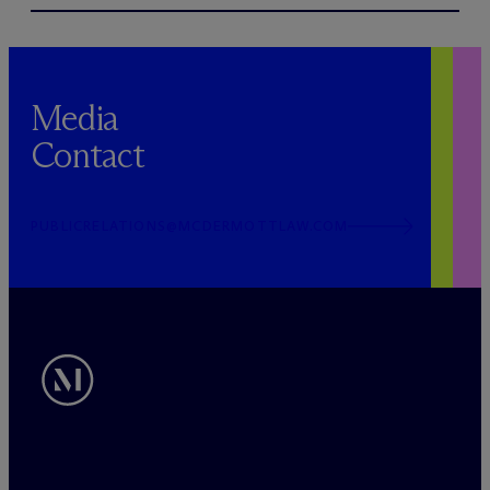
Media
Contact
PUBLICRELATIONS@MCDERMOTTLAW.COM