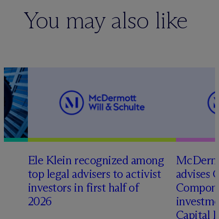
You may also like
Ele Klein recognized among
M
c
Dermo
top legal advisers to activist
advises 
investors in first half of
Compone
2026
investme
Capital 