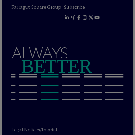
Farragut Square Group
Subscribe
ALWAYS
BETTER
Legal Notices/Imprint