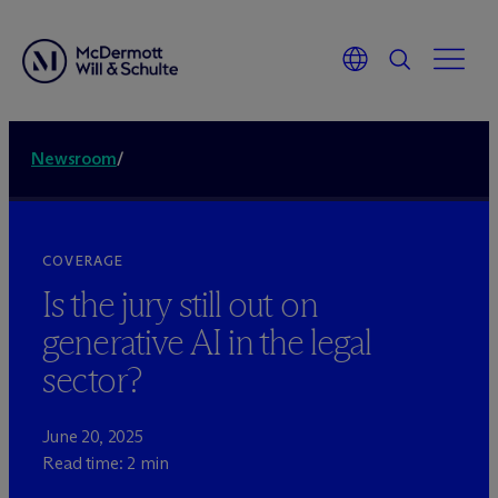
Newsroom
/
COVERAGE
Is the jury still out on
generative AI in the legal
sector?
June 20, 2025
Read time: 2 min