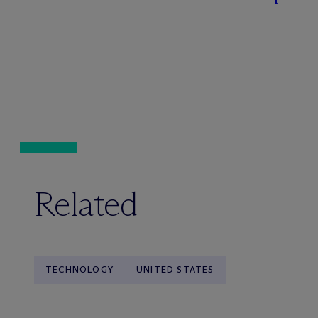
Related
TECHNOLOGY
UNITED STATES