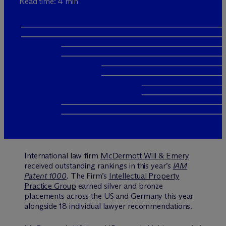
Read time: 4 min
International law firm
M
c
Dermott Will & Emery
received outstanding rankings in this year’s
IAM
Patent 1000
.
The Firm’s
Intellectual Property
Practice Group
earned silver and bronze
placements across the US and Germany this year
alongside 18 individual lawyer recommendations.