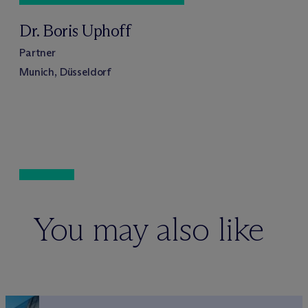
Dr. Boris Uphoff
Partner
Munich, Düsseldorf
You may also like