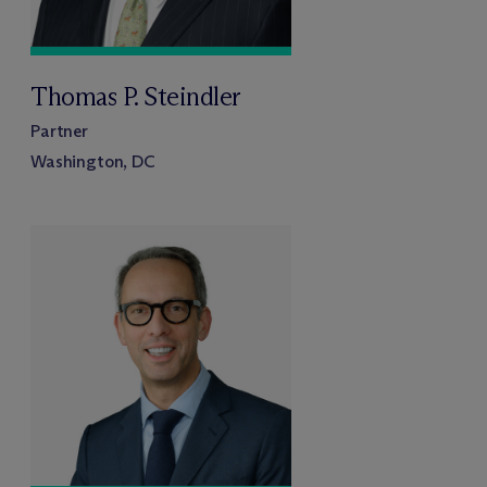
Thomas P. Steindler
Partner
Washington, DC