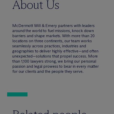
About Us
M
c
Dermott Will & Emery partners with leaders
around the world to fuel missions, knock down
barriers and shape markets. With more than 20
locations on three continents, our team works
seamlessly across practices, industries and
geographies to deliver highly effective—and often
unexpected—solutions that propel success. More
than 1,100 lawyers strong, we bring our personal
passion and legal prowess to bear in every matter
for our clients and the people they serve.