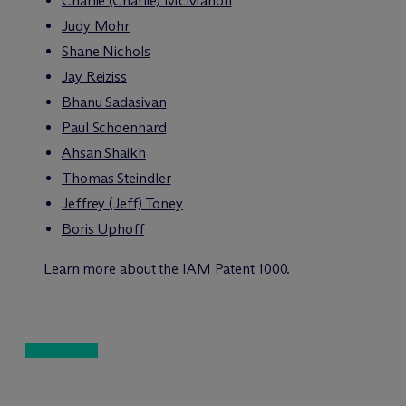
Charlie (Charlie) McMahon
Judy Mohr
Shane Nichols
Jay Reiziss
Bhanu Sadasivan
Paul Schoenhard
Ahsan Shaikh
Thomas Steindler
Jeffrey (Jeff) Toney
Boris Uphoff
Learn more about the
IAM Patent 1000
.