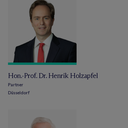
Hon.-Prof. Dr. Henrik Holzapfel
Partner
Düsseldorf