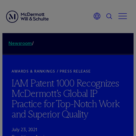
Newsroom
/
AWARDS & RANKINGS / PRESS RELEASE
IAM Patent 1000 Recognizes
M
c
Dermott’s Global IP
Practice for Top-Notch Work
and Superior Quality
July 23, 2021