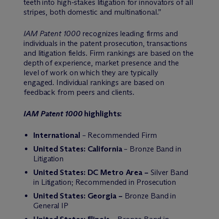
teeth into high-stakes litigation for innovators of all
stripes, both domestic and multinational.”
IAM Patent 1000
recognizes leading firms and
individuals in the patent prosecution, transactions
and litigation fields. Firm rankings are based on the
depth of experience, market presence and the
level of work on which they are typically
engaged. Individual rankings are based on
feedback from peers and clients.
IAM Patent 1000
highlights:
International
– Recommended Firm
United States: California
– Bronze Band in
Litigation
United States: DC Metro Area –
Silver Band
in Litigation; Recommended in Prosecution
United States: Georgia –
Bronze Band in
General IP