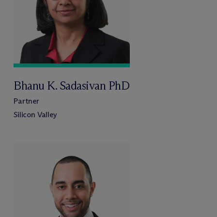
Bhanu K. Sadasivan PhD
Partner
Silicon Valley