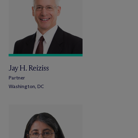
Jay H. Reiziss
Partner
Washington, DC