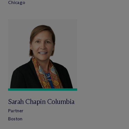
Chicago
Sarah Chapin Columbia
Partner
Boston