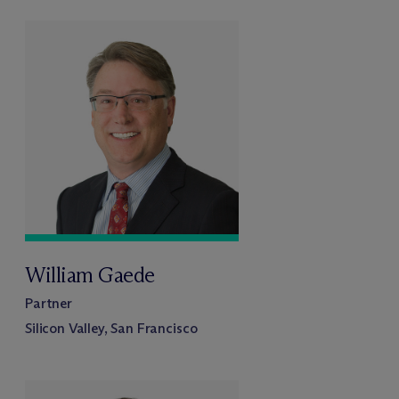
William Gaede
Partner
Silicon Valley, San Francisco