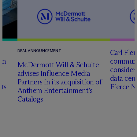
Carl Fle
DEAL ANNOUNCEMENT
en
communit
M
c
Dermott Will & Schulte
consider
advises Influence Media
data cen
Partners in its acquisition of
hts
Fierce 
Anthem Entertainment’s
Catalogs