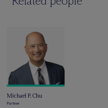
Related people
Michael P. Chu
Partner