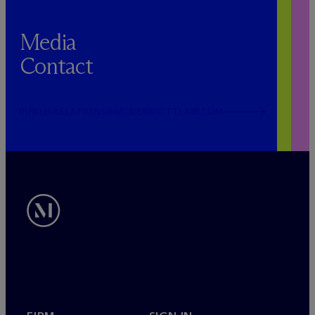
Media
Contact
PUBLICRELATIONS@MCDERMOTTLAW.COM