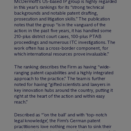
M
c
Dermott’s US-based IP group is highly regarded
in this year’s rankings for its “strong technical
backgrounds and notable patent drafting,
prosecution and litigation skills.” The publication
notes that the group “is in the vanguard of the
action: in the past five years, it has handled some
210-plus district court cases, 100-plus PTAB
proceedings and numerous ITC investigations. The
work often has a cross-border component, for
which international resources prove invaluable.”
The ranking describes the Firm as having “wide-
ranging patent capabilities and a highly integrated
approach to the practice.” The team is further
noted for having “gifted scientists and lawyers in
key innovation hubs around the country, putting it
right at the heart of the action and within easy
reach.”
Described as “’on the ball’ and with ‘top-notch
legal knowledge’, the Firm’s German patent
practitioners love nothing more than to sink their