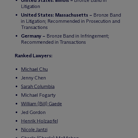
United States: Illinois –
Bronze Band in
Litigation
United States: Massachusetts –
Bronze Band
in Litigation; Recommended in Prosecution and
Transactions
Germany –
Bronze Band in Infringement;
Recommended in Transactions
Ranked Lawyers:
Michael Chu
Jenny Chen
Sarah Columbia
Michael Fogarty
William (Bill) Gaede
Jed Gordon
Henrik Holzapfel
Nicole Jantzi