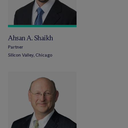
Ahsan A. Shaikh
Partner
Silicon Valley, Chicago