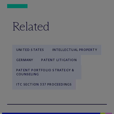
Related
UNITED STATES
INTELLECTUAL PROPERTY
GERMANY
PATENT LITIGATION
PATENT PORTFOLIO STRATEGY &
COUNSELING
ITC SECTION 337 PROCEEDINGS