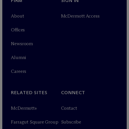
FIRM
SIGN IN
About
M
c
Dermott Access
Offices
Newsroom
Alumni
Careers
RELATED SITES
CONNECT
M
c
Dermott+
Contact
Farragut Square Group
Subscribe