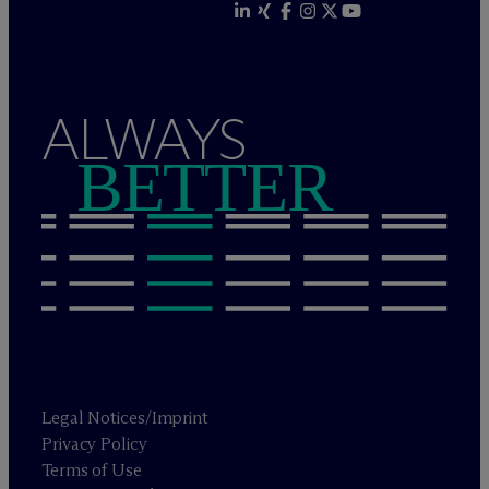
ALWAYS
BETTER
Legal Notices/Imprint
Privacy Policy
Terms of Use