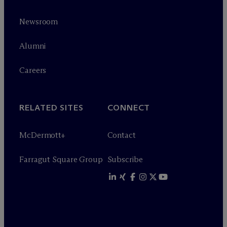
Newsroom
Alumni
Careers
RELATED SITES
CONNECT
M
c
Dermott+
Contact
Farragut Square Group
Subscribe