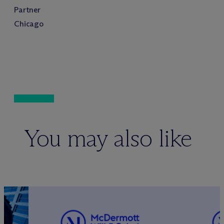
Partner
Chicago
You may also like