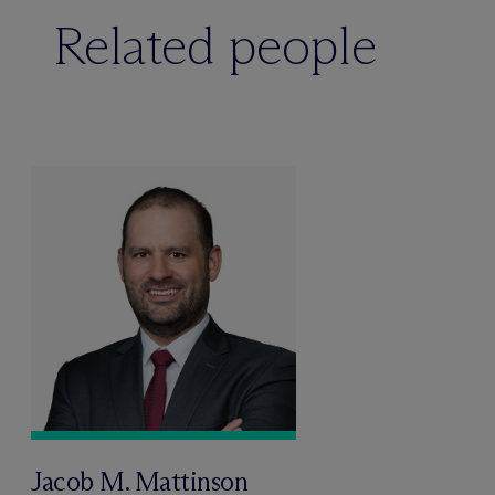
Related people
Jacob M. Mattinson