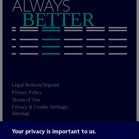
ALWAYS
BETTER
Legal Notices/Imprint
Privacy Policy
Terms of Use
Privacy & Cookie Settings
Sitemap
Your privacy is important to us.
Attorney advertising
© 2026 M
c
Dermott Will & Schulte