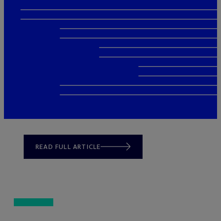
READ FULL ARTICLE