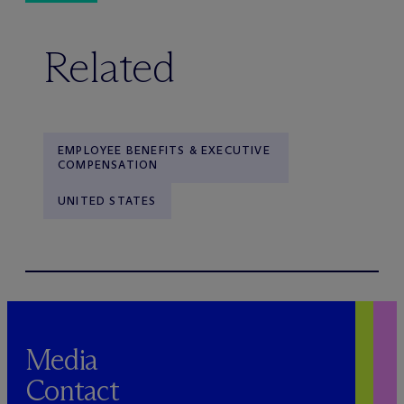
Related
EMPLOYEE BENEFITS & EXECUTIVE
COMPENSATION
UNITED STATES
Media
Contact