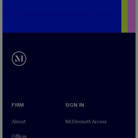
PUBLICRELATIONS@MCDERMOTTLAW.COM
FIRM
SIGN IN
About
M
c
Dermott Access
Offices