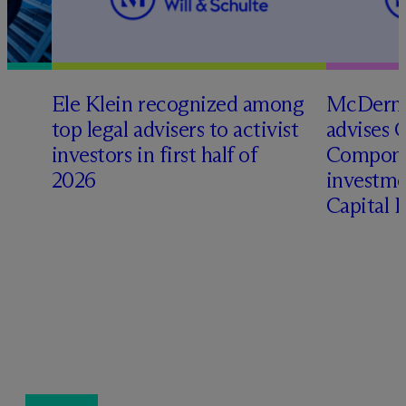
Ele Klein recognized among
M
c
Dermo
top legal advisers to activist
advises 
investors in first half of
Compone
2026
investme
Capital 