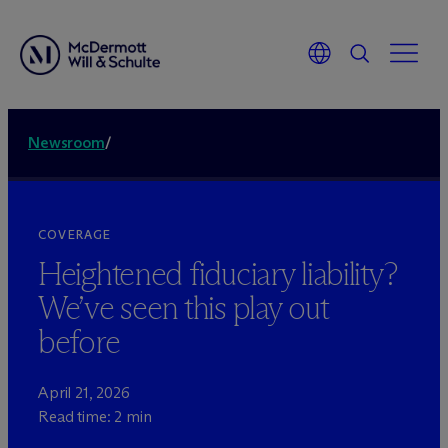
Newsroom
/
COVERAGE
Heightened fiduciary liability?
We’ve seen this play out
before
April 21, 2026
Read time: 2 min