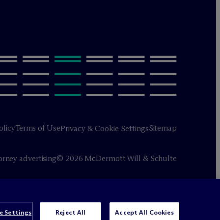
olicy
Terms of Use
Sitemap
Privacy & Cookie Settings
orney advertising
© 2026 M
c
Dermott Will & Schulte
e Settings
Reject All
Accept All Cookies