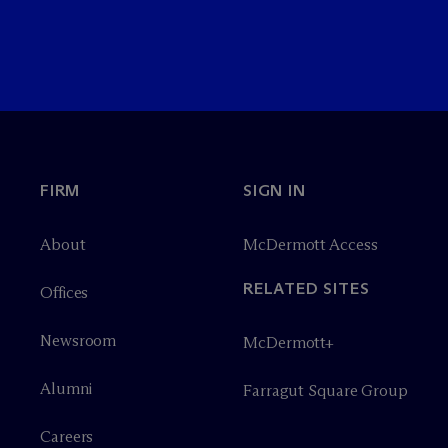
FIRM
SIGN IN
About
M
c
Dermott Access
RELATED SITES
Offices
Newsroom
M
c
Dermott+
Alumni
Farragut Square Group
Careers