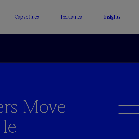
Capabilities
Industries
Insights
yers Move
 He