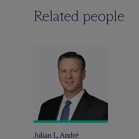
Related people
Julian L. André