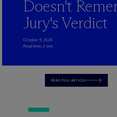
Doesn't Reme
Jury's Verdict
October 9, 2024
Read time: 2 min
READ FULL ARTICLE