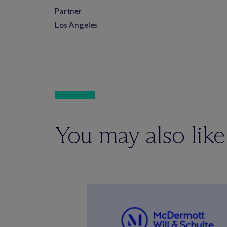
Partner
Los Angeles
You may also like