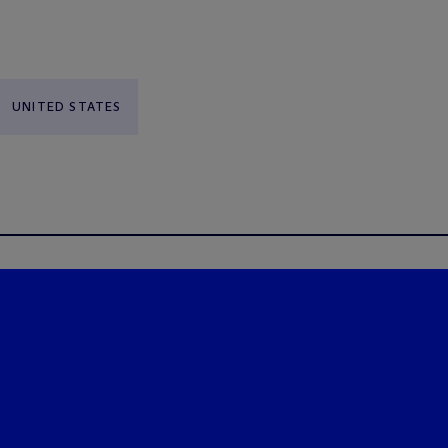
UNITED STATES