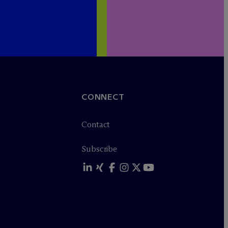
CONNECT
Contact
Subscribe