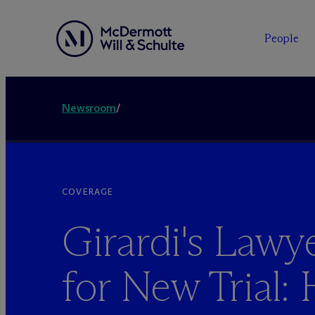
People
Newsroom
/
COVERAGE
Girardi's Law
for New Trial: