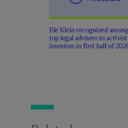
Ele Klein recognized amon
top legal advisers to activist
investors in first half of 202