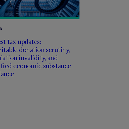
LE
st tax updates:
itable donation scrutiny,
lation invalidity, and
ified economic substance
dance