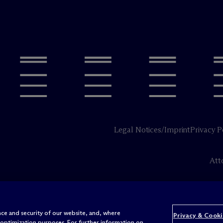
Legal Notices/Imprint
Privacy P
Att
ce and security of our website, and, where
Privacy & Cooki
 optimization purposes. For further information on