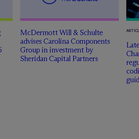
g
M
c
Dermott Will & Schulte
ARTIC
advises Carolina Components
Late
6
Group in investment by
Char
Sheridan Capital Partners
regu
cod
gui