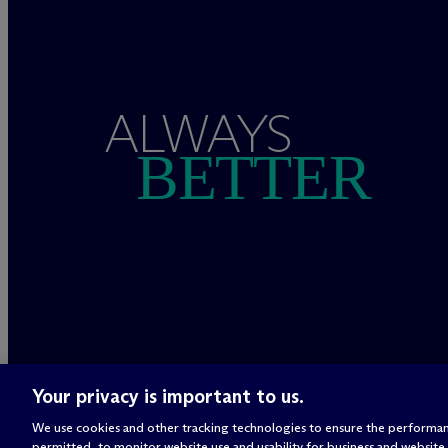
ALWAYS
BETTER
Your privacy is important to us.
We use cookies and other tracking technologies to ensure the performan
permitted, to monitor website use and usability for business and website