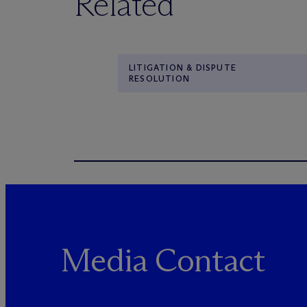
Related
LITIGATION & DISPUTE
RESOLUTION
Media Contact