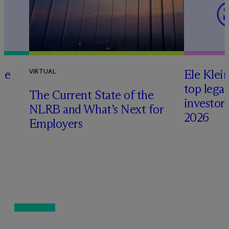
te
Ele Klei
VIRTUAL
top legal
The Current State of the
investors 
NLRB and What’s Next for
2026
Employers