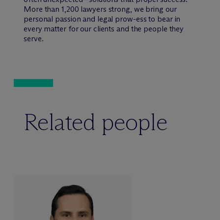
More than 1,200 lawyers strong, we bring our
personal passion and legal prow-ess to bear in
every matter for our clients and the people they
serve.
Related people