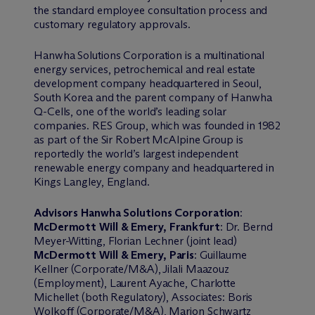
the standard employee consultation process and
customary regulatory approvals.
Hanwha Solutions Corporation is a multinational
energy services, petrochemical and real estate
development company headquartered in Seoul,
South Korea and the parent company of Hanwha
Q-Cells, one of the world’s leading solar
companies. RES Group, which was founded in 1982
as part of the Sir Robert McAlpine Group is
reportedly the world’s largest independent
renewable energy company and headquartered in
Kings Langley, England.
Advisors Hanwha Solutions Corporation
:
M
c
Dermott Will & Emery, Frankfurt
: Dr. Bernd
Meyer-Witting, Florian Lechner (joint lead)
M
c
Dermott Will & Emery, Paris
: Guillaume
Kellner (Corporate/M&A), Jilali Maazouz
(Employment), Laurent Ayache, Charlotte
Michellet (both Regulatory), Associates: Boris
Wolkoff (Corporate/M&A), Marion Schwartz