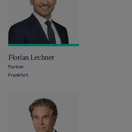
Florian Lechner
Partner
Frankfurt