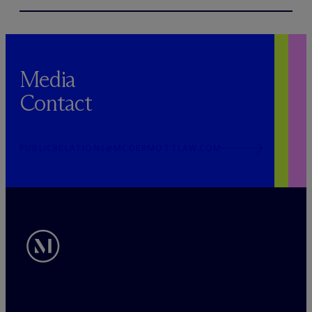
Media
Contact
PUBLICRELATIONS@MCDERMOTTLAW.COM