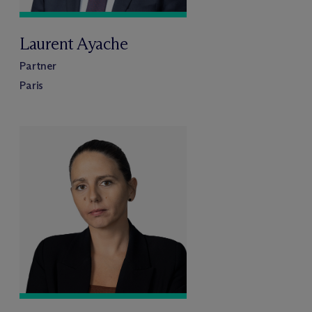
Laurent Ayache
Partner
Paris