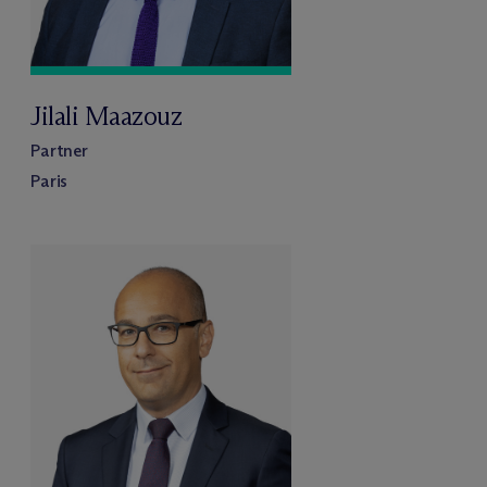
Jilali Maazouz
Partner
Paris