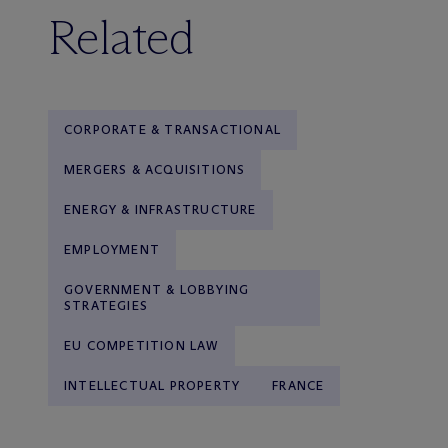
Related
CORPORATE & TRANSACTIONAL
MERGERS & ACQUISITIONS
ENERGY & INFRASTRUCTURE
EMPLOYMENT
GOVERNMENT & LOBBYING
STRATEGIES
EU COMPETITION LAW
INTELLECTUAL PROPERTY
FRANCE