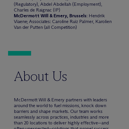
(Regulatory), Abdel Abdellah (Employment),
Charles de Raignac (IP)
M
c
Dermott Will & Emery, Brussels
: Hendrik
Viaene; Associates: Caroline Ruiz Palmer, Karolien
Van der Putten (all Competition)
About Us
M
c
Dermott Will & Emery partners with leaders
around the world to fuel missions, knock down
barriers and shape markets. Our team works
seamlessly across practices, industries and more
than 20 locations to deliver highly effective—and
often unexpected—solutions that propel success.