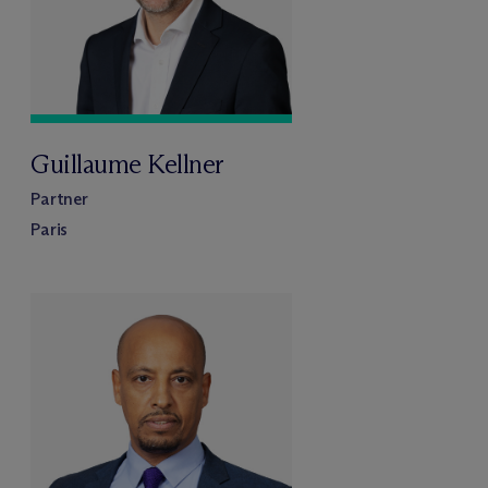
Guillaume Kellner
Partner
Paris