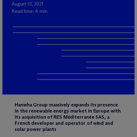
August 13, 2021
Read time: 4 min
Hanwha Group massively expands its presence
in the renewable energy market in Europe with
its acquisition of RES Méditerranée SAS, a
French developer and operator of wind and
solar power plants