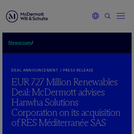
Newsroom
/
DEAL ANNOUNCEMENT / PRESS RELEASE
EUR 727 Million Renewables
Deal: M
c
Dermott advises
Hanwha Solutions
Corporation on its acquisition
of RES Méditerranée SAS