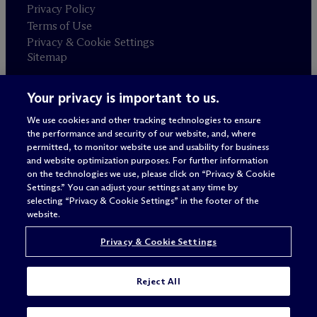
Privacy Policy
Terms of Use
Privacy & Cookie Settings
Sitemap
Your privacy is important to us.
Attorney advertising
© 2026 M
c
Dermott Will & Schulte
We use cookies and other tracking technologies to ensure
the performance and security of our website, and, where
permitted, to monitor website use and usability for business
and website optimization purposes. For further information
on the technologies we use, please click on “Privacy & Cookie
Settings.” You can adjust your settings at any time by
selecting “Privacy & Cookie Settings” in the footer of the
website.
Privacy & Cookie Settings
Reject All