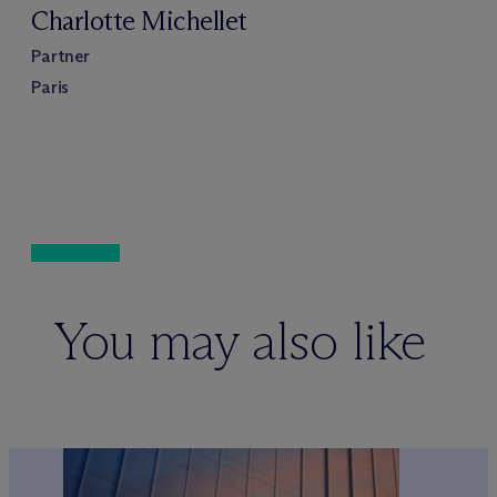
Charlotte Michellet
Partner
Paris
You may also like