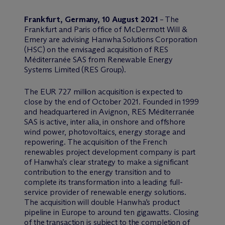
Frankfurt, Germany, 10 August 2021
– The
Frankfurt and Paris office of M
c
Dermott Will &
Emery are advising Hanwha Solutions Corporation
(HSC) on the envisaged acquisition of RES
Méditerranée SAS from Renewable Energy
Systems Limited (RES Group).
The EUR 727 million acquisition is expected to
close by the end of October 2021. Founded in 1999
and headquartered in Avignon, RES Méditerranée
SAS is active, inter alia, in onshore and offshore
wind power, photovoltaics, energy storage and
repowering. The acquisition of the French
renewables project development company is part
of Hanwha’s clear strategy to make a significant
contribution to the energy transition and to
complete its transformation into a leading full-
service provider of renewable energy solutions.
The acquisition will double Hanwha’s product
pipeline in Europe to around ten gigawatts. Closing
of the transaction is subject to the completion of