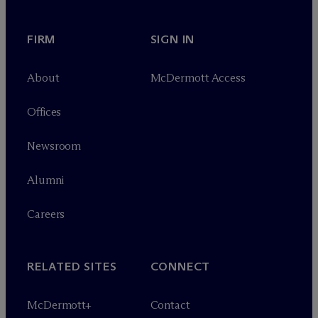
FIRM
SIGN IN
About
M
c
Dermott Access
Offices
Newsroom
Alumni
Careers
RELATED SITES
CONNECT
M
c
Dermott+
Contact