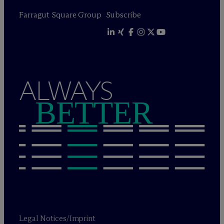
Farragut Square Group
Subscribe
ALWAYS
BETTER
Legal Notices/Imprint