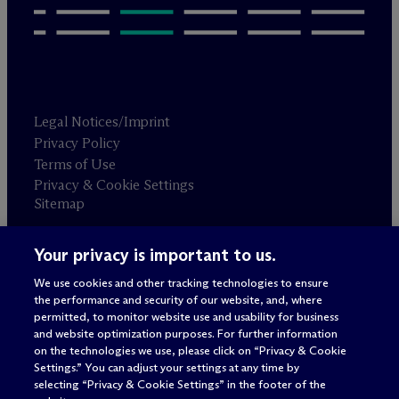
Legal Notices/Imprint
Privacy Policy
Terms of Use
Privacy & Cookie Settings
Sitemap
Your privacy is important to us.
Attorney advertising
© 2026 M
c
Dermott Will & Schulte
We use cookies and other tracking technologies to ensure
the performance and security of our website, and, where
permitted, to monitor website use and usability for business
and website optimization purposes. For further information
on the technologies we use, please click on “Privacy & Cookie
Settings.” You can adjust your settings at any time by
selecting “Privacy & Cookie Settings” in the footer of the