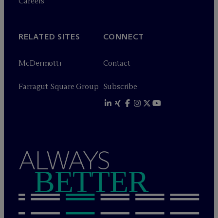
Careers
RELATED SITES
CONNECT
M
c
Dermott+
Contact
Farragut Square Group
Subscribe
ALWAYS
BETTER