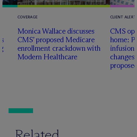
COVERAGE
CLIENT ALERT
Monica Wallace discusses
CMS ope
es
CMS’ proposed Medicare
home: Pa
ng
enrollment crackdown with
infusio
Modern Healthcare
changes
proposed
Related