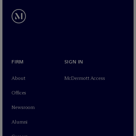
FIRM
SIGN IN
About
M
c
Dermott Access
Offices
Newsroom
Alumni