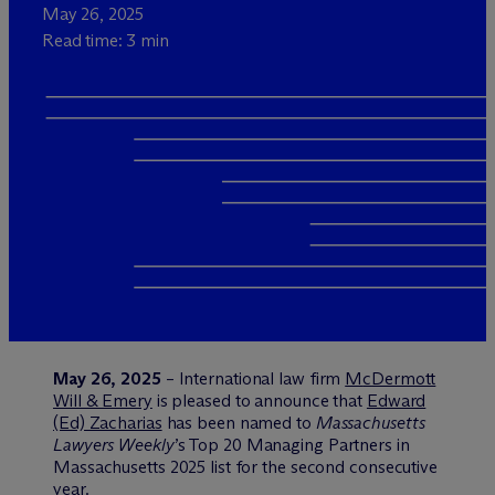
May 26, 2025
Read time: 3 min
May 26, 2025
– International law firm
M
c
Dermott
Will & Emery
is pleased to announce that
Edward
(Ed) Zacharias
has been named to
Massachusetts
Lawyers Weekly
’s Top 20 Managing Partners in
Massachusetts 2025 list for the second consecutive
year.