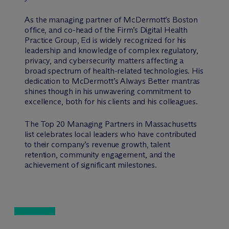
As the managing partner of M
c
Dermott’s Boston
office, and co-head of the Firm’s Digital Health
Practice Group, Ed is widely recognized for his
leadership and knowledge of complex regulatory,
privacy, and cybersecurity matters affecting a
broad spectrum of health-related technologies. His
dedication to M
c
Dermott’s Always Better mantras
shines though in his unwavering commitment to
excellence, both for his clients and his colleagues.
The Top 20 Managing Partners in Massachusetts
list celebrates local leaders who have contributed
to their company’s revenue growth, talent
retention, community engagement, and the
achievement of significant milestones.