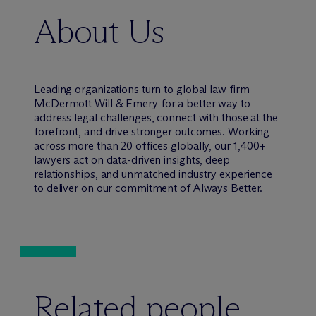
About Us
Leading organizations turn to global law firm
M
c
Dermott Will & Emery for a better way to
address legal challenges, connect with those at the
forefront, and drive stronger outcomes. Working
across more than 20 offices globally, our 1,400+
lawyers act on data-driven insights, deep
relationships, and unmatched industry experience
to deliver on our commitment of Always Better.
Related people