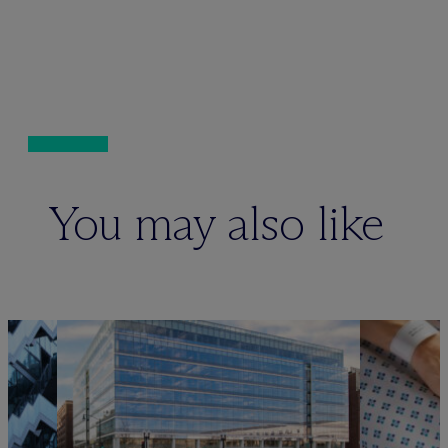
You may also like