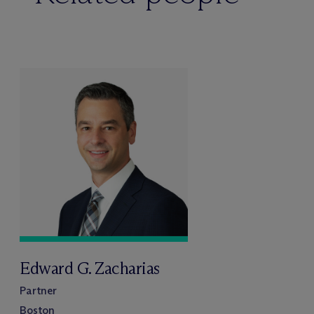
Edward G. Zacharias
Partner
Boston