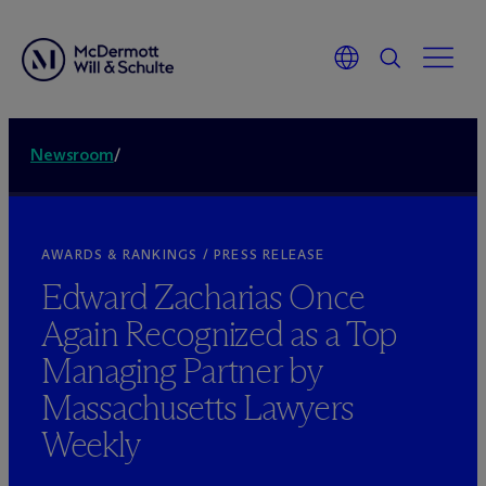
Newsroom
/
AWARDS & RANKINGS / PRESS RELEASE
Edward Zacharias Once
Again Recognized as a Top
Managing Partner by
Massachusetts Lawyers
Weekly