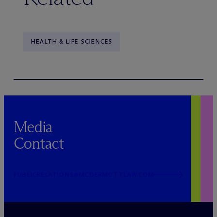
HEALTH & LIFE SCIENCES
Media
Contact
PUBLICRELATIONS@MCDERMOTTLAW.COM