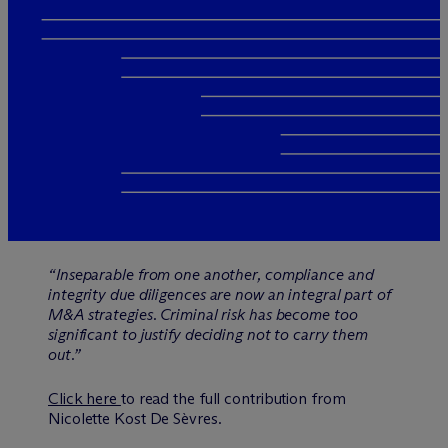
“Inseparable from one another, compliance and
integrity due diligences are now an integral part of
M&A strategies. Criminal risk has become too
significant to justify deciding not to carry them
out.”
Click here
to read the full contribution from
Nicolette Kost De Sèvres.