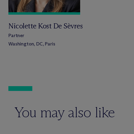
Nicolette Kost De Sèvres
Partner
Washington, DC, Paris
You may also like