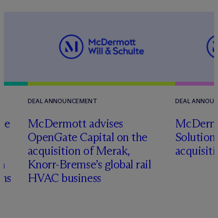
DEAL ANNOUNCEMENT
DEAL ANNOU
te
M
c
Dermott advises
M
c
Dermo
l
OpenGate Capital on the
Solutions
acquisition of Merak,
acquisit
on
Knorr-Bremse’s global rail
ons
HVAC business