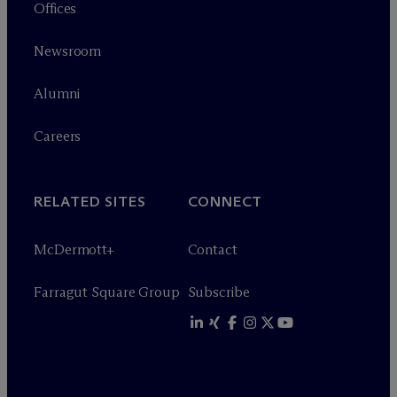
Offices
Newsroom
Alumni
Careers
RELATED SITES
CONNECT
M
c
Dermott+
Contact
Farragut Square Group
Subscribe