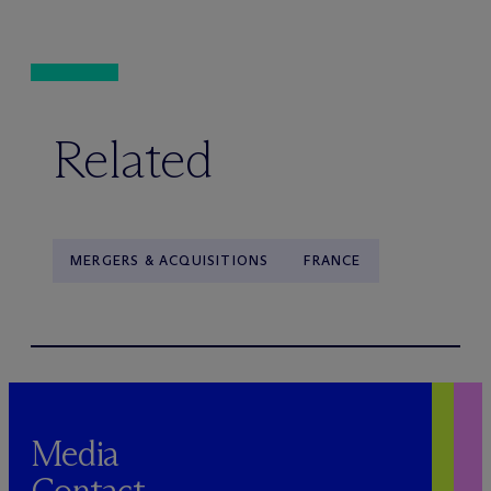
Related
MERGERS & ACQUISITIONS
FRANCE
Media