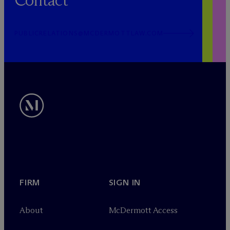
Contact
PUBLICRELATIONS@MCDERMOTTLAW.COM
FIRM
SIGN IN
About
M
c
Dermott Access