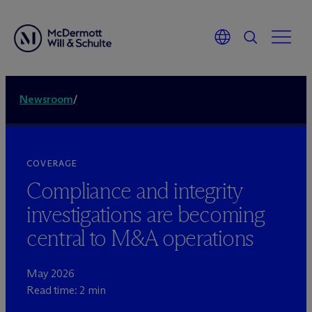
Newsroom
/
COVERAGE
Compliance and integrity
investigations are becoming
central to M&A operations
May 2026
Read time: 2 min