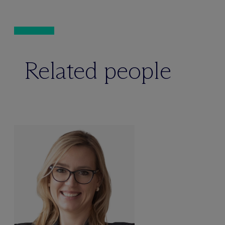
Related people