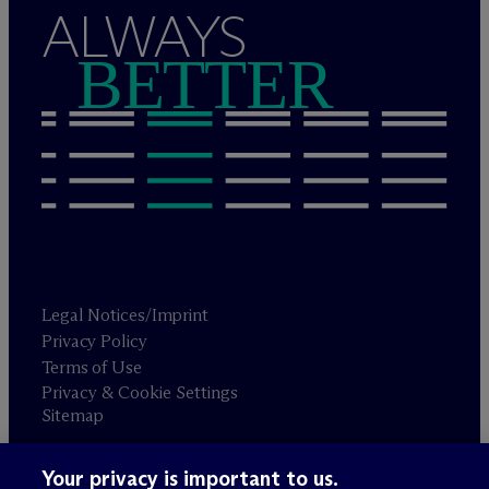
ALWAYS
BETTER
Legal Notices/Imprint
Privacy Policy
Terms of Use
Privacy & Cookie Settings
Sitemap
Your privacy is important to us.
Attorney advertising