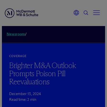
Newsroom
/
COVERAGE
Brighter M&A Outlook
Prompts Poison Pill
Reevaluations
December 13, 2024
Read time: 2 min