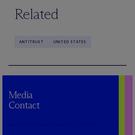
Related
ANTITRUST
UNITED STATES
Media
Contact
PUBLICRELATIONS@MCDERMOTTLAW.COM