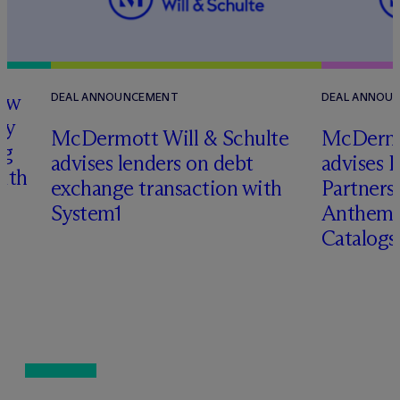
how
DEAL ANNOUNCEMENT
DEAL ANNOU
ry
M
c
Dermott Will & Schulte
M
c
Dermo
ng
advises lenders on debt
advises 
with
exchange transaction with
Partners 
System1
Anthem 
Catalog