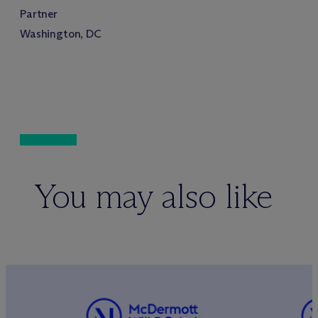
Partner
Washington, DC
You may also like