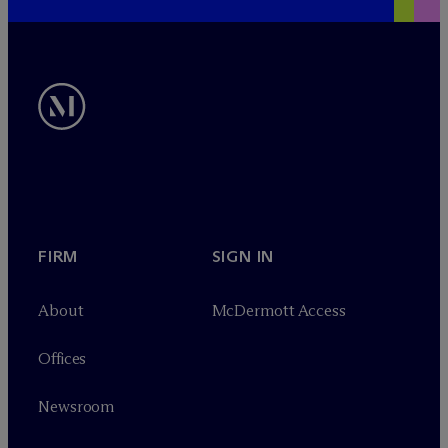
FIRM
SIGN IN
About
M
c
Dermott Access
Offices
Newsroom