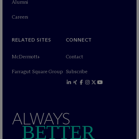
Alumni
Careers
RELATED SITES
CONNECT
M
c
Dermott+
Contact
Farragut Square Group
Subscribe
ALWAYS
BETTER