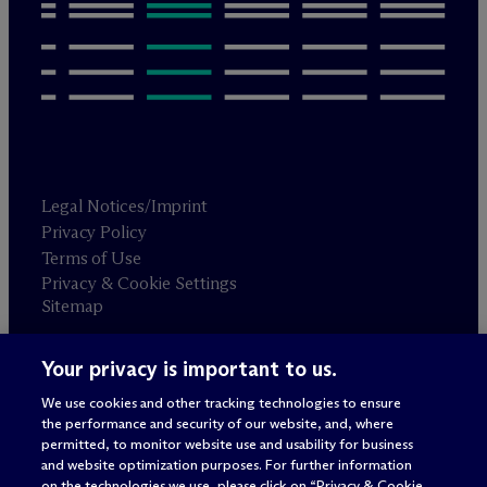
Legal Notices/Imprint
Privacy Policy
Terms of Use
Privacy & Cookie Settings
Sitemap
Your privacy is important to us.
Attorney advertising
© 2026 M
c
Dermott Will & Schulte
We use cookies and other tracking technologies to ensure
the performance and security of our website, and, where
permitted, to monitor website use and usability for business
and website optimization purposes. For further information
on the technologies we use, please click on “Privacy & Cookie