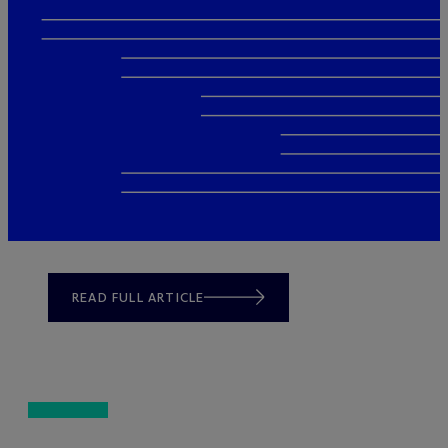
READ FULL ARTICLE