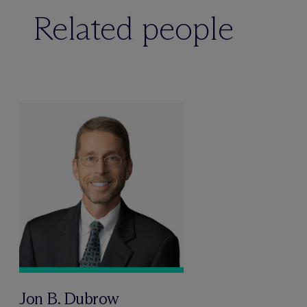
Related people
Jon B. Dubrow