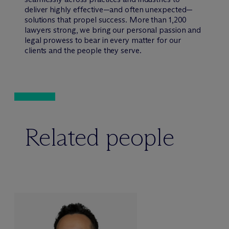
deliver highly effective—and often unexpected—
solutions that propel success. More than 1,200
lawyers strong, we bring our personal passion and
legal prowess to bear in every matter for our
clients and the people they serve.
Related people