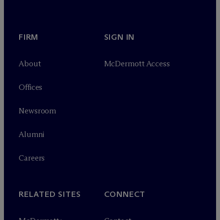
FIRM
SIGN IN
About
M
c
Dermott Access
Offices
Newsroom
Alumni
Careers
RELATED SITES
CONNECT