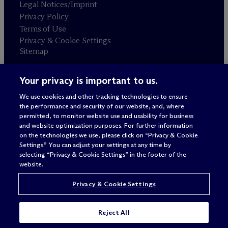
Legal Notices/Imprint
Privacy Policy
Terms of Use
Privacy & Cookie Settings
Sitemap
Your privacy is important to us.
Attorney advertising
© 2026 M
c
Dermott Will & Schulte
We use cookies and other tracking technologies to ensure
the performance and security of our website, and, where
permitted, to monitor website use and usability for business
and website optimization purposes. For further information
on the technologies we use, please click on “Privacy & Cookie
Settings.” You can adjust your settings at any time by
selecting “Privacy & Cookie Settings” in the footer of the
website.
Privacy & Cookie Settings
Reject All