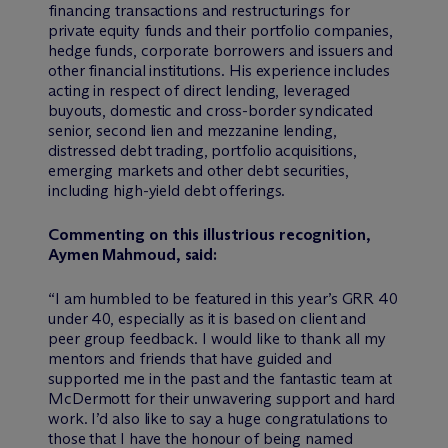
financing transactions and restructurings for
private equity funds and their portfolio companies,
hedge funds, corporate borrowers and issuers and
other financial institutions. His experience includes
acting in respect of direct lending, leveraged
buyouts, domestic and cross-border syndicated
senior, second lien and mezzanine lending,
distressed debt trading, portfolio acquisitions,
emerging markets and other debt securities,
including high-yield debt offerings.
Commenting on this illustrious recognition,
Aymen Mahmoud, said:
“I am humbled to be featured in this year’s GRR 40
under 40, especially as it is based on client and
peer group feedback. I would like to thank all my
mentors and friends that have guided and
supported me in the past and the fantastic team at
M
c
Dermott for their unwavering support and hard
work. I’d also like to say a huge congratulations to
those that I have the honour of being named