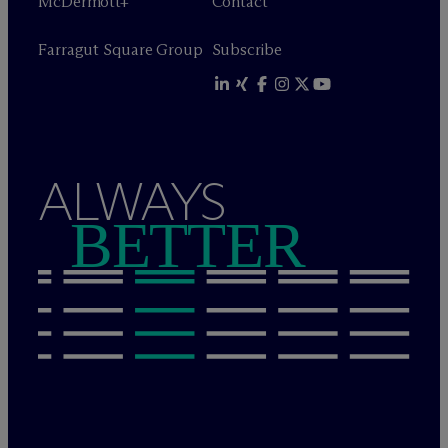
M
c
Dermott+
Contact
Farragut Square Group
Subscribe
ALWAYS
BETTER