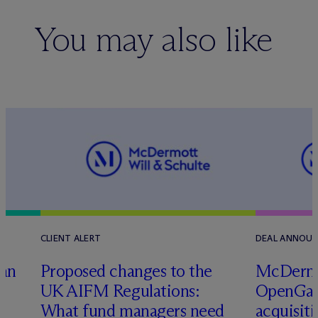
You may also like
CLIENT ALERT
DEAL ANNOU
tan
Proposed changes to the
M
c
Dermo
UK AIFM Regulations:
OpenGate
What fund managers need
acquisit