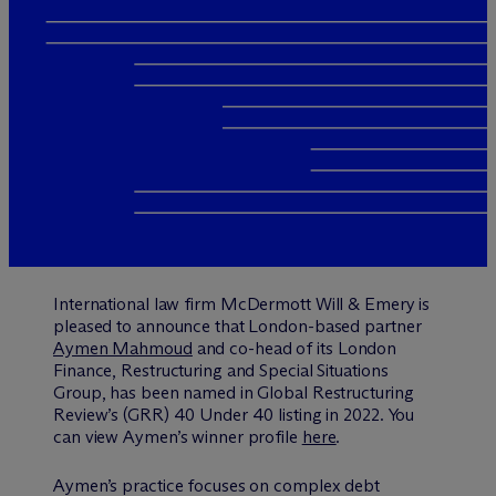
International law firm M
c
Dermott Will & Emery is
pleased to announce that London-based partner
Aymen Mahmoud
and co-head of its London
Finance, Restructuring and Special Situations
Group, has been named in Global Restructuring
Review’s (GRR) 40 Under 40 listing in 2022. You
can view Aymen’s winner profile
here
.
Aymen’s practice focuses on complex debt