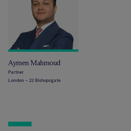
Aymen Mahmoud
Partner
London – 22 Bishopsgate