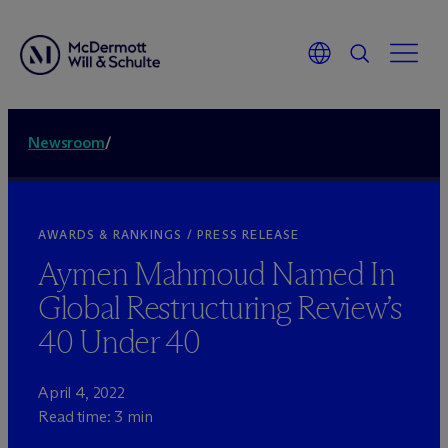
Newsroom
/
AWARDS & RANKINGS / PRESS RELEASE
Aymen Mahmoud Named In
Global Restructuring Review’s
40 Under 40
April 4, 2022
Read time: 3 min