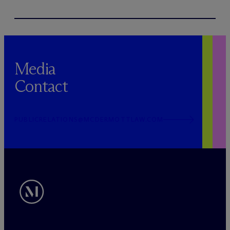
Media
Contact
PUBLICRELATIONS@MCDERMOTTLAW.COM