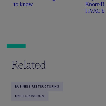
to know
Knorr-Bre
HVAC bu
Related
BUSINESS RESTRUCTURING
UNITED KINGDOM