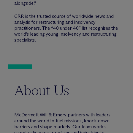
alongside.”
GRR is the trusted source of worldwide news and
analysis for restructuring and insolvency
practitioners. The “40 under 40” list recognises the
world’s leading young insolvency and restructuring
specialists.
About Us
M
c
Dermott Will & Emery partners with leaders
around the world to fuel missions, knock down
barriers and shape markets. Our team works
seamlessly across practices and industries to