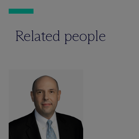
Related people