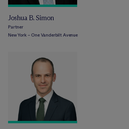
Joshua B. Simon
Partner
New York – One Vanderbilt Avenue