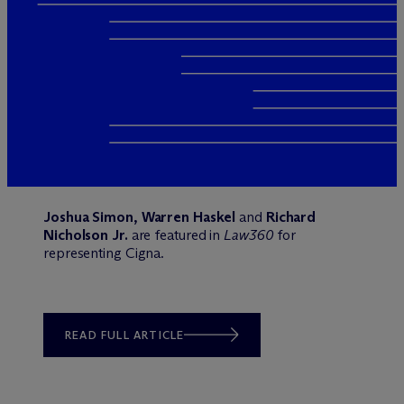
Joshua Simon, Warren Haskel
and
Richard
Nicholson Jr.
are featured in
Law360
for
representing Cigna.
READ FULL ARTICLE