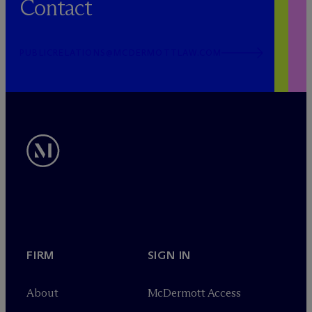
Contact
PUBLICRELATIONS@MCDERMOTTLAW.COM
FIRM
SIGN IN
About
M
c
Dermott Access