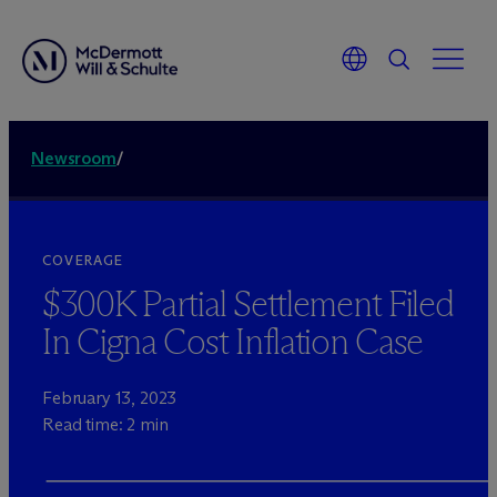
Newsroom
/
COVERAGE
$300K Partial Settlement Filed
In Cigna Cost Inflation Case
February 13, 2023
Read time: 2 min