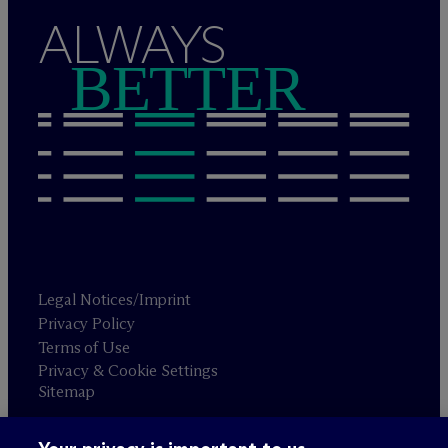
ALWAYS
BETTER
Legal Notices/Imprint
Privacy Policy
Terms of Use
Privacy & Cookie Settings
Sitemap