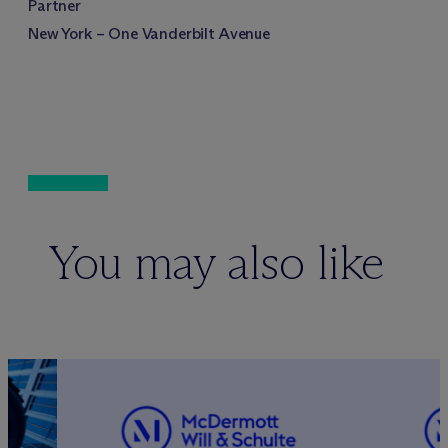
Partner
New York – One Vanderbilt Avenue
You may also like