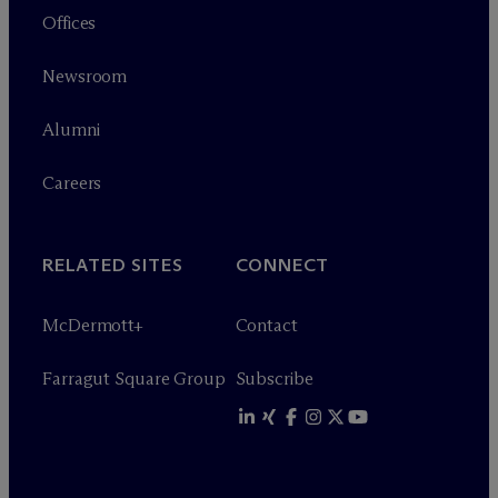
Offices
Newsroom
Alumni
Careers
RELATED SITES
CONNECT
M
c
Dermott+
Contact
Farragut Square Group
Subscribe