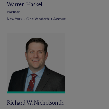
Warren Haskel
Partner
New York – One Vanderbilt Avenue
Richard W. Nicholson Jr.