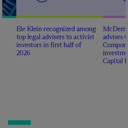
Ele Klein recognized among
M
c
Dermo
top legal advisers to activist
advises 
investors in first half of
Compone
2026
investme
Capital 