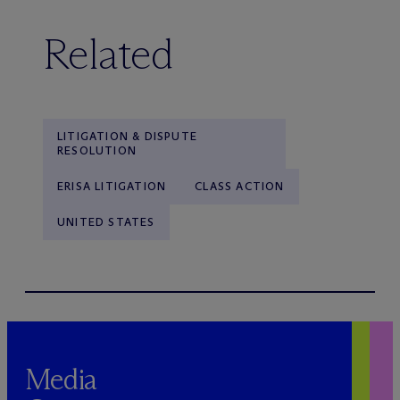
Related
LITIGATION & DISPUTE
RESOLUTION
ERISA LITIGATION
CLASS ACTION
UNITED STATES
Media