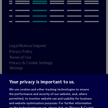
Legal Notices/Imprint
Privacy Policy
Terms of Use
Privacy & Cookie Settings
Sitemap
Your privacy is important to us.
Attorney advertising
© 2026 M
c
Dermott Will & Schulte
We use cookies and other tracking technologies to ensure
the performance and security of our website, and, where
permitted, to monitor website use and usability for business
and website optimization purposes. For further information
on the technologies we use, please click on “Privacy & Cookie