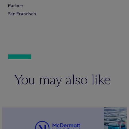
Partner
San Francisco
You may also like