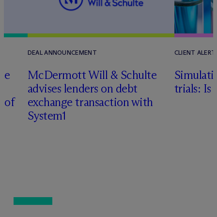
DEAL ANNOUNCEMENT
CLIENT ALERT
te
M
c
Dermott Will & Schulte
Simulati
advises lenders on debt
trials: I
n of
exchange transaction with
System1