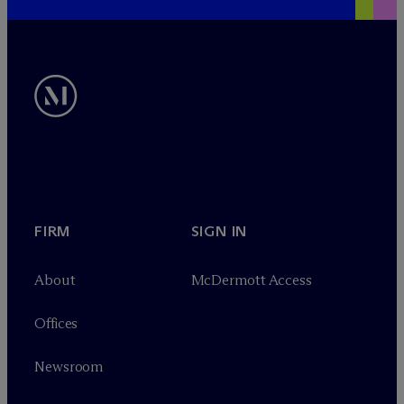
FIRM
SIGN IN
About
M
c
Dermott Access
Offices
Newsroom