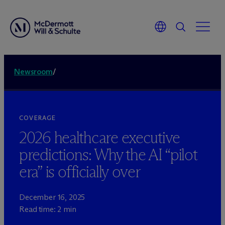
Newsroom
/
COVERAGE
2026 healthcare executive
predictions: Why the AI “pilot
era” is officially over
December 16, 2025
Read time: 2 min