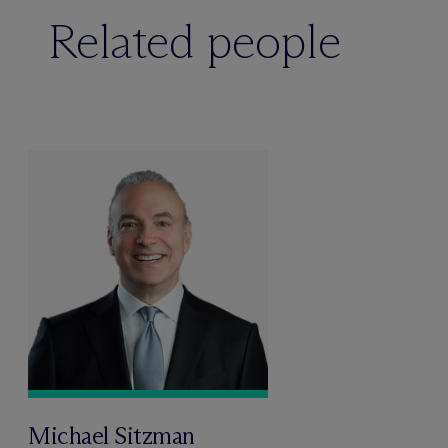
Related people
Michael Sitzman