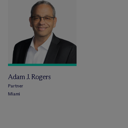
Adam J. Rogers
Partner
Miami