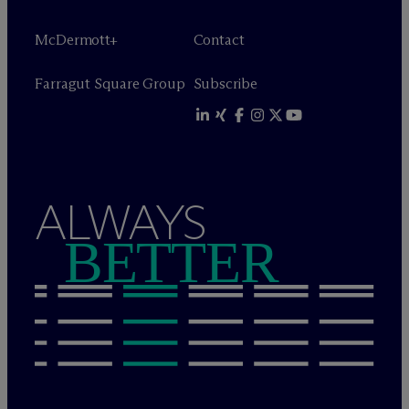
M
c
Dermott+
Contact
Farragut Square Group
Subscribe
ALWAYS
BETTER