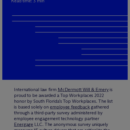
Read time: 3 min
International law firm
M
c
Dermott Will & Emery
is
proud to be awarded a Top Workplaces 2022
honor by South Florida’s Top Workplaces. The list
is based solely on
employee feedback
gathered
through a third-party survey administered by
employee engagement technology partner
Energage
LLC. The anonymous survey uniquely