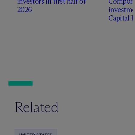
investors in first half of
Compone
2026
investme
Capital 
Related
UNITED STATES