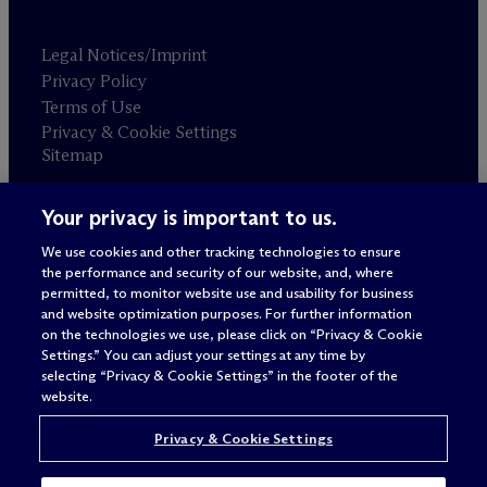
Legal Notices/Imprint
Privacy Policy
Terms of Use
Privacy & Cookie Settings
Sitemap
Your privacy is important to us.
Attorney advertising
© 2026 M
c
Dermott Will & Schulte
We use cookies and other tracking technologies to ensure
the performance and security of our website, and, where
permitted, to monitor website use and usability for business
and website optimization purposes. For further information
on the technologies we use, please click on “Privacy & Cookie
Settings.” You can adjust your settings at any time by
selecting “Privacy & Cookie Settings” in the footer of the
website.
Privacy & Cookie Settings