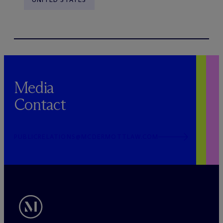
Media
Contact
PUBLICRELATIONS@MCDERMOTTLAW.COM