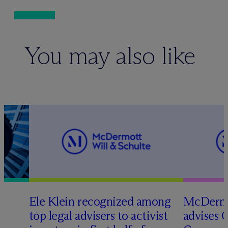
You may also like
Ele Klein recognized among
M
c
Dermo
top legal advisers to activist
advises 