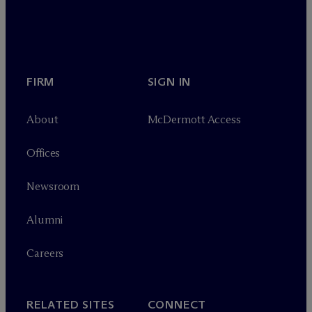
FIRM
SIGN IN
About
M
c
Dermott Access
Offices
Newsroom
Alumni
Careers
RELATED SITES
CONNECT