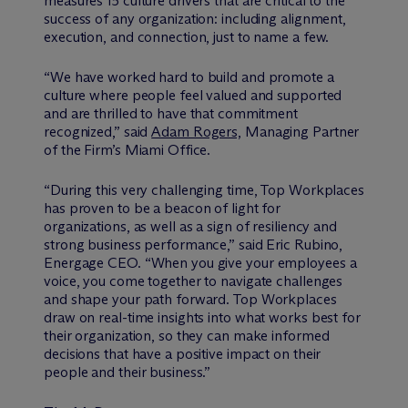
measures 15 culture drivers that are critical to the
success of any organization: including alignment,
execution, and connection, just to name a few.
“We have worked hard to build and promote a
culture where people feel valued and supported
and are thrilled to have that commitment
recognized,” said
Adam Rogers,
Managing Partner
of the Firm’s Miami Office.
“During this very challenging time, Top Workplaces
has proven to be a beacon of light for
organizations, as well as a sign of resiliency and
strong business performance,” said Eric Rubino,
Energage CEO. “When you give your employees a
voice, you come together to navigate challenges
and shape your path forward. Top Workplaces
draw on real-time insights into what works best for
their organization, so they can make informed
decisions that have a positive impact on their
people and their business.”