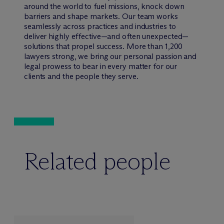
around the world to fuel missions, knock down
barriers and shape markets. Our team works
seamlessly across practices and industries to
deliver highly effective—and often unexpected—
solutions that propel success. More than 1,200
lawyers strong, we bring our personal passion and
legal prowess to bear in every matter for our
clients and the people they serve.
Related people