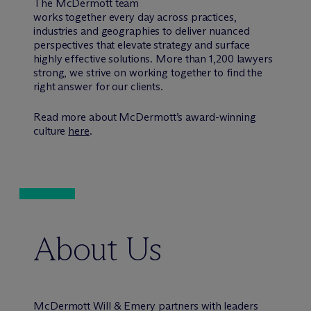
The M
c
Dermott team
works together every day across practices,
industries and geographies to deliver nuanced
perspectives that elevate strategy and surface
highly effective solutions. More than 1,200 lawyers
strong, we strive on working together to find the
right answer for our clients.
Read more about M
c
Dermott’s award-winning
culture
here
.
About Us
M
c
Dermott Will & Emery partners with leaders