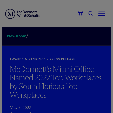
Newsroom
/
AWARDS & RANKINGS / PRESS RELEASE
M
c
Dermott's Miami Office
Named 2022 Top Workplaces
by South Florida's Top
Workplaces
May 3, 2022