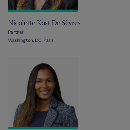
Nicolette Kost De Sèvres
Partner
Washington, DC, Paris