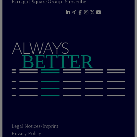
Farragut Square Group
Subscribe
ALWAYS
BETTER
Legal Notices/Imprint
Privacy Policy