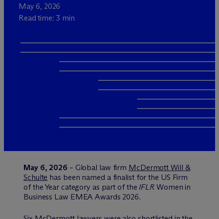
May 6, 2026
Read time: 3 min
May 6, 2026
– Global law firm
M
c
Dermott Will &
Schulte
has been named a finalist for the US Firm
of the Year category as part of the
IFLR
Women in
Business Law EMEA Awards 2026.
Six M
c
Dermott lawyers were also shortlisted in the