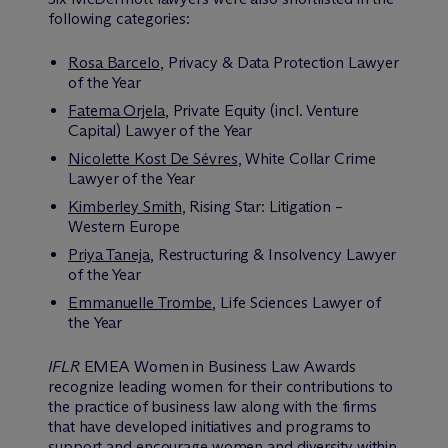
following categories:
Rosa Barcelo
, Privacy & Data Protection Lawyer
of the Year
Fatema Orjela
, Private Equity (incl. Venture
Capital) Lawyer of the Year
Nicolette Kost De Sévres
, White Collar Crime
Lawyer of the Year
Kimberley Smith
, Rising Star: Litigation –
Western Europe
Priya Taneja
, Restructuring & Insolvency Lawyer
of the Year
Emmanuelle Trombe
, Life Sciences Lawyer of
the Year
IFLR
EMEA Women in Business Law Awards
recognize leading women for their contributions to
the practice of business law along with the firms
that have developed initiatives and programs to
support and encourage women and diversity within