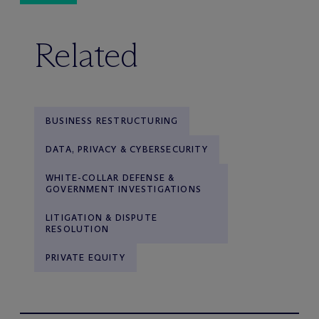
Related
BUSINESS RESTRUCTURING
DATA, PRIVACY & CYBERSECURITY
WHITE-COLLAR DEFENSE &
GOVERNMENT INVESTIGATIONS
LITIGATION & DISPUTE
RESOLUTION
PRIVATE EQUITY