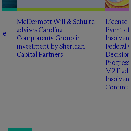
M
c
Dermott Will & Schulte
License 
advises Carolina
Event of
te
Components Group in
Insolven
investment by Sheridan
Federal C
o
Capital Partners
Decision
Progressi
M2Trade,
Insolven
Continua