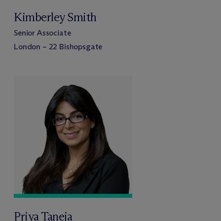
Kimberley Smith
Senior Associate
London – 22 Bishopsgate
Priya Taneja