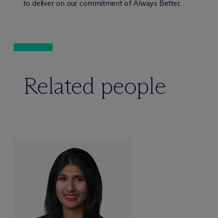
to deliver on our commitment of Always Better.
Related people