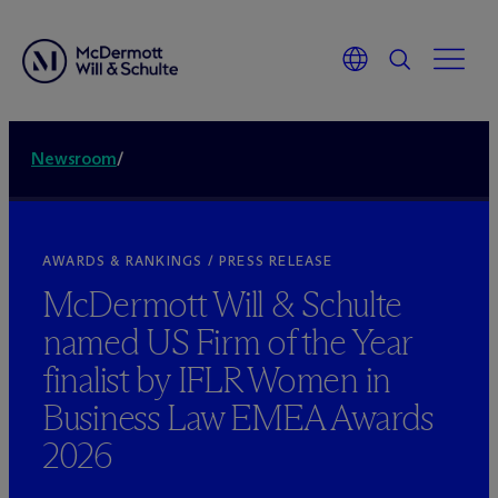
Newsroom
/
AWARDS & RANKINGS / PRESS RELEASE
M
c
Dermott Will & Schulte
named US Firm of the Year
finalist by IFLR Women in
Business Law EMEA Awards
2026