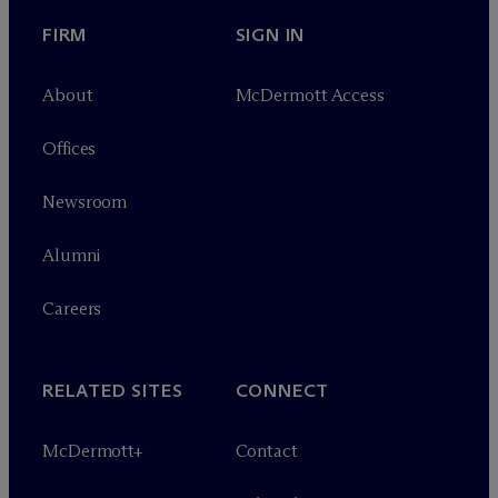
FIRM
SIGN IN
About
M
c
Dermott Access
Offices
Newsroom
Alumni
Careers
RELATED SITES
CONNECT
M
c
Dermott+
Contact