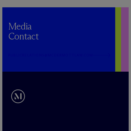
Media
Contact
PUBLICRELATIONS@MCDERMOTTLAW.COM