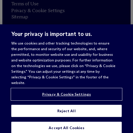
Terms of Use
Privacy & Cookie Settings
Sitemap
Your privacy is important to us.
Attorney advertising
© 2026 M
c
Dermott Will & Schulte
We use cookies and other tracking technologies to ensure
the performance and security of our website, and, where
permitted, to monitor website use and usability for business
and website optimization purposes. For further information
on the technologies we use, please click on “Privacy & Cookie
Settings.” You can adjust your settings at any time by
selecting “Privacy & Cookie Settings” in the footer of the
website.
Privacy & Cookie Settings
Reject All
Accept All Cookies