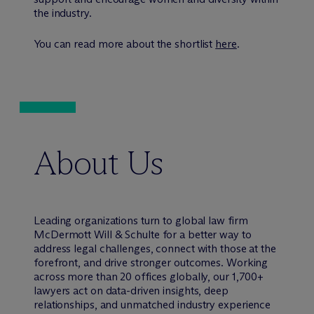
the industry.
You can read more about the shortlist
here
.
About Us
Leading organizations turn to global law firm
M
c
Dermott Will & Schulte for a better way to
address legal challenges, connect with those at the
forefront, and drive stronger outcomes. Working
across more than 20 offices globally, our 1,700+
lawyers act on data-driven insights, deep
relationships, and unmatched industry experience