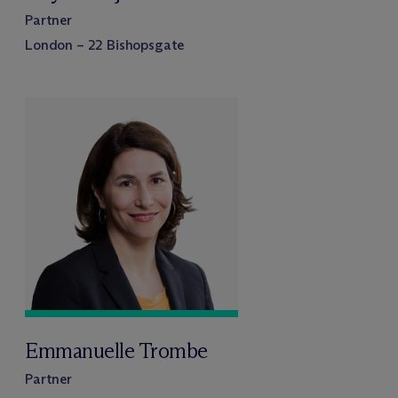
Partner
London – 22 Bishopsgate
Emmanuelle Trombe
Partner