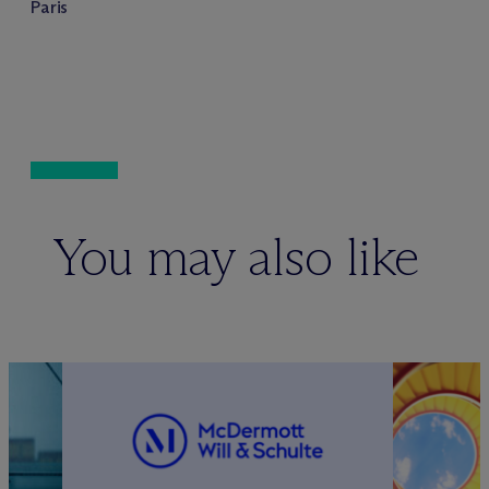
Paris
You may also like