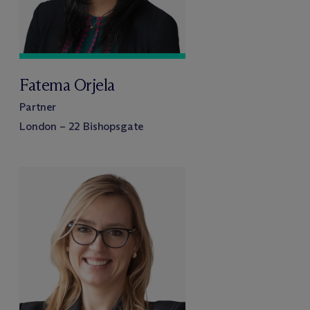
Fatema Orjela
Partner
London – 22 Bishopsgate