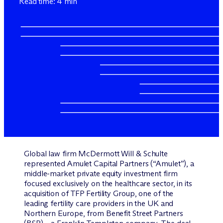
Read time: 4 min
Global law firm M
c
Dermott Will & Schulte
represented Amulet Capital Partners (“Amulet”), a
middle-market private equity investment firm
focused exclusively on the healthcare sector, in its
acquisition of TFP Fertility Group, one of the
leading fertility care providers in the UK and
Northern Europe, from Benefit Street Partners