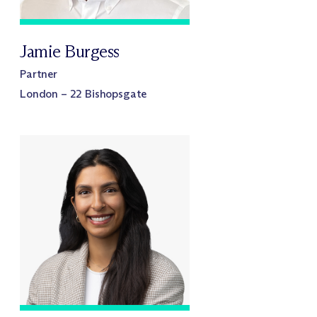
Jamie Burgess
Partner
London – 22 Bishopsgate