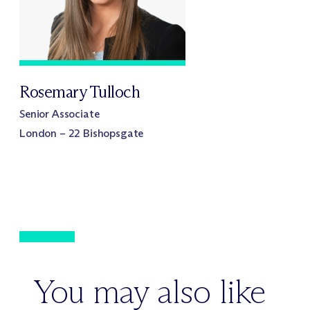
Rosemary Tulloch
Senior Associate
London – 22 Bishopsgate
You may also like