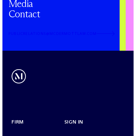
Media
Contact
PUBLICRELATIONS@MCDERMOTTLAW.COM
FIRM
SIGN IN