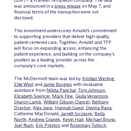
(BSP) – a Franklin Templeton company. The deal
was announced in a
press release
on May 7, and
financial terms of the transaction were not
disclosed.
This investment underscores Amulet’s commitment
to supporting providers that deliver high-quality,
patient-centered care. Together, Amulet and TFP
will focus on expanding access, enhancing the
patient experience, and building on the company’s
position as a leading provider across the
company’s core markets.
The M
c
Dermott team was led by
Kristian Werling
,
Ellie West
and
Jamie Burgess
with invaluable
assistance from
Nikita Panchal
,
Tom Johnson
,
Elizabeth Spencer
,
Mark Fine
,
Giulia Venanzoni
,
Sharon Lamb
,
William Gibson-Dancer
,
Bethany
Drayton
,
Alex Jupp
,
Hannah Guest
,
Devina Rana
,
Catherine MacDonald,
Jarrett Szczesny
,
Bella
North
,
Andrew Granek
,
Kevin Hall
,
Michael Bruno
,
Joel Rush
,
Eric Preston
and
Rosemary Tulloch
.