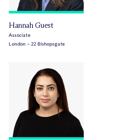
Hannah Guest
Associate
London – 22 Bishopsgate