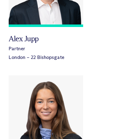
Alex Jupp
Partner
London – 22 Bishopsgate