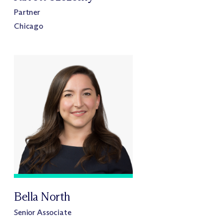
Partner
Chicago
Bella North
Senior Associate