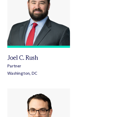
Joel C. Rush
Partner
Washington, DC