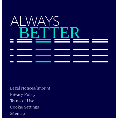
ALWAYS
BETTER
Legal Notices/Imprint
Privacy Policy
Terms of Use
Cookie Settings
Sitemap