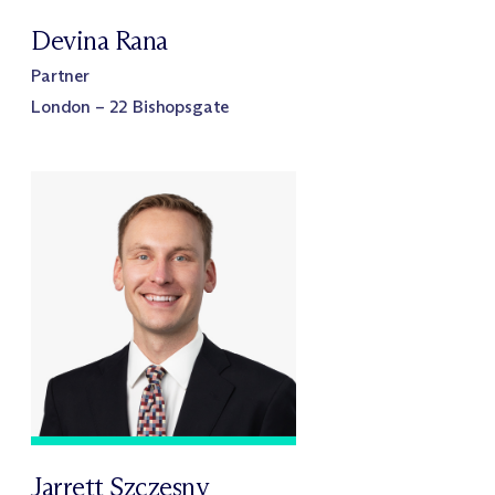
Devina Rana
Partner
London – 22 Bishopsgate
Jarrett Szczesny