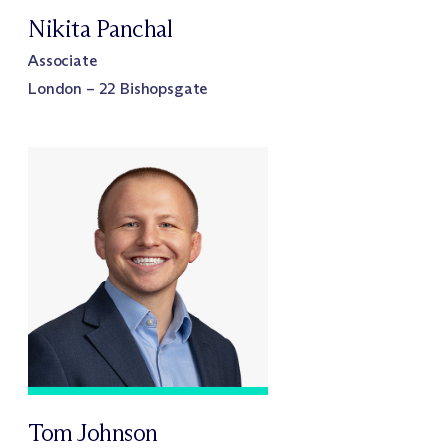
Nikita Panchal
Associate
London – 22 Bishopsgate
Tom Johnson