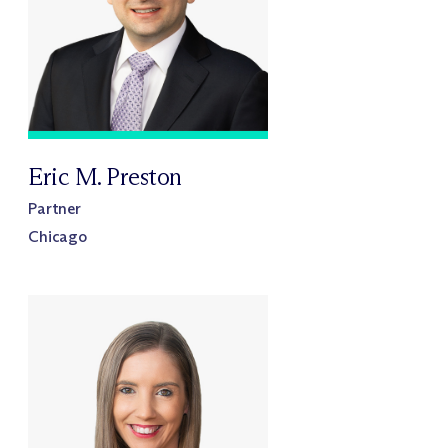
Eric M. Preston
Partner
Chicago