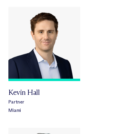
Kevin Hall
Partner
Miami