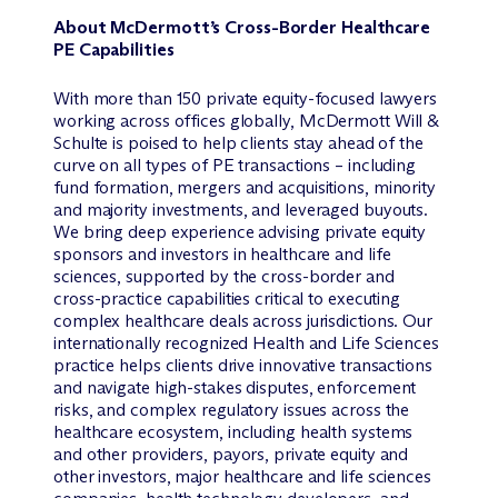
About M
c
Dermott’s Cross-Border Healthcare
PE Capabilities
With more than 150 private equity-focused lawyers
working across offices globally, M
c
Dermott Will &
Schulte is poised to help clients stay ahead of the
curve on all types of PE transactions – including
fund formation, mergers and acquisitions, minority
and majority investments, and leveraged buyouts.
We bring deep experience advising private equity
sponsors and investors in healthcare and life
sciences, supported by the cross-border and
cross-practice capabilities critical to executing
complex healthcare deals across jurisdictions. Our
internationally recognized Health and Life Sciences
practice helps clients drive innovative transactions
and navigate high-stakes disputes, enforcement
risks, and complex regulatory issues across the
healthcare ecosystem, including health systems
and other providers, payors, private equity and
other investors, major healthcare and life sciences