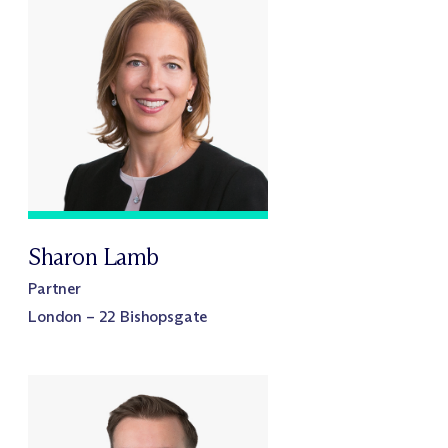
Sharon Lamb
Partner
London – 22 Bishopsgate