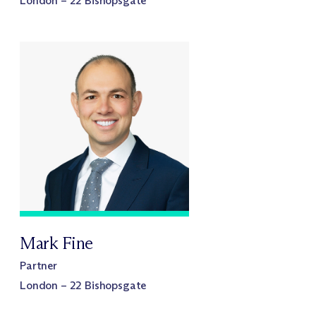
London – 22 Bishopsgate
Mark Fine
Partner
London – 22 Bishopsgate