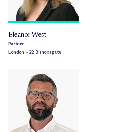
Eleanor West
Partner
London – 22 Bishopsgate