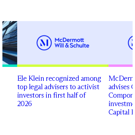
Ele Klein recognized among
M
c
Dermo
top legal advisers to activist
advises 
t
investors in first half of
Compone
2026
investme
Capital 