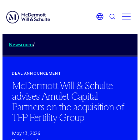
Newsroom
/
DEAL ANNOUNCEMENT
M
c
Dermott Will & Schulte
advises Amulet Capital
Partners on the acquisition of
TFP Fertility Group
May 13, 2026