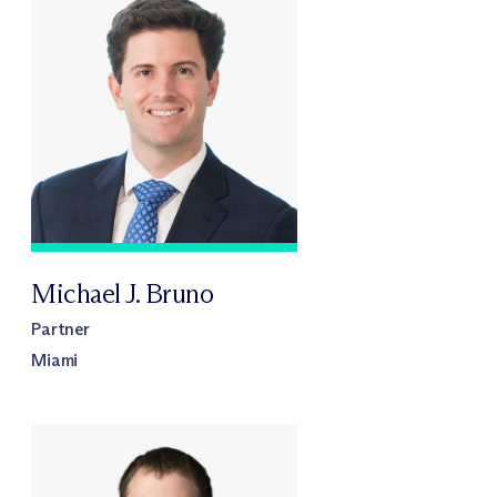
Michael J. Bruno
Partner
Miami