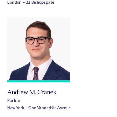
London – 22 Bishopsgate
Andrew M. Granek
Partner
New York – One Vanderbilt Avenue