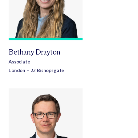
Bethany Drayton
Associate
London – 22 Bishopsgate