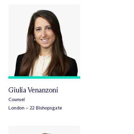
Giulia Venanzoni
Counsel
London – 22 Bishopsgate