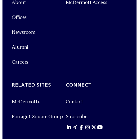
About
M
c
Dermott Access
Offices
Newsroom
Alumni
Careers
RELATED SITES
CONNECT
M
c
Dermott+
Contact
Farragut Square Group
Subscribe