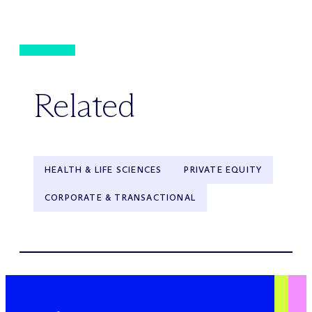
Related
HEALTH & LIFE SCIENCES
PRIVATE EQUITY
CORPORATE & TRANSACTIONAL