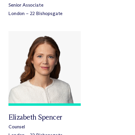
Senior Associate
London – 22 Bishopsgate
Elizabeth Spencer
Counsel