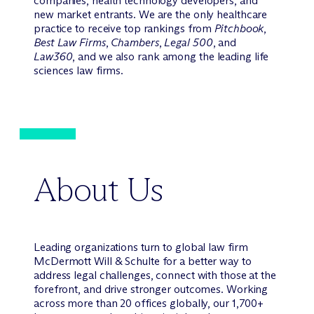
companies, health technology developers, and
new market entrants. We are the only healthcare
practice to receive top rankings from
Pitchbook
,
Best Law Firms
,
Chambers
,
Legal 500
, and
Law360
, and we also rank among the leading life
sciences law firms.
About Us
Leading organizations turn to global law firm
M
c
Dermott Will & Schulte for a better way to
address legal challenges, connect with those at the
forefront, and drive stronger outcomes. Working
across more than 20 offices globally, our 1,700+