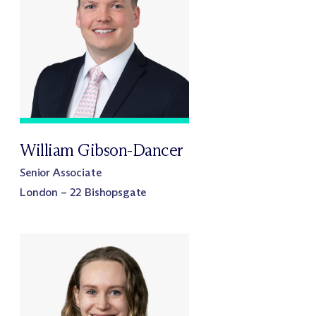
William Gibson-Dancer
Senior Associate
London – 22 Bishopsgate