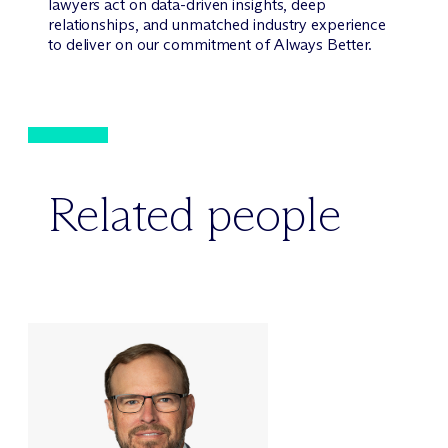
lawyers act on data-driven insights, deep
relationships, and unmatched industry experience
to deliver on our commitment of Always Better.
Related people