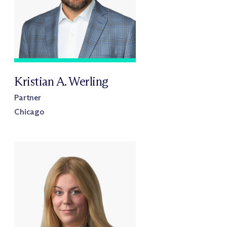
Kristian A. Werling
Partner
Chicago