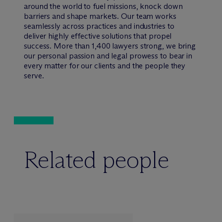
around the world to fuel missions, knock down
barriers and shape markets. Our team works
seamlessly across practices and industries to
deliver highly effective solutions that propel
success. More than 1,400 lawyers strong, we bring
our personal passion and legal prowess to bear in
every matter for our clients and the people they
serve.
Related people