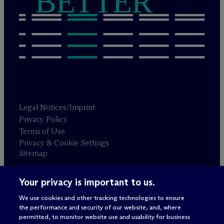
BETTER
Legal Notices/Imprint
Privacy Policy
Terms of Use
Privacy & Cookie Settings
Sitemap
Your privacy is important to us.
Attorney advertising
© 2026 M
c
Dermott Will & Schulte
We use cookies and other tracking technologies to ensure
the performance and security of our website, and, where
permitted, to monitor website use and usability for business