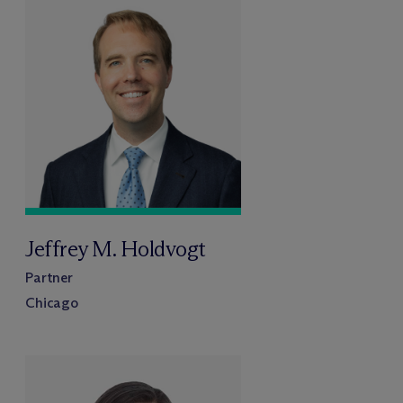
Jeffrey M. Holdvogt
Partner
Chicago