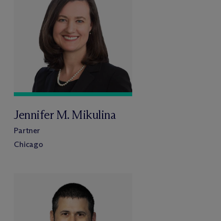
Jennifer M. Mikulina
Partner
Chicago