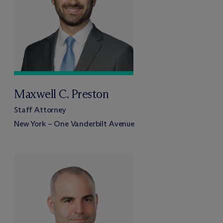
Maxwell C. Preston
Staff Attorney
New York – One Vanderbilt Avenue