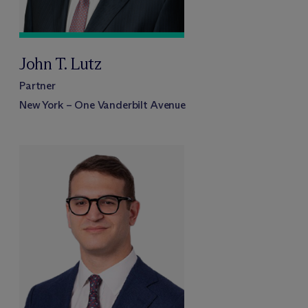
John T. Lutz
Partner
New York – One Vanderbilt Avenue