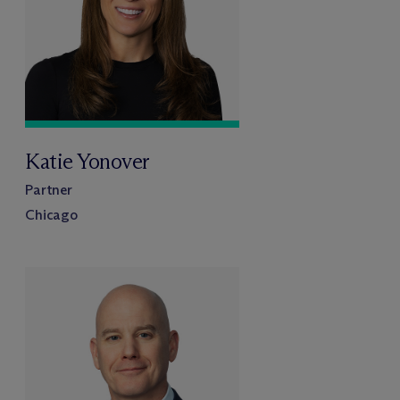
Katie Yonover
Partner
Chicago