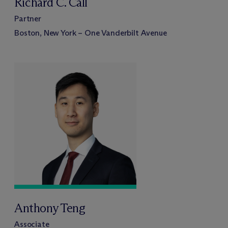
Richard C. Call
Partner
Boston, New York – One Vanderbilt Avenue
Anthony Teng
Associate