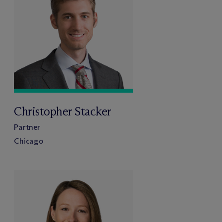
Christopher Stacker
Partner
Chicago