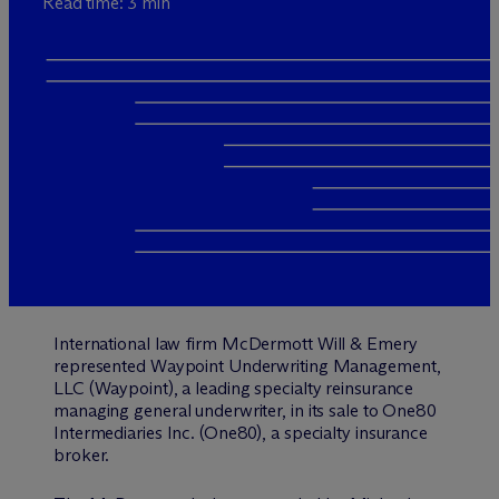
Read time: 3 min
International law firm M
c
Dermott Will & Emery
represented Waypoint Underwriting Management,
LLC (Waypoint), a leading specialty reinsurance
managing general underwriter, in its sale to One80
Intermediaries Inc. (One80), a specialty insurance
broker.