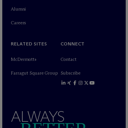
Alumni
Careers
RELATED SITES
CONNECT
M
c
Dermott+
Contact
Farragut Square Group
Subscribe
ALWAYS