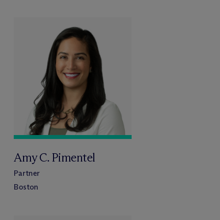
Amy C. Pimentel
Partner
Boston