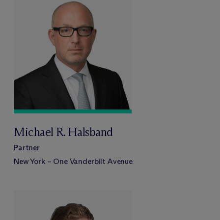
Michael R. Halsband
Partner
New York – One Vanderbilt Avenue