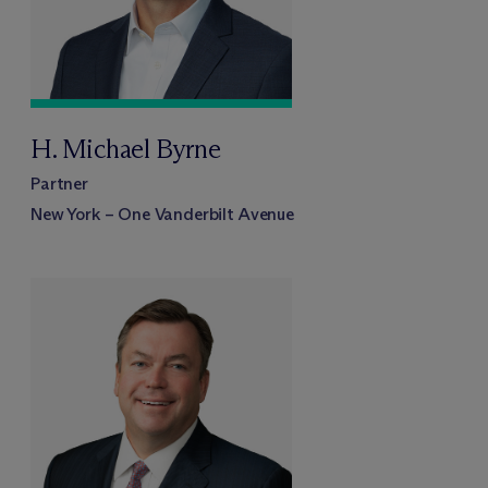
H. Michael Byrne
Partner
New York – One Vanderbilt Avenue