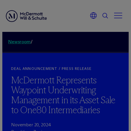
Newsroom
/
DEAL ANNOUNCEMENT / PRESS RELEASE
M
c
Dermott Represents
Waypoint Underwriting
Management in its Asset Sale
to One80 Intermediaries
November 20, 2024