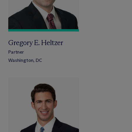
Gregory E. Heltzer
Partner
Washington, DC