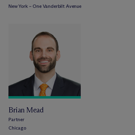
New York – One Vanderbilt Avenue
Brian Mead
Partner
Chicago