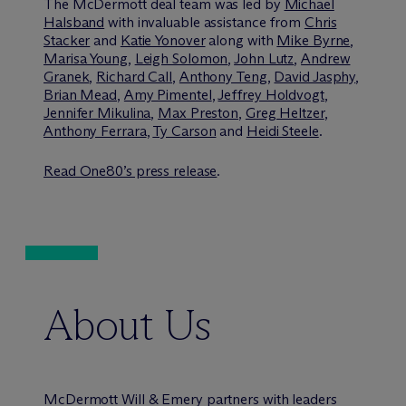
The M
c
Dermott deal team was led by
Michael
Halsband
with invaluable assistance from
Chris
Stacker
and
Katie Yonover
along with
Mike Byrne
,
Marisa Young
,
Leigh Solomon
,
John Lutz
,
Andrew
Granek
,
Richard Call
,
Anthony Teng
,
David Jasphy
,
Brian Mead
,
Amy Pimentel
,
Jeffrey Holdvogt
,
Jennifer Mikulina
,
Max Preston
,
Greg Heltzer
,
Anthony Ferrara
,
Ty Carson
and
Heidi Steele
.
Read One80’s press release
.
About Us
M
c
Dermott Will & Emery partners with leaders