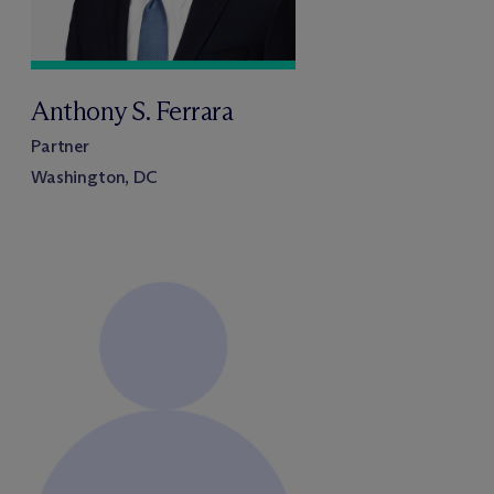
Anthony S. Ferrara
Partner
Washington, DC