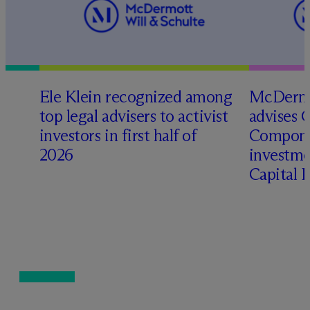
Ele Klein recognized among
M
c
Dermo
top legal advisers to activist
advises 
investors in first half of
Compone
2026
investme
Capital 