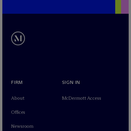
FIRM
SIGN IN
About
M
c
Dermott Access
Offices
Newsroom