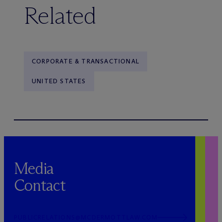
Related
CORPORATE & TRANSACTIONAL
UNITED STATES
Media
Contact
PUBLICRELATIONS@MCDERMOTTLAW.COM