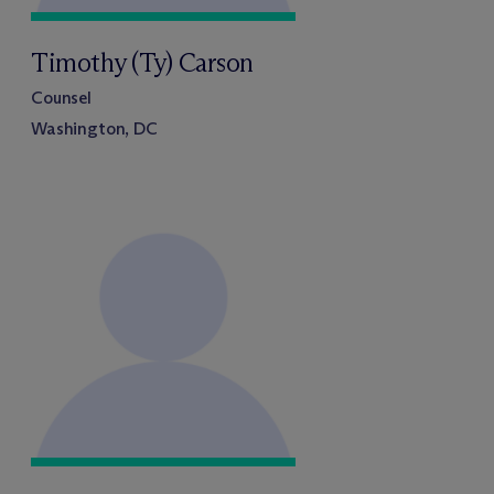
Timothy (Ty) Carson
Counsel
Washington, DC