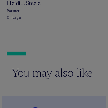
Heidi J. Steele
Partner
Chicago
You may also like