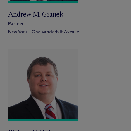
Andrew M. Granek
Partner
New York – One Vanderbilt Avenue