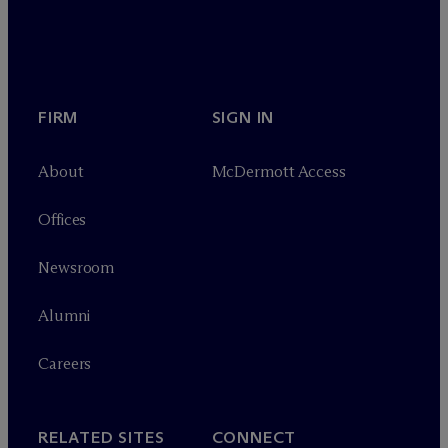
FIRM
SIGN IN
About
M
c
Dermott Access
Offices
Newsroom
Alumni
Careers
RELATED SITES
CONNECT