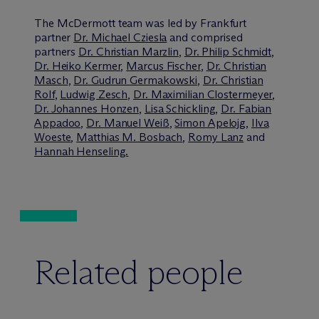
The M
c
Dermott team was led by Frankfurt
partner
Dr. Michael Cziesla
and comprised
partners
Dr. Christian Marzlin
,
Dr. Philip Schmidt
,
Dr. Heiko Kermer
,
Marcus Fischer
,
Dr. Christian
Masch
,
Dr. Gudrun Germakowski
,
Dr. Christian
Rolf
,
Ludwig Zesch
,
Dr. Maximilian Clostermeyer
,
Dr. Johannes Honzen
,
Lisa Schickling
,
Dr. Fabian
Appadoo
,
Dr. Manuel Weiß
,
Simon Apelojg
,
Ilva
Woeste
,
Matthias M. Bosbach
,
Romy Lanz
and
Hannah Henseling.
Related people