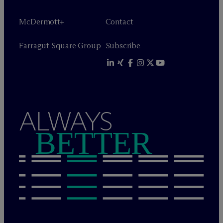
M
c
Dermott+
Contact
Farragut Square Group
Subscribe
ALWAYS
BETTER