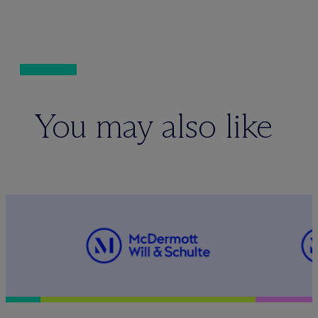
You may also like