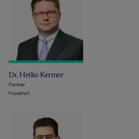
Dr. Heiko Kermer
Partner
Frankfurt