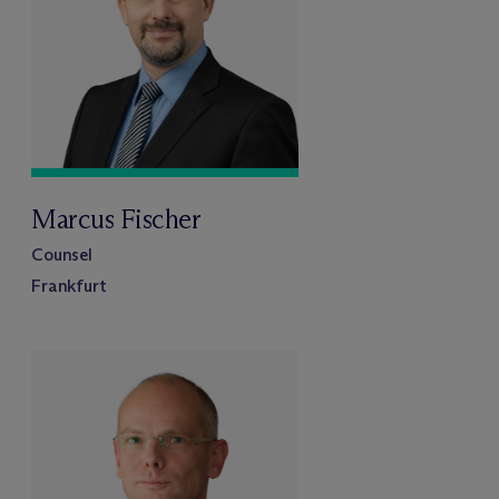
Marcus Fischer
Counsel
Frankfurt