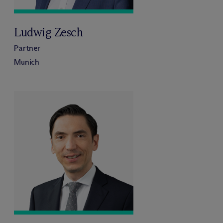
Ludwig Zesch
Partner
Munich