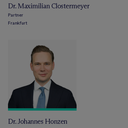
Dr. Maximilian Clostermeyer
Partner
Frankfurt
Dr. Johannes Honzen