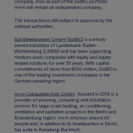
company. Also as part of the SüdBG portfolio
m+m will remain an independent company.
The transaction is still subject to approval by the
antitrust authorities.
Süd Beteiligungen GmbH (SüdBG)
is a wholly-
owned subsidiary of Landesbank Baden-
Württemberg (LBBW) and has been supporting
medium-sized companies with equity and equity-
related solutions for over 50 years. With capital
commitments of more than €500 million, SüdBG is
one of the leading investment companies in the
German-speaking region.
m+m Gebäudetechnik GmbH
, founded in 2019, is a
provider of planning, consulting and installation
services for large-scale heating, air conditioning,
ventilation and sanitation projects in the Berlin and
Brandenburg region. m+m employs around 60
people and, in addition to its headquarters in Berlin,
has a site in Annaberg-Buchholz.