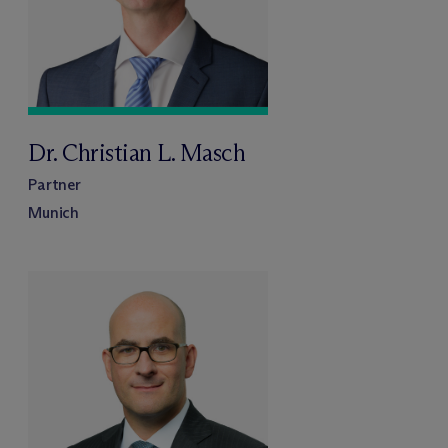
Dr. Christian L. Masch
Partner
Munich