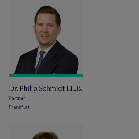
Dr. Philip Schmidt LL.B.
Partner
Frankfurt