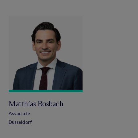
Matthias Bosbach
Associate
Düsseldorf