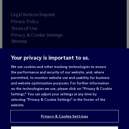
Legal Notices/Imprint
Privacy Policy
Terms of Use
Privacy & Cookie Settings
Sitemap
Your privacy is important to us.
Attorney advertising
© 2026 M
c
Dermott Will & Schulte
We use cookies and other tracking technologies to ensure
the performance and security of our website, and, where
permitted, to monitor website use and usability for business
and website optimization purposes. For further information
on the technologies we use, please click on “Privacy & Cookie
Settings.” You can adjust your settings at any time by
selecting “Privacy & Cookie Settings” in the footer of the
website.
Privacy & Cookie Settings