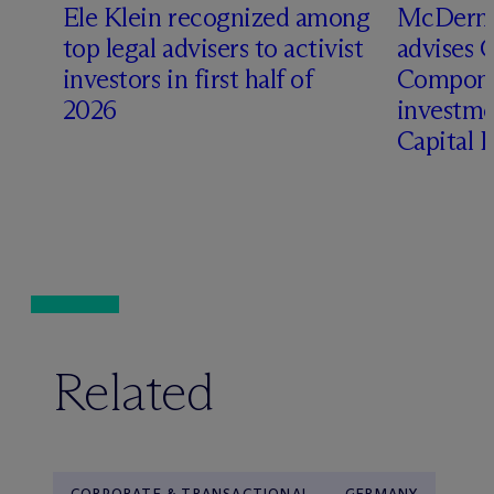
Ele Klein recognized among
M
c
Dermo
top legal advisers to activist
advises 
investors in first half of
Compone
2026
investme
Capital 
Related
CORPORATE & TRANSACTIONAL
GERMANY