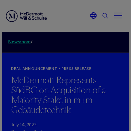
Newsroom
/
DEAL ANNOUNCEMENT / PRESS RELEASE
M
c
Dermott Represents
SüdBG on Acquisition of a
Majority Stake in m+m
Gebäudetechnik
July 14, 2023