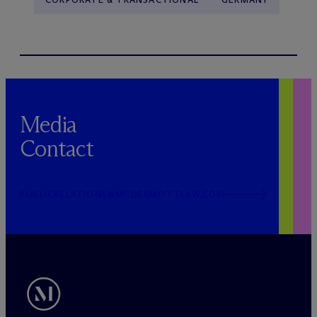
Media
Contact
PUBLICRELATIONS@MCDERMOTTLAW.COM