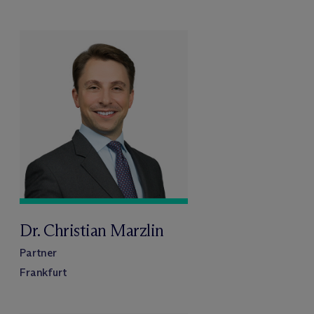
Dr. Christian Marzlin
Partner
Frankfurt