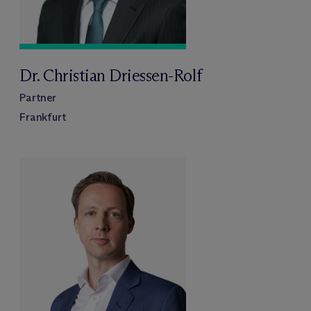
Dr. Christian Driessen-Rolf
Partner
Frankfurt