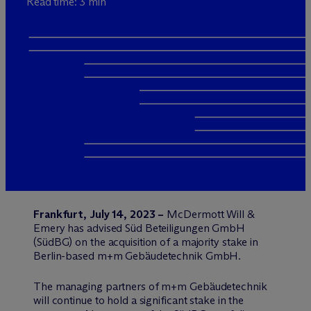
Read time: 3 min
Frankfurt, July 14, 2023 –
M
c
Dermott Will &
Emery has advised Süd Beteiligungen GmbH
(SüdBG) on the acquisition of a majority stake in
Berlin-based m+m Gebäudetechnik GmbH.
The managing partners of m+m Gebäudetechnik
will continue to hold a significant stake in the