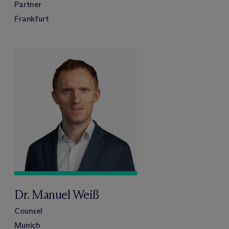
Partner
Frankfurt
Dr. Manuel Weiß
Counsel
Munich