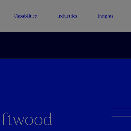
Capabilities
Industries
Insights
iftwood