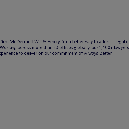
w firm M
c
Dermott Will & Emery for a better way to address legal c
Working across more than 20 offices globally, our 1,400+ lawyers 
xperience to deliver on our commitment of Always Better.