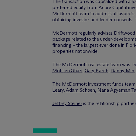
The transaction was capitalized with a 
preferred equity from Acore Capital inve
M
c
Dermott team to address all aspects o
obtaining investor and lender consents. 
M
c
Dermott regularly advises Driftwood Ca
package related to the under-developme
financing – the largest ever done in Flor
properties nationwide.
The M
c
Dermott real estate team was l
Mohsen Ghazi
,
Gary Karch
,
Danny Min
The M
c
Dermott investment funds team
Leary
,
Adam Schoen
,
Nana Agyeman Ta
Jeffrey Steiner
is the relationship partne