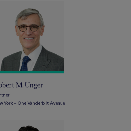
obert M. Unger
rtner
w York – One Vanderbilt Avenue