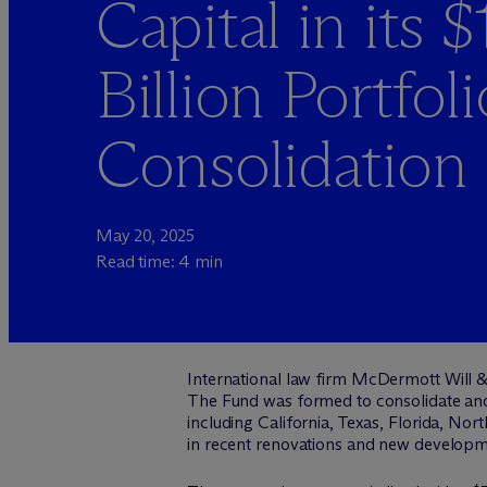
Capital in its $
Billion Portfoli
Consolidation
May 20, 2025
Read time: 4 min
International law firm M
c
Dermott Will &
The Fund was formed to consolidate and r
including California, Texas, Florida, Nor
in recent renovations and new developm