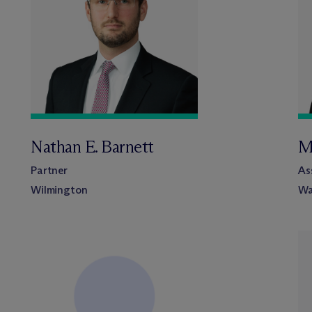
Nathan E. Barnett
M
Partner
As
Wilmington
Wa