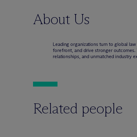
About Us
Leading organizations turn to global la
forefront, and drive stronger outcomes. 
relationships, and unmatched industry e
Related people