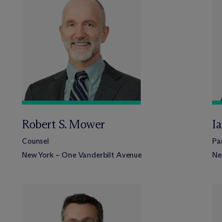
Robert S. Mower
I
Counsel
Pa
New York – One Vanderbilt Avenue
Ne