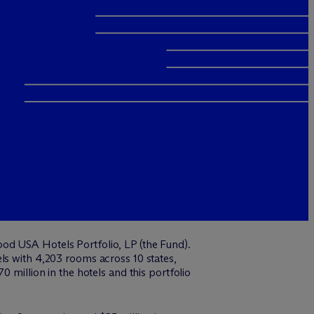
od USA Hotels Portfolio, LP (the Fund).
ls with 4,203 rooms across 10 states,
 million in the hotels and this portfolio