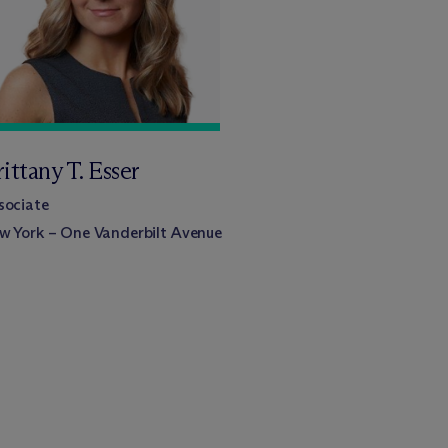
ittany T. Esser
sociate
w York – One Vanderbilt Avenue