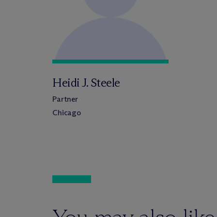
Heidi J. Steele
Partner
Chicago