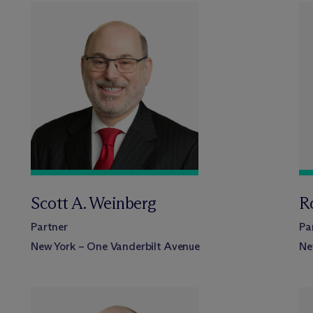
Scott A. Weinberg
R
Partner
Pa
New York – One Vanderbilt Avenue
Ne