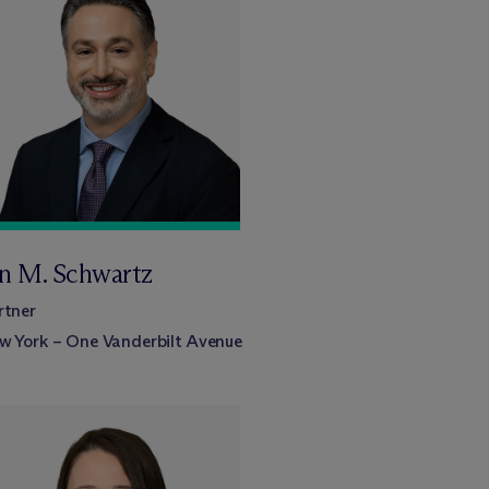
an M. Schwartz
rtner
w York – One Vanderbilt Avenue