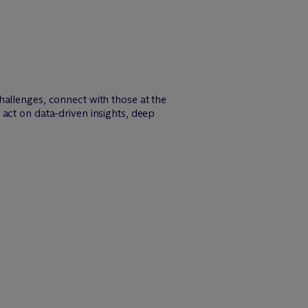
hallenges, connect with those at the
act on data-driven insights, deep