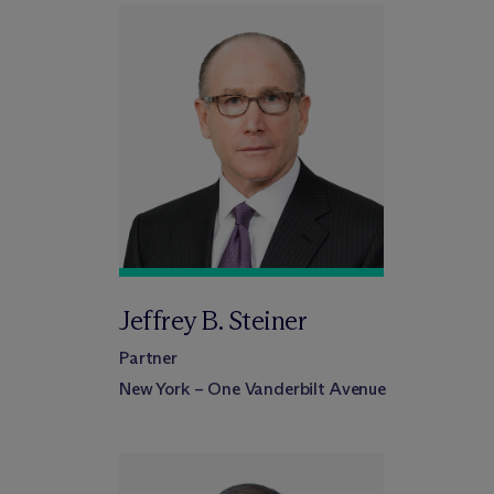
Jeffrey B. Steiner
Partner
New York – One Vanderbilt Avenue