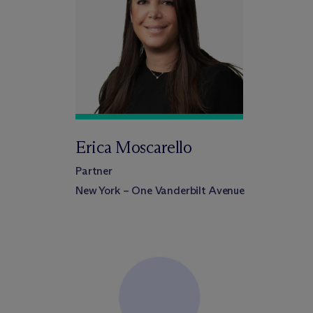
Erica Moscarello
Partner
New York – One Vanderbilt Avenue