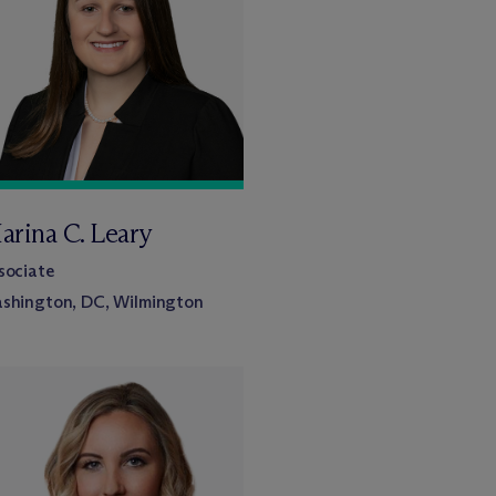
arina C. Leary
sociate
shington, DC, Wilmington