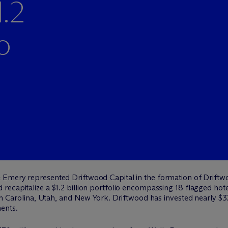
1.2
o
 Emery represented Driftwood Capital in the formation of Driftwo
ecapitalize a $1.2 billion portfolio encompassing 18 flagged hote
th Carolina, Utah, and New York. Driftwood has invested nearly $370
ents.