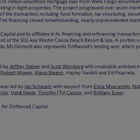
$330 million securitized mortgage loan from Wells Fargo encumberi
sting in eight properties. The project progressed over seven mont
f the transaction, including fund formation, tax structuring, secur
The financing closed notwithstanding, nearly unprecedented market
pital and its affiliates in its financing and refinancing transactio
nt of the 502-key Westin Cocoa Beach Resort & Spa. A portion o
ida. M
c
Dermott also represents Driftwood’s lending arm, which p
ed by
Jeffrey Steiner
and
Scott Weinberg
with invaluable assistanc
,
Robert Mower
,
Alexis Biegen
, Hayley Yandoli and Ed Pisacreta.
 was led by
Ian Schwartz
with support from
Erica Moscarello
,
Nat
ylor
,
Heidi Steele
,
Timothy (Ty) Carson,
and
Brittany Esser
.
r for Driftwood Capital.