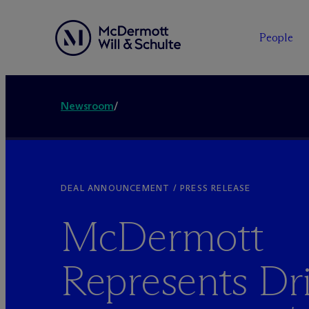
People
Newsroom
/
DEAL ANNOUNCEMENT / PRESS RELEASE
M
c
Dermott
Represents Dr