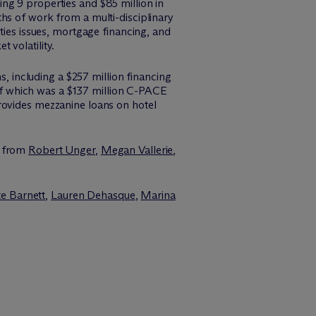
ng 9 properties and $85 million in
hs of work from a multi-disciplinary
ities issues, mortgage financing, and
 volatility.
ns, including a $257 million financing
f which was a $137 million C-PACE
rovides mezzanine loans on hotel
e from
Robert Unger
,
Megan Vallerie
,
e Barnett
,
Lauren Dehasque
,
Marina