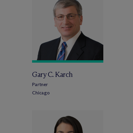
Gary C. Karch
Partner
Chicago