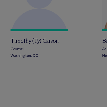
Timothy (Ty) Carson
Br
Counsel
As
Washington, DC
Ne