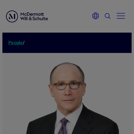
People
/