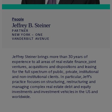
People
Jeffrey B. Steiner
PARTNER
NEW YORK – ONE
VANDERBILT AVENUE
Jeffrey Steiner brings more than 30 years of
experience to all areas of real estate finance, joint
ventures, acquisitions and dispositions and leasing
for the full spectrum of public, private, institutional
and non-institutional clients. In particular, Jeff’s
practice focuses on structuring, restructuring and
managing complex real estate debt and equity
investments and investment vehicles in the US and
worldwide.