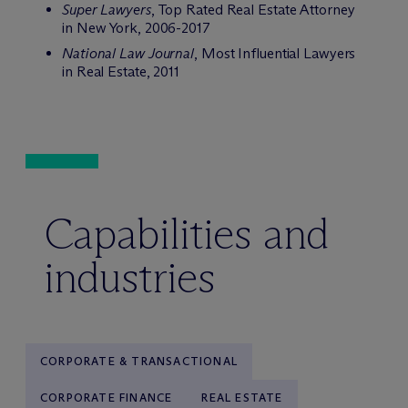
Super Lawyers
, Top Rated Real Estate Attorney
in New York, 2006-2017
National Law Journal
, Most Influential Lawyers
in Real Estate, 2011
Capabilities and
industries
CORPORATE & TRANSACTIONAL
CORPORATE FINANCE
REAL ESTATE