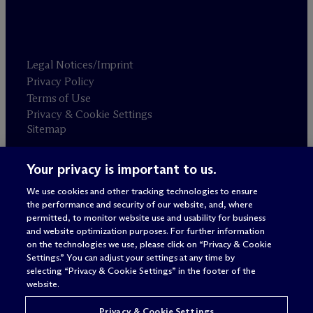
Legal Notices/Imprint
Privacy Policy
Terms of Use
Privacy & Cookie Settings
Sitemap
Your privacy is important to us.
Attorney advertising
© 2026 M
c
Dermott Will & Schulte
We use cookies and other tracking technologies to ensure
the performance and security of our website, and, where
permitted, to monitor website use and usability for business
and website optimization purposes. For further information
on the technologies we use, please click on “Privacy & Cookie
Settings.” You can adjust your settings at any time by
selecting “Privacy & Cookie Settings” in the footer of the
website.
Privacy & Cookie Settings