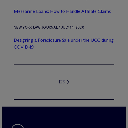
Mezzanine Loans: How to Handle Affiliate Claims
NEW YORK LAW JOURNAL / JULY 14, 2020
Designing a Foreclosure Sale under the UCC during
COVID-19
1
2
3