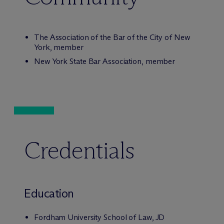
The Association of the Bar of the City of New
York, member
New York State Bar Association, member
Credentials
Education
Fordham University School of Law, JD