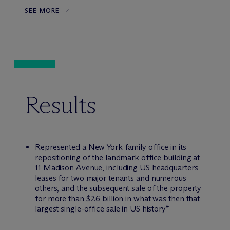
SEE MORE
Results
Represented a New York family office in its
repositioning of the landmark office building at
11 Madison Avenue, including US headquarters
leases for two major tenants and numerous
others, and the subsequent sale of the property
for more than $2.6 billion in what was then that
largest single-office sale in US history*