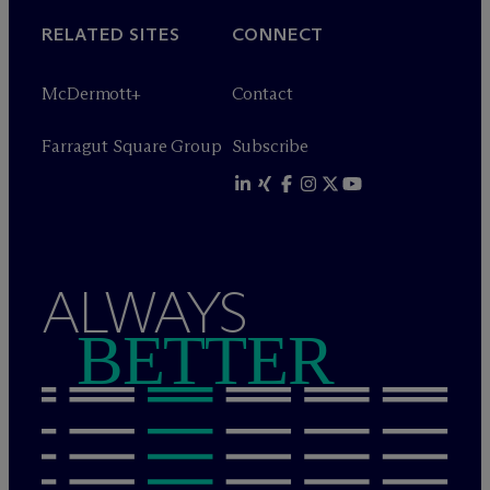
RELATED SITES
CONNECT
M
c
Dermott+
Contact
Farragut Square Group
Subscribe
ALWAYS
BETTER