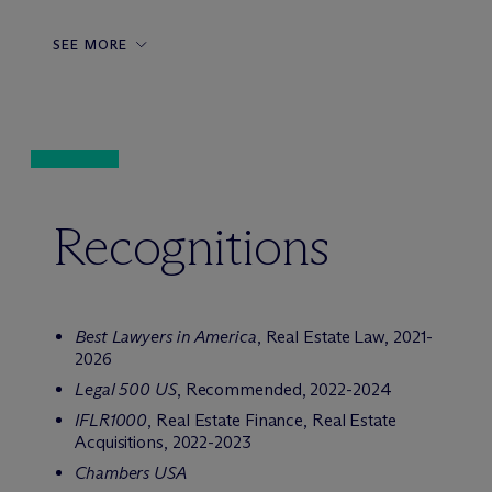
SEE MORE
Recognitions
Best Lawyers in America
, Real Estate Law, 2021-
2026
Legal 500 US
, Recommended, 2022-2024
IFLR1000
, Real Estate Finance, Real Estate
Acquisitions, 2022-2023
Chambers USA