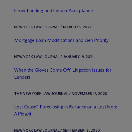
Crowdfunding and Lender Acceptance
NEW YORK LAW JOURNAL / MARCH 16, 2021
Mortgage Loan Modifications and Lien Priority
NEW YORK LAW JOURNAL / JANUARY 19, 2021
When the Gloves Come Off: Litigation Issues for
Lenders
THE NEW YORK LAW JOURNAL / NOVEMBER 17, 2020
Lost Cause? Foreclosing in Reliance on a Lost Note
Affidavit
NEW YORK LAW JOURNAL / SEPTEMBER 15, 2020