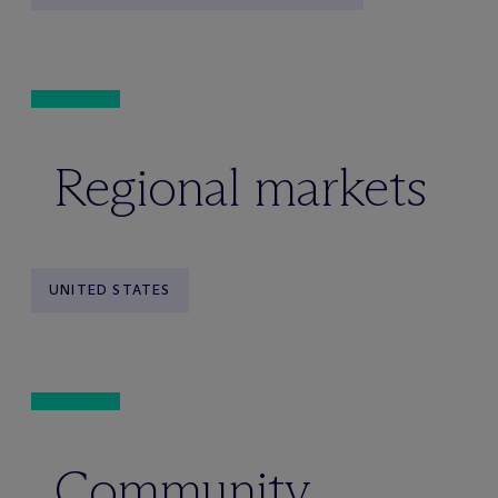
Regional markets
UNITED STATES
Community