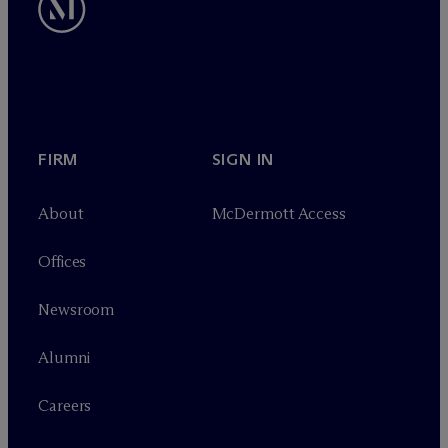
FIRM
SIGN IN
About
M
c
Dermott Access
Offices
Newsroom
Alumni
Careers