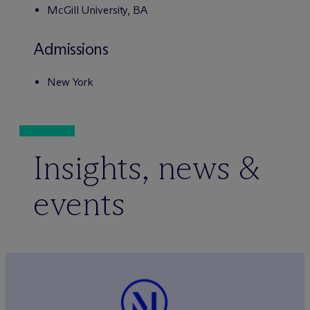
McGill University, BA
Admissions
New York
Insights, news &
events