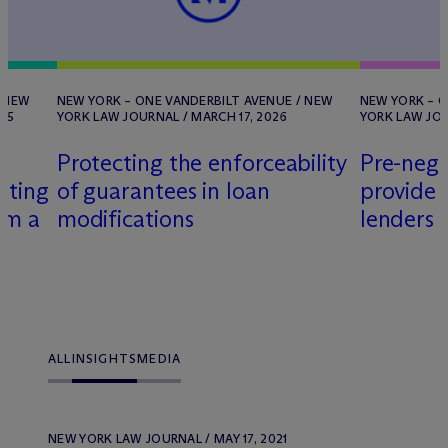
/ NEW
NEW YORK – ONE VANDERBILT AVENUE / NEW
NEW YORK – O
25
YORK LAW JOURNAL / MARCH 17, 2026
YORK LAW JOU
Protecting the enforceability
Pre-nego
ating
of guarantees in loan
provide 
om a
modifications
lenders
ALL
INSIGHTS
MEDIA
NEW YORK LAW JOURNAL / MAY 17, 2021