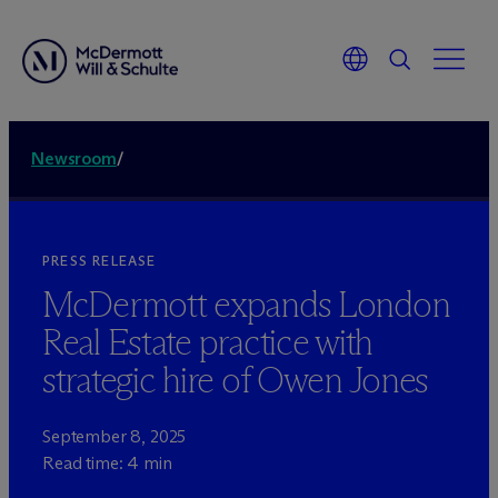
Newsroom
/
PRESS RELEASE
M
c
Dermott expands London
Real Estate practice with
strategic hire of Owen Jones
September 8, 2025
Read time: 4 min