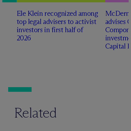
Ele Klein recognized among
M
c
Dermo
top legal advisers to activist
advises 
investors in first half of
Compone
2026
investme
Capital 
Related