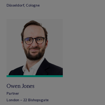
Düsseldorf, Cologne
Owen Jones
Partner
London – 22 Bishopsgate