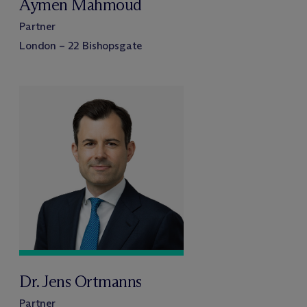
Aymen Mahmoud
Partner
London – 22 Bishopsgate
Dr. Jens Ortmanns
Partner