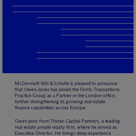
M
c
Dermott Will & Schulte is pleased to announce
that Owen Jones has joined the Firm’s Transactions
Practice Group as a Partner in the London office,
further strengthening its growing real estate
finance capabilities across Europe.
Owen joins from Tristan Capital Partners, a leading
real estate private equity firm, where he served as
Executive Director. He brings deep experience