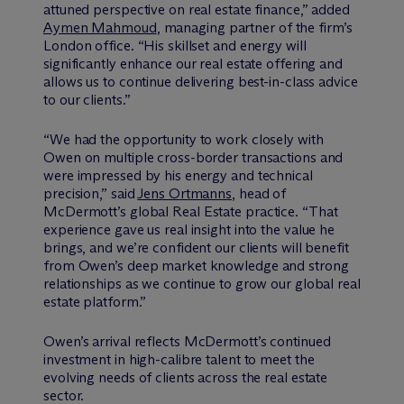
attuned perspective on real estate finance,” added
Aymen Mahmoud
, managing partner of the firm’s
London office. “His skillset and energy will
significantly enhance our real estate offering and
allows us to continue delivering best-in-class advice
to our clients.”
“We had the opportunity to work closely with
Owen on multiple cross-border transactions and
were impressed by his energy and technical
precision,” said
Jens Ortmanns
, head of
M
c
Dermott’s global Real Estate practice. “That
experience gave us real insight into the value he
brings, and we’re confident our clients will benefit
from Owen’s deep market knowledge and strong
relationships as we continue to grow our global real
estate platform.”
Owen’s arrival reflects M
c
Dermott’s continued
investment in high-calibre talent to meet the
evolving needs of clients across the real estate
sector.