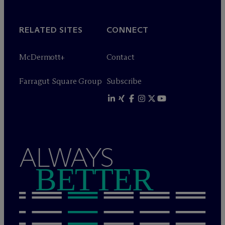
RELATED SITES
CONNECT
M
c
Dermott+
Contact
Farragut Square Group
Subscribe
ALWAYS
BETTER