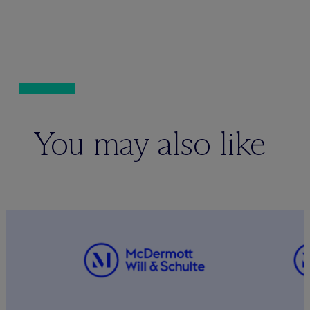
You may also like