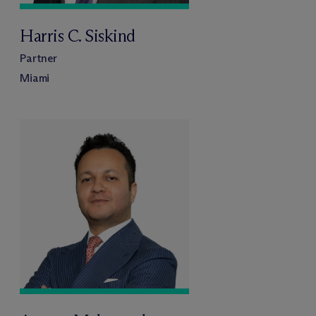
Harris C. Siskind
Partner
Miami