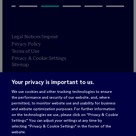
Legal Notices/Imprint
Privacy Policy
Terms of Use
Privacy & Cookie Settings
Sitemap
Your privacy is important to us.
Attorney advertising
© 2026 M
c
Dermott Will & Schulte
We use cookies and other tracking technologies to ensure
the performance and security of our website, and, where
permitted, to monitor website use and usability for business
and website optimization purposes. For further information
on the technologies we use, please click on “Privacy & Cookie
Settings.” You can adjust your settings at any time by
selecting “Privacy & Cookie Settings” in the footer of the
website.