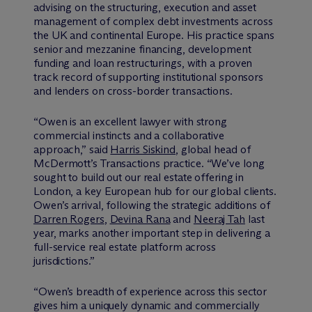
advising on the structuring, execution and asset
management of complex debt investments across
the UK and continental Europe. His practice spans
senior and mezzanine financing, development
funding and loan restructurings, with a proven
track record of supporting institutional sponsors
and lenders on cross-border transactions.
“Owen is an excellent lawyer with strong
commercial instincts and a collaborative
approach,” said
Harris Siskind
, global head of
M
c
Dermott’s Transactions practice. “We’ve long
sought to build out our real estate offering in
London, a key European hub for our global clients.
Owen’s arrival, following the strategic additions of
Darren Rogers
,
Devina Rana
and
Neeraj Tah
last
year, marks another important step in delivering a
full-service real estate platform across
jurisdictions.”
“Owen’s breadth of experience across this sector
gives him a uniquely dynamic and commercially