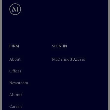
FIRM
SIGN IN
About
M
c
Dermott Access
Offices
Newsroom
Alumni
Careers