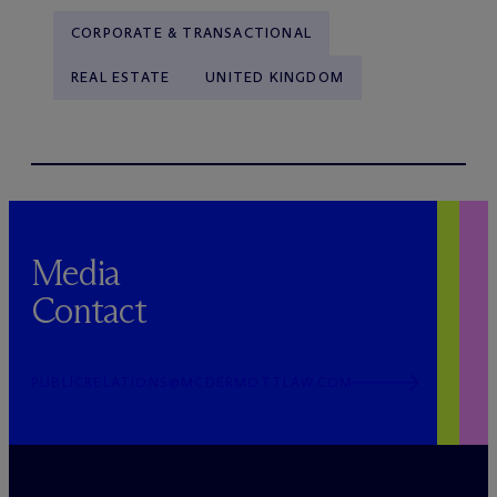
CORPORATE & TRANSACTIONAL
REAL ESTATE
UNITED KINGDOM
Media
Contact
PUBLICRELATIONS@MCDERMOTTLAW.COM