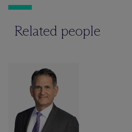
Related people