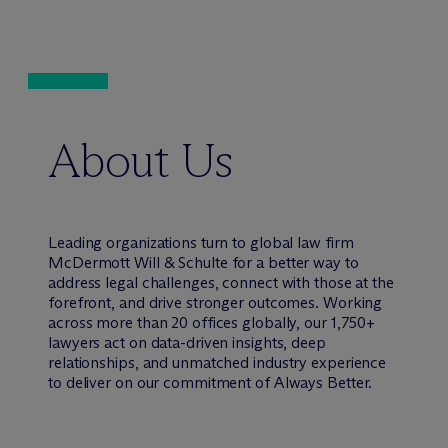
About Us
Leading organizations turn to global law firm
M
c
Dermott Will & Schulte for a better way to
address legal challenges, connect with those at the
forefront, and drive stronger outcomes. Working
across more than 20 offices globally, our 1,750+
lawyers act on data-driven insights, deep
relationships, and unmatched industry experience
to deliver on our commitment of Always Better.