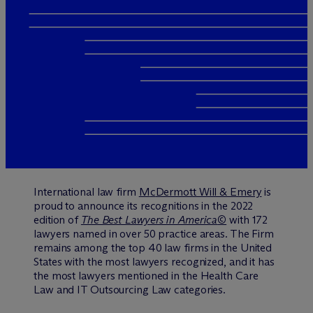
International law firm
M
c
Dermott Will & Emery
is
proud to announce its recognitions in the 2022
edition of
The Best Lawyers in America
©
with 172
lawyers named in over 50 practice areas. The Firm
remains among the top 40 law firms in the United
States with the most lawyers recognized, and it has
the most lawyers mentioned in the Health Care
Law and IT Outsourcing Law categories.