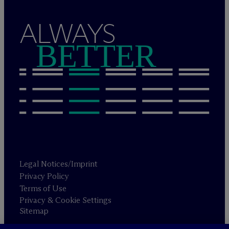
ALWAYS
BETTER
Legal Notices/Imprint
Privacy Policy
Terms of Use
Privacy & Cookie Settings
Sitemap