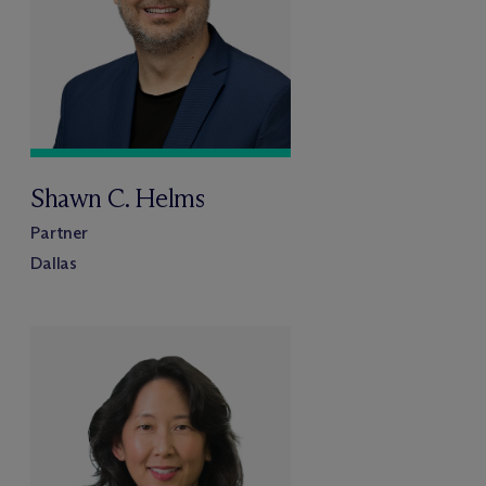
Shawn C. Helms
Partner
Dallas