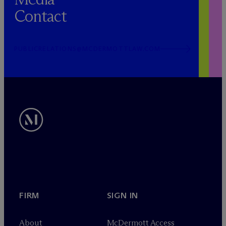
Contact
PUBLICRELATIONS@MCDERMOTTLAW.COM
FIRM
SIGN IN
About
M
c
Dermott Access