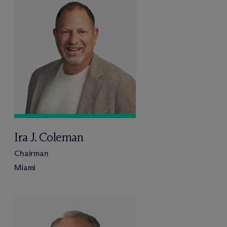
Ira J. Coleman
Chairman
Miami