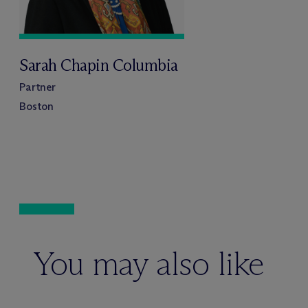
Sarah Chapin Columbia
Partner
Boston
You may also like