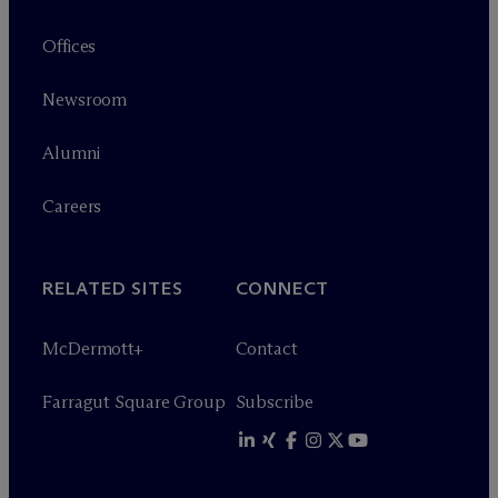
Offices
Newsroom
Alumni
Careers
RELATED SITES
CONNECT
M
c
Dermott+
Contact
Farragut Square Group
Subscribe