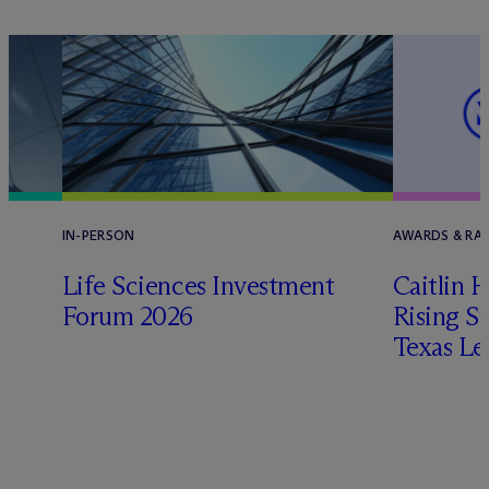
IN-PERSON
AWARDS & RA
Life Sciences Investment
Caitlin 
Forum 2026
Rising St
Texas Le