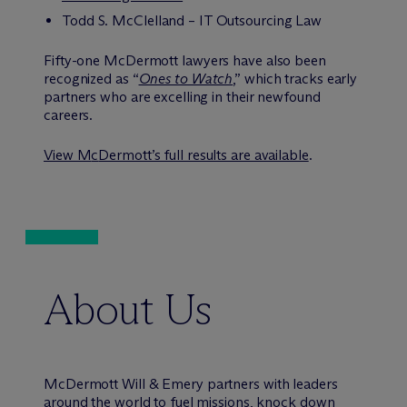
Todd S. McClelland – IT Outsourcing Law
Fifty-one M
c
Dermott lawyers have also been
recognized as “
Ones to Watch
,” which tracks early
partners who are excelling in their newfound
careers.
View M
c
Dermott’s full results are available
.
About Us
M
c
Dermott Will & Emery partners with leaders
around the world to fuel missions, knock down