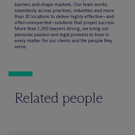
barriers and shape markets. Our team works
seamlessly across practices, industries and more
than 20 locations to deliver highly effective—and
often unexpected—solutions that propel success.
More than 1,200 lawyers strong, we bring our
personal passion and legal prowess to bear in
every matter for our clients and the people they
serve.
Related people