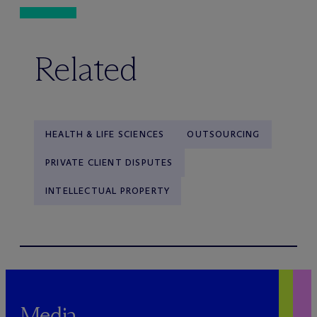
Related
HEALTH & LIFE SCIENCES
OUTSOURCING
PRIVATE CLIENT DISPUTES
INTELLECTUAL PROPERTY
Media