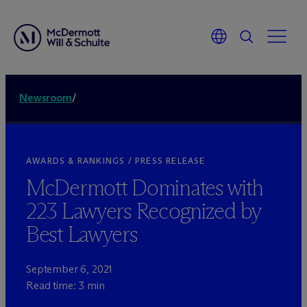
Newsroom
/
AWARDS & RANKINGS / PRESS RELEASE
M
c
Dermott Dominates with
223 Lawyers Recognized by
Best Lawyers
September 6, 2021
Read time: 3 min