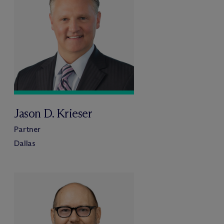
Jason D. Krieser
Partner
Dallas