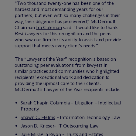
“Two thousand twenty-one has been one of the
hardest and most demanding years for our
partners, but even with so many challenges in their
way, their diligence has persevered,” M
c
Dermott
Chairman
Ira Coleman
said. “I would like to thank
Best Lawyers
for this recognition and the peers
who saw our firm for its ability to assist and provide
support that meets every client’s needs.”
The “
Lawyer of the Year
” recognition is based on
outstanding peer evaluations from lawyers in
similar practices and communities who highlighted
recipients’ exceptional work and dedication to
providing the upmost care to their clients.
M
c
Dermott’s Lawyer of the Year recipients include:
Sarah Chapin Columbia
– Litigation – Intellectual
Property
Shawn C. Helms
– Information Technology Law
Jason D. Krieser
– IT Outsourcing Law
Julie Miraglia Kwon
– Trusts and Estates