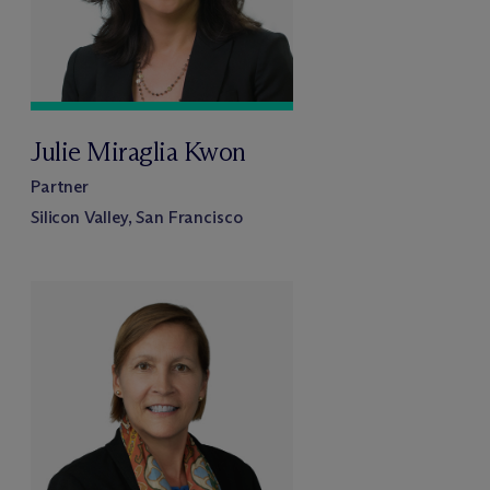
Julie Miraglia Kwon
Partner
Silicon Valley, San Francisco