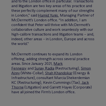
and to the London office in particular. Transactions
and litigation are two key areas of his practice and
these perfectly complement many of our strengths
in London,” said
Hamid Yunis
, Managing Partner of
M
c
Dermott’s London office. “In addition, I am
confident that Peter will thrive with M
c
Dermott’s
collaborative culture and work seamlessly with our
high-calibre transactions and litigation teams – and,
indeed, other areas – in London, Europe and across
the world.”
M
c
Dermott continues to expand its London
offering, adding strength across several practice
areas. Since January 2021,
Mark
Fennessy
and
Sunay Radia
(Restructuring),
Simon
Airey
(White-Collar),
Shah Khandokar
(Energy &
Infrastructure), consultant Marcia Shekerdemian
KC (Restructuring), Kevin Cummings (Tax),
Jack
Thorne
(Litigation) and Garrett Hayes (Corporate)
have all joined the Firm’s London office.