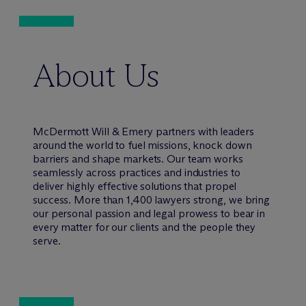
About Us
M
c
Dermott Will & Emery partners with leaders
around the world to fuel missions, knock down
barriers and shape markets. Our team works
seamlessly across practices and industries to
deliver highly effective solutions that propel
success. More than 1,400 lawyers strong, we bring
our personal passion and legal prowess to bear in
every matter for our clients and the people they
serve.