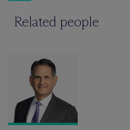
Related people