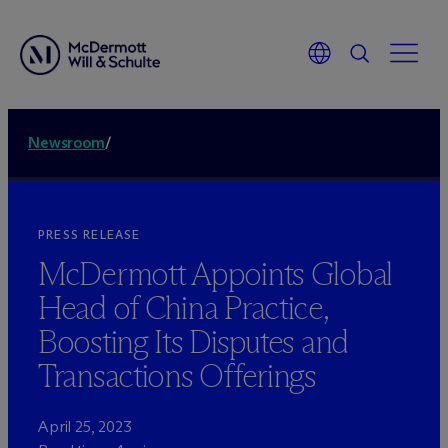
Newsroom
/
PRESS RELEASE
M
c
Dermott Appoints Global
Head of China Practice,
Boosting Its Disputes and
Transactions Offerings
April 25, 2023