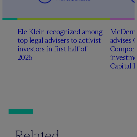
Ele Klein recognized among
M
c
Dermo
top legal advisers to activist
advises 
investors in first half of
Compone
2026
investme
Capital 
Related