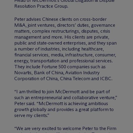
Head of M
c
Dermott’s Global Litigation & Dispute
Resolution Practice Group.
Peter advises Chinese clients on cross-border
M&A, joint ventures, directors’ duties, governance
matters, complex restructurings, disputes, crisis
management and more. His clients are private,
public and state-owned enterprises, and they span
a number of industries, including healthcare,
financial services, media, infrastructure, consumer,
energy, transportation and professional services.
They include Fortune 500 companies such as
Novartis, Bank of China, Aviation Industry
Corporation of China, China Telecom and ICBC.
“I am thrilled to join M
c
Dermott and be part of
such an entrepreneurial and collaborative venture,”
Peter said. “M
c
Dermott is achieving ambitious
growth globally and provides a great platform to
serve my clients.”
“We are very excited to welcome Peter to the Firm