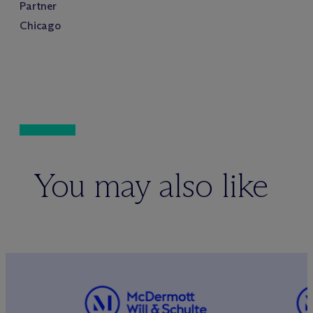
Partner
Chicago
You may also like