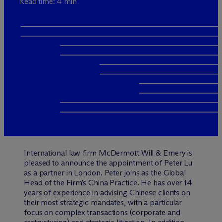
Read time: 4 min
International law firm M
c
Dermott Will & Emery is
pleased to announce the appointment of Peter Lu
as a partner in London. Peter joins as the Global
Head of the Firm’s China Practice. He has over 14
years of experience in advising Chinese clients on
their most strategic mandates, with a particular
focus on complex transactions (corporate and