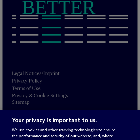
BETTER
Legal Notices/Imprint
Privacy Policy
Terms of Use
Privacy & Cookie Settings
Sitemap
Your privacy is important to us.
Attorney advertising
© 2026 M
c
Dermott Will & Schulte
We use cookies and other tracking technologies to ensure
the performance and security of our website, and, where