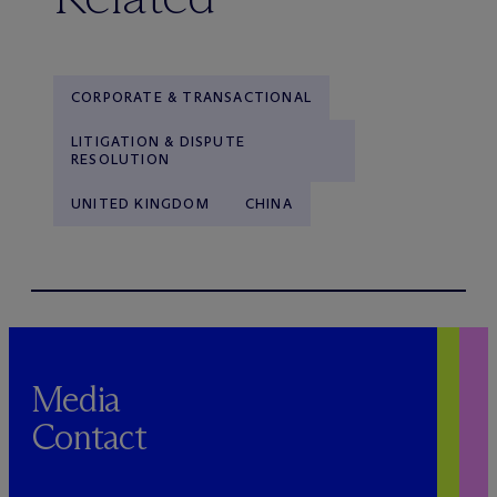
CORPORATE & TRANSACTIONAL
LITIGATION & DISPUTE
RESOLUTION
UNITED KINGDOM
CHINA
Media
Contact