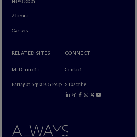
Newsroom
Alumni
Careers
RELATED SITES
CONNECT
M
c
Dermott+
Contact
Farragut Square Group
Subscribe
ALWAYS