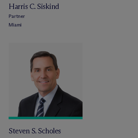
Harris C. Siskind
Partner
Miami
Steven S. Scholes