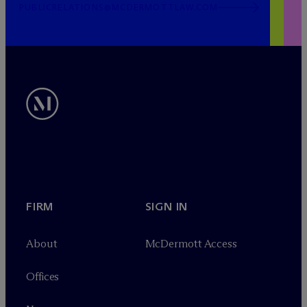
PUBLICRELATIONS@MCDERMOTTLAW.COM
FIRM
SIGN IN
About
M
c
Dermott Access
Offices