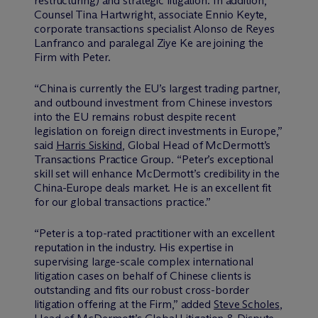
restructuring) and strategic litigation. In addition,
Counsel Tina Hartwright, associate Ennio Keyte,
corporate transactions specialist Alonso de Reyes
Lanfranco and paralegal Ziye Ke are joining the
Firm with Peter.
“China is currently the EU’s largest trading partner,
and outbound investment from Chinese investors
into the EU remains robust despite recent
legislation on foreign direct investments in Europe,”
said
Harris Siskind
, Global Head of M
c
Dermott’s
Transactions Practice Group. “Peter’s exceptional
skill set will enhance M
c
Dermott’s credibility in the
China-Europe deals market. He is an excellent fit
for our global transactions practice.”
“Peter is a top-rated practitioner with an excellent
reputation in the industry. His expertise in
supervising large-scale complex international
litigation cases on behalf of Chinese clients is
outstanding and fits our robust cross-border
litigation offering at the Firm,” added
Steve Scholes
,