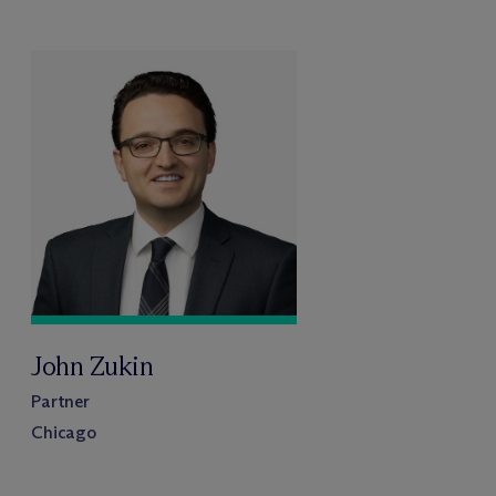
John Zukin
Partner
Chicago