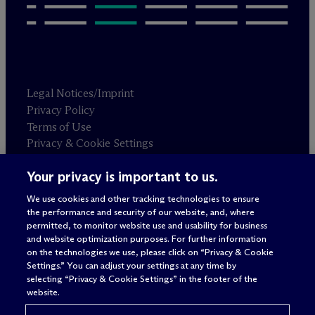
Legal Notices/Imprint
Privacy Policy
Terms of Use
Privacy & Cookie Settings
Sitemap
Your privacy is important to us.
We use cookies and other tracking technologies to ensure
Attorney advertising
the performance and security of our website, and, where
© 2026 M
c
Dermott Will & Schulte
permitted, to monitor website use and usability for business
and website optimization purposes. For further information
on the technologies we use, please click on “Privacy & Cookie
Settings.” You can adjust your settings at any time by
selecting “Privacy & Cookie Settings” in the footer of the
website.