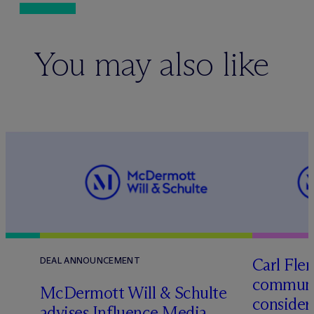
You may also like
Carl Fle
DEAL ANNOUNCEMENT
communit
M
c
Dermott Will & Schulte
consider
advises Influence Media