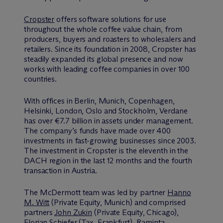
Cropster
offers software solutions for use
throughout the whole coffee value chain, from
producers, buyers and roasters to wholesalers and
retailers. Since its foundation in 2008, Cropster has
steadily expanded its global presence and now
works with leading coffee companies in over 100
countries.
With offices in Berlin, Munich, Copenhagen,
Helsinki, London, Oslo and Stockholm, Verdane
has over €7.7 billion in assets under management.
The company’s funds have made over 400
investments in fast-growing businesses since 2003.
The investment in Cropster is the eleventh in the
DACH region in the last 12 months and the fourth
transaction in Austria.
The M
c
Dermott team was led by partner
Hanno
M. Witt
(Private Equity, Munich) and comprised
partners
John Zukin
(Private Equity, Chicago),
Florian Schiefer
(Tax, Frankfurt),
Raminta