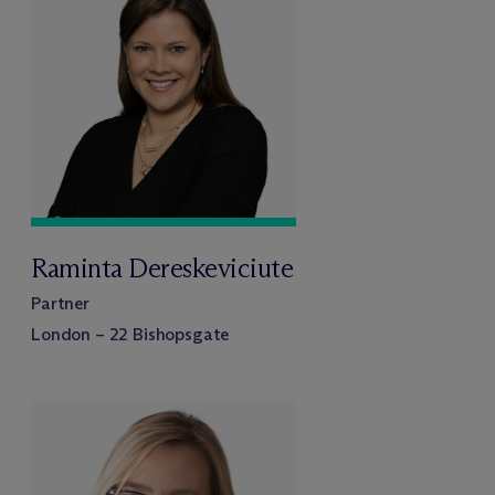
Raminta Dereskeviciute
Partner
London – 22 Bishopsgate