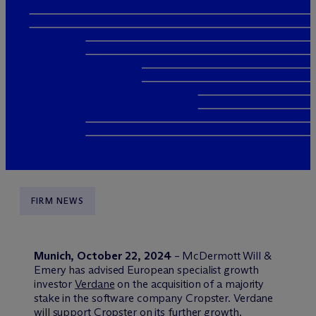
FIRM NEWS
Munich, October 22, 2024
– M
c
Dermott Will &
Emery has advised European specialist growth
investor
Verdane
on the acquisition of a majority
stake in the software company Cropster. Verdane
will support Cropster on its further growth.