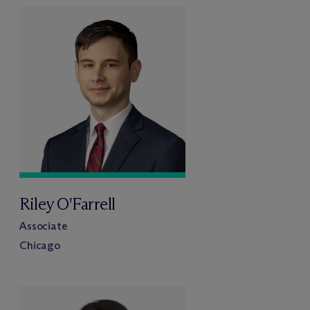
Riley O'Farrell
Associate
Chicago