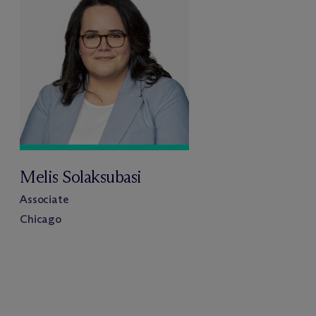
Melis Solaksubasi
Associate
Chicago