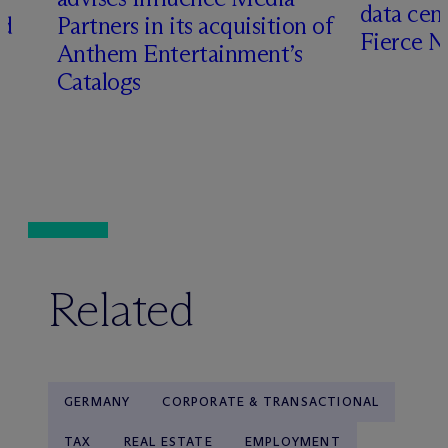
data cen
ed
Partners in its acquisition of
Fierce 
Anthem Entertainment’s
Catalogs
Related
GERMANY
CORPORATE & TRANSACTIONAL
TAX
REAL ESTATE
EMPLOYMENT