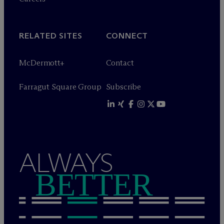
RELATED SITES
CONNECT
M
c
Dermott+
Contact
Farragut Square Group
Subscribe
ALWAYS
BETTER