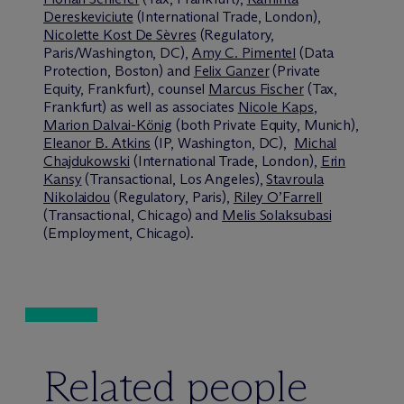
Dereskeviciute
(International Trade, London),
Nicolette Kost De Sèvres
(Regulatory,
Paris/Washington, DC),
Amy C. Pimentel
(Data
Protection, Boston) and
Felix Ganzer
(Private
Equity, Frankfurt), counsel
Marcus Fischer
(Tax,
Frankfurt) as well as associates
Nicole Kaps
,
Marion Dalvai-König
(both Private Equity, Munich),
Eleanor B. Atkins
(IP, Washington, DC),
Michal
Chajdukowski
(International Trade, London),
Erin
Kansy
(Transactional, Los Angeles),
Stavroula
Nikolaidou
(Regulatory, Paris),
Riley O’Farrell
(Transactional, Chicago) and
Melis Solaksubasi
(Employment, Chicago).
Related people