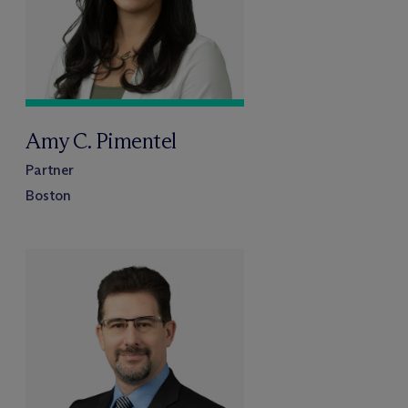
Amy C. Pimentel
Partner
Boston