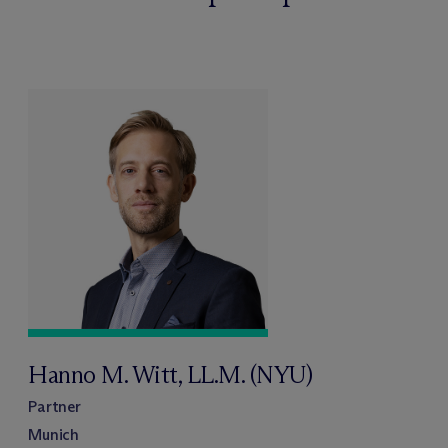
Hanno M. Witt, LL.M. (NYU)
Partner
Munich