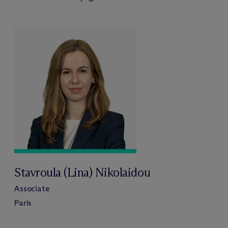
Stavroula (Lina) Nikolaidou
Associate
Paris