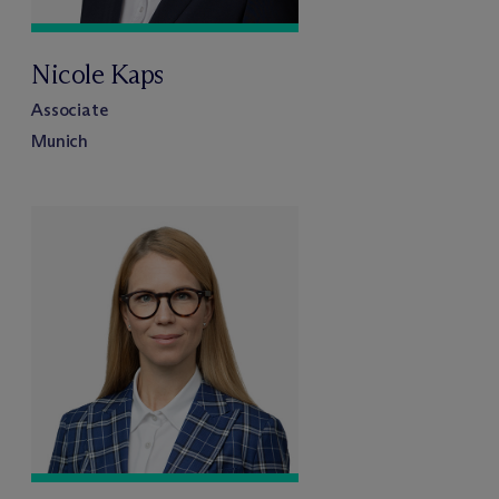
Nicole Kaps
Associate
Munich