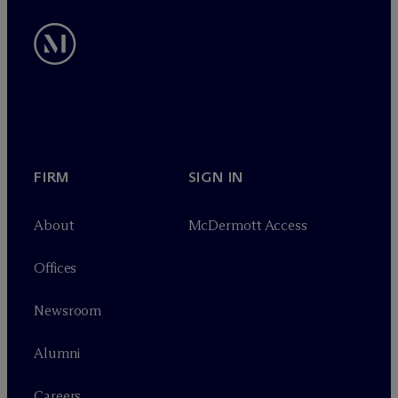
FIRM
SIGN IN
About
M
c
Dermott Access
Offices
Newsroom
Alumni
Careers