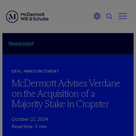
Newsroom
/
DEAL ANNOUNCEMENT
M
c
Dermott Advises Verdane
on the Acquisition of a
Majority Stake in Cropster
October 22, 2024
Read time: 3 min