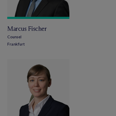
Marcus Fischer
Counsel
Frankfurt