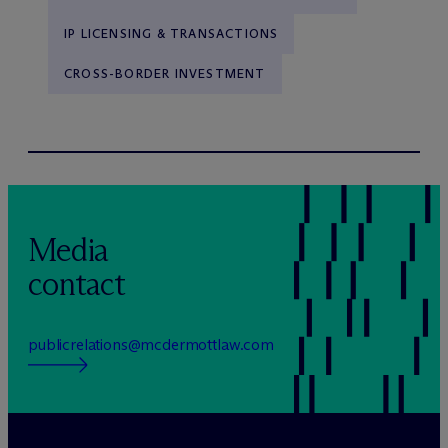
IP LICENSING & TRANSACTIONS
CROSS-BORDER INVESTMENT
Media
contact
publicrelations@mcdermottlaw.com