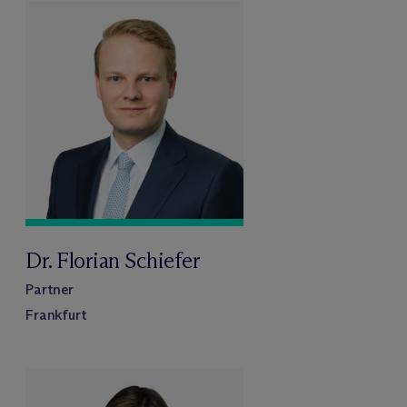
Dr. Florian Schiefer
Partner
Frankfurt