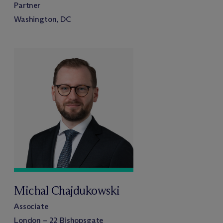
Partner
Washington, DC
Michal Chajdukowski
Associate
London – 22 Bishopsgate