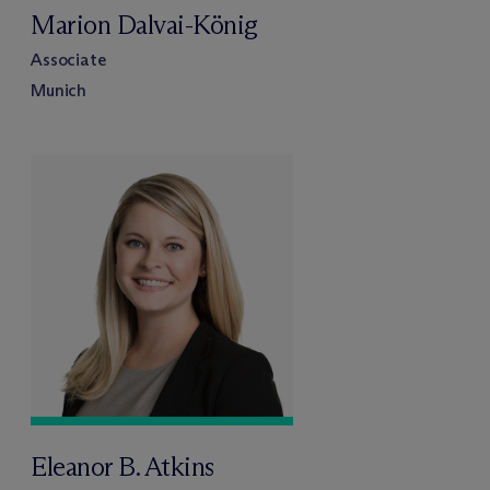
Marion Dalvai-König
Associate
Munich
Eleanor B. Atkins