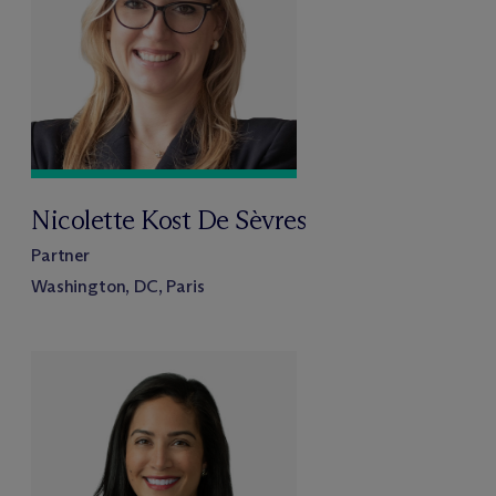
Nicolette Kost De Sèvres
Partner
Washington, DC, Paris