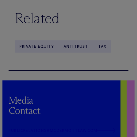
Related
PRIVATE EQUITY
ANTITRUST
TAX
Media
Contact
PUBLICRELATIONS@MCDERMOTTLAW.COM