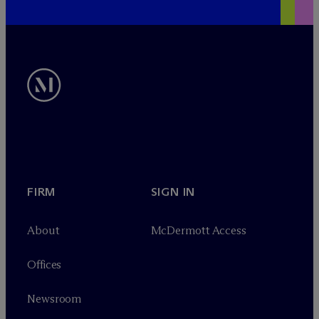
FIRM
SIGN IN
About
M
c
Dermott Access
Offices
Newsroom