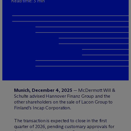
Read time: 3 min
Munich, December 4, 2025
— M
c
Dermott Will &
Schulte advised Hannover Finanz Group and the
other shareholders on the sale of Lacon Group to
Finland’s Incap Corporation.
The transaction is expected to close in the first
quarter of 2026, pending customary approvals for