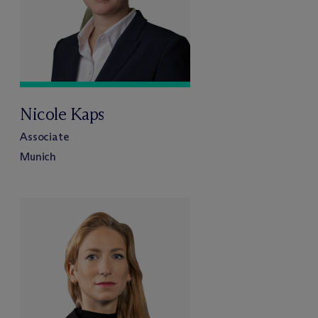
Nicole Kaps
Associate
Munich