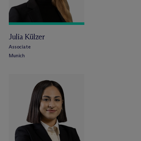
Julia Külzer
Associate
Munich