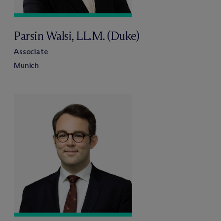
Parsin Walsi, LL.M. (Duke)
Associate
Munich