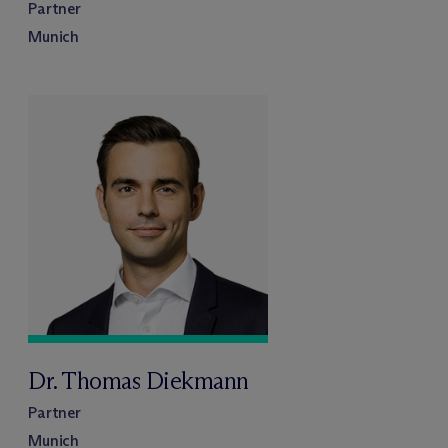
Partner
Munich
Dr. Thomas Diekmann
Partner
Munich