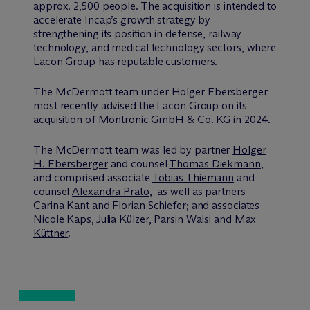
approx. 2,500 people. The acquisition is intended to
accelerate Incap’s growth strategy by
strengthening its position in defense, railway
technology, and medical technology sectors, where
Lacon Group has reputable customers.
The M
c
Dermott team under Holger Ebersberger
most recently advised the Lacon Group on its
acquisition of Montronic GmbH & Co. KG in 2024.
The M
c
Dermott team was led by partner
Holger
H. Ebersberger
and counsel
Thomas Diekmann
,
and comprised associate
Tobias Thiemann
and
counsel
Alexandra Prato
, as well as partners
Carina Kant
and
Florian Schiefer
; and associates
Nicole Kaps
,
Julia Külzer
,
Parsin Walsi
and
Max
Küttner
.