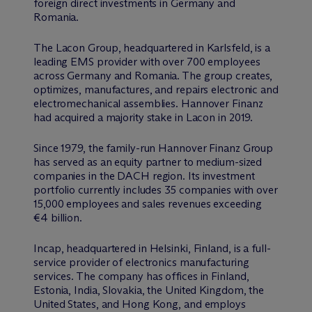
foreign direct investments in Germany and
Romania.
The Lacon Group, headquartered in Karlsfeld, is a
leading EMS provider with over 700 employees
across Germany and Romania. The group creates,
optimizes, manufactures, and repairs electronic and
electromechanical assemblies. Hannover Finanz
had acquired a majority stake in Lacon in 2019.
Since 1979, the family-run Hannover Finanz Group
has served as an equity partner to medium-sized
companies in the DACH region. Its investment
portfolio currently includes 35 companies with over
15,000 employees and sales revenues exceeding
€4 billion.
Incap, headquartered in Helsinki, Finland, is a full-
service provider of electronics manufacturing
services. The company has offices in Finland,
Estonia, India, Slovakia, the United Kingdom, the
United States, and Hong Kong, and employs