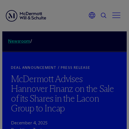
Newsroom
/
DEAL ANNOUNCEMENT / PRESS RELEASE
M
c
Dermott Advises
Hannover Finanz on the Sale
of its Shares in the Lacon
Group to Incap
December 4, 2025