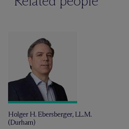
Related people
Holger H. Ebersberger, LL.M.
(Durham)