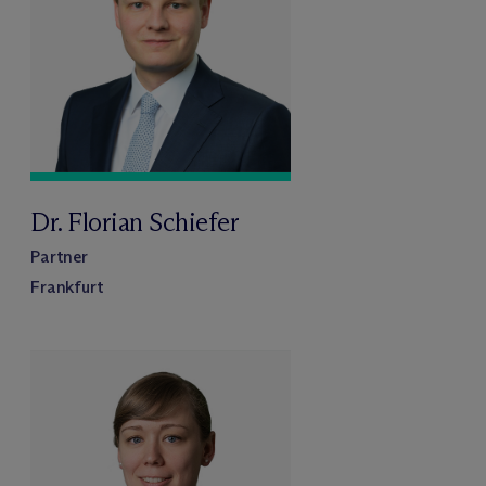
Dr. Florian Schiefer
Partner
Frankfurt