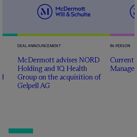
DEAL ANNOUNCEMENT
IN-PERSON
M
c
Dermott advises NORD
Current 
Holding and 1Q Health
Manager
ed
Group on the acquisition of
Gelpell AG