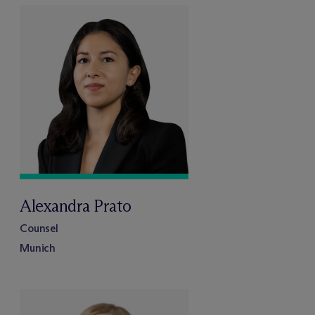
Alexandra Prato
Counsel
Munich