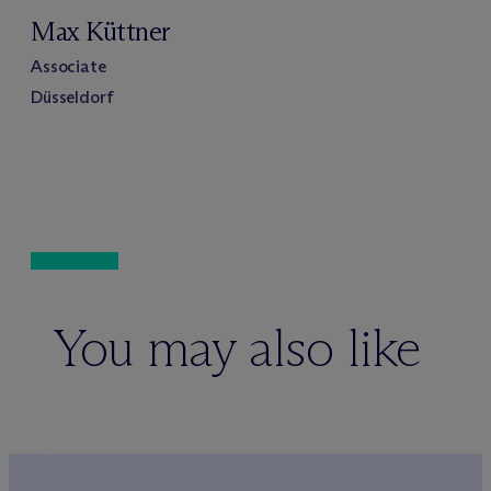
Max Küttner
Associate
Düsseldorf
You may also like