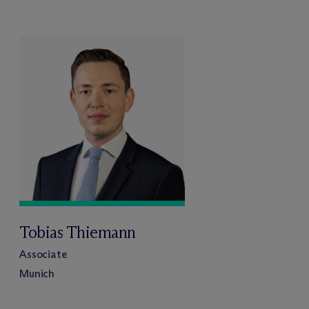
Tobias Thiemann
Associate
Munich