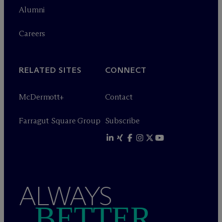
Alumni
Careers
RELATED SITES
CONNECT
M
c
Dermott+
Contact
Farragut Square Group
Subscribe
ALWAYS
BETTER