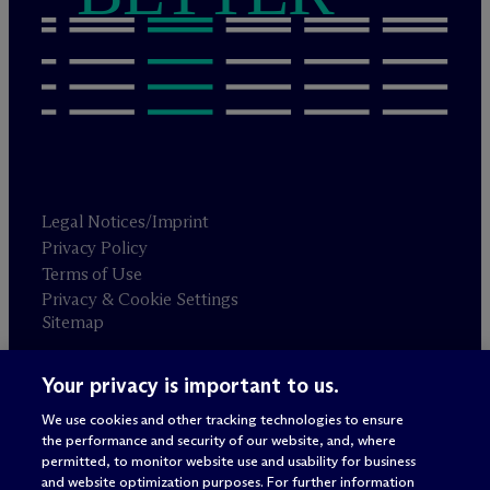
Legal Notices/Imprint
Privacy Policy
Terms of Use
Privacy & Cookie Settings
Sitemap
Your privacy is important to us.
Attorney advertising
© 2026 M
c
Dermott Will & Schulte
We use cookies and other tracking technologies to ensure
the performance and security of our website, and, where
permitted, to monitor website use and usability for business
and website optimization purposes. For further information