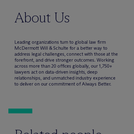
About Us
Leading organizations turn to global law firm
M
c
Dermott Will & Schulte for a better way to
address legal challenges, connect with those at the
forefront, and drive stronger outcomes. Working
across more than 20 offices globally, our 1,750+
lawyers act on data-driven insights, deep
relationships, and unmatched industry experience
to deliver on our commitment of Always Better.