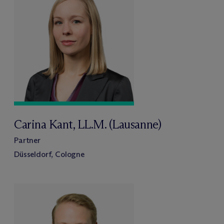
Carina Kant, LL.M. (Lausanne)
Partner
Düsseldorf, Cologne