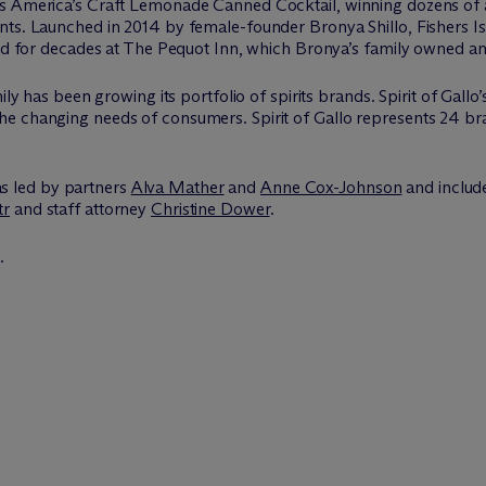
s America’s Craft Lemonade Canned Cocktail, winning dozens of aw
nts. Launched in 2014 by female-founder Bronya Shillo, Fishers I
ved for decades at The Pequot Inn, which Bronya’s family owned an
ly has been growing its portfolio of spirits brands. Spirit of Gallo’
 changing needs of consumers. Spirit of Gallo represents 24 brand
s led by partners
Alva Mather
and
Anne Cox-Johnson
and includ
tr
and staff attorney
Christine Dower
.
.