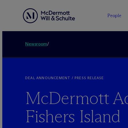
People
Newsroom
/
DEAL ANNOUNCEMENT / PRESS RELEASE
M
c
Dermott Ad
Fishers Island