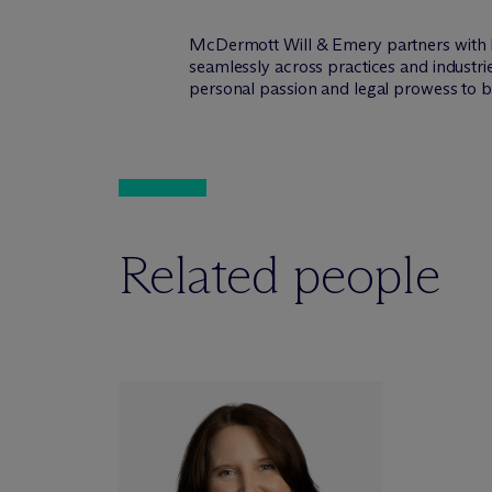
M
c
Dermott Will & Emery partners with 
seamlessly across practices and industri
personal passion and legal prowess to be
Related people