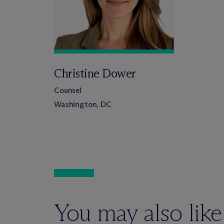
Christine Dower
Counsel
Washington, DC
You may also like