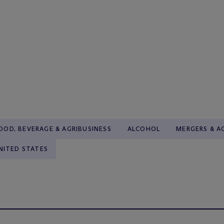
OOD, BEVERAGE & AGRIBUSINESS
ALCOHOL
MERGERS & A
NITED STATES