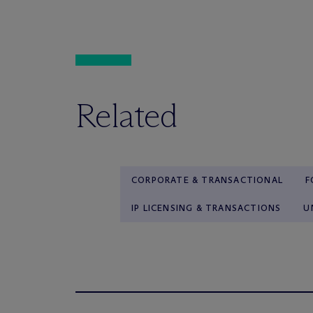
Related
CORPORATE & TRANSACTIONAL
F
IP LICENSING & TRANSACTIONS
U