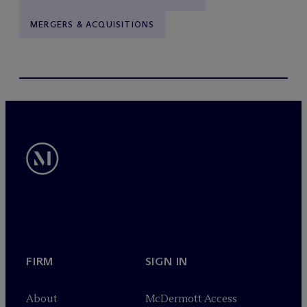
MERGERS & ACQUISITIONS
FIRM
SIGN IN
About
M
c
Dermott Access