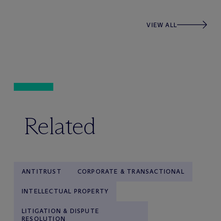
VIEW ALL
Related
ANTITRUST
CORPORATE & TRANSACTIONAL
INTELLECTUAL PROPERTY
LITIGATION & DISPUTE
RESOLUTION