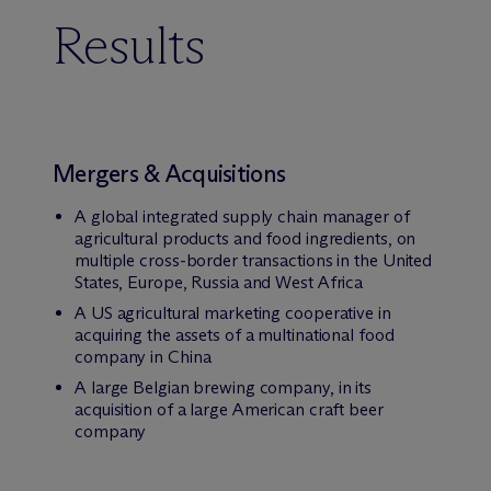
Results
Mergers & Acquisitions
A global integrated supply chain manager of
agricultural products and food ingredients, on
multiple cross-border transactions in the United
States, Europe, Russia and West Africa
A US agricultural marketing cooperative in
acquiring the assets of a multinational food
company in China
A large Belgian brewing company, in its
acquisition of a large American craft beer
company