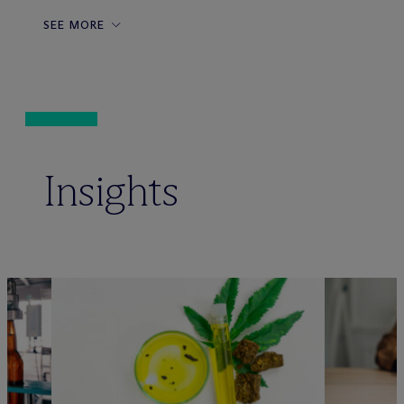
SEE MORE
Insights