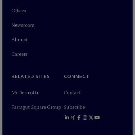
Offices
Newsroom
Alumni
Careers
RELATED SITES
CONNECT
M
c
Dermott+
Contact
Farragut Square Group
Subscribe