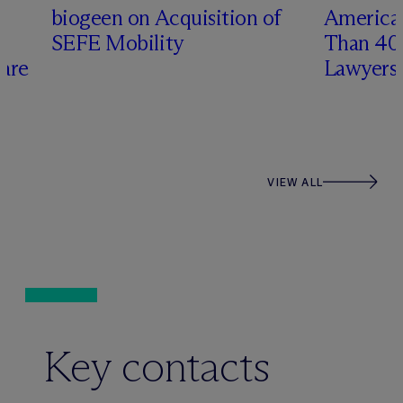
biogeen on Acquisition of
America
s
SEFE Mobility
Than 4
care
Lawyers
VIEW ALL
Key contacts