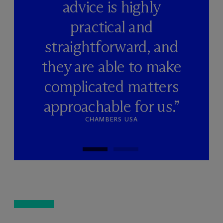
advice is highly
practical and
straightforward, and
they are able to make
complicated matters
approachable for us.”
CHAMBERS USA