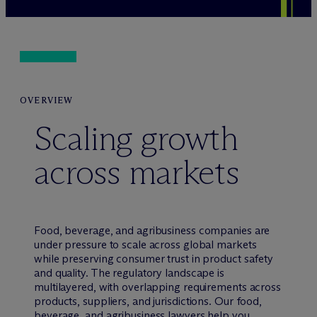
OVERVIEW
Scaling growth
across markets
Food, beverage, and agribusiness companies are
under pressure to scale across global markets
while preserving consumer trust in product safety
and quality. The regulatory landscape is
multilayered, with overlapping requirements across
products, suppliers, and jurisdictions. Our food,
beverage, and agribusiness lawyers help you