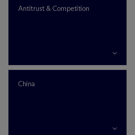
Antitrust & Competition
China