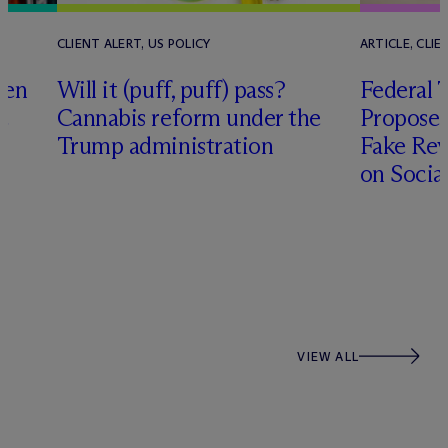
CLIENT ALERT, US POLICY
ARTICLE, CLIE
den
Will it (puff, puff) pass?
Federal 
e
Cannabis reform under the
Proposes 
Trump administration
Fake Rev
on Socia
y
VIEW ALL