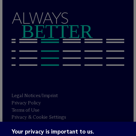
ALWAYS
BETTER
Legal Notices/Imprint
Privacy Policy
Terms of Use
Privacy & Cookie Settings
Sitemap
Your privacy is important to us.