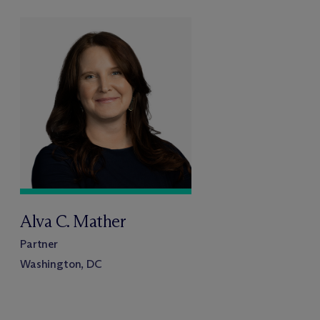
Alva C. Mather
Partner
Washington, DC