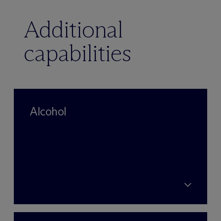
Additional
capabilities
Alcohol