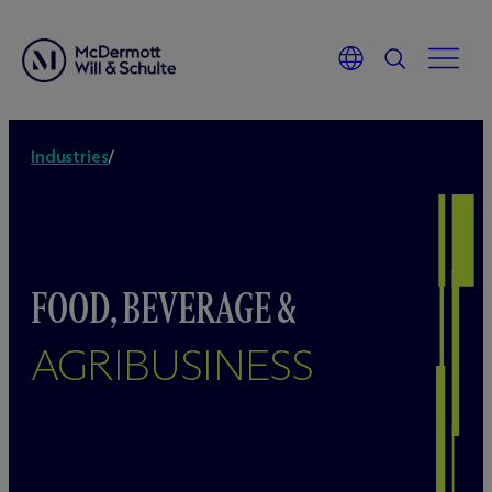
Industries
/
FOOD, BEVERAGE &
AGRIBUSINESS