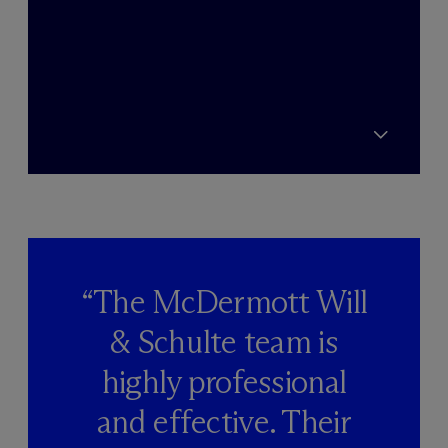
“The M
c
Dermott Will
& Schulte team is
highly professional
and effective. Their