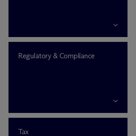
Regulatory & Compliance
Tax