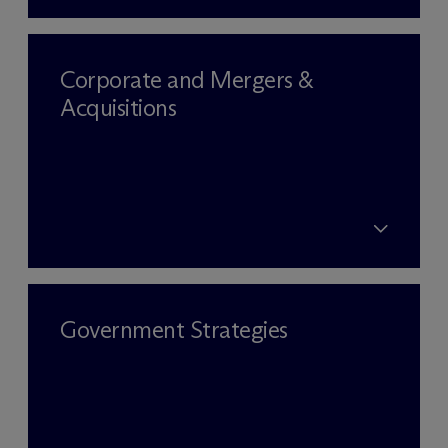
Corporate and Mergers &
Acquisitions
Government Strategies