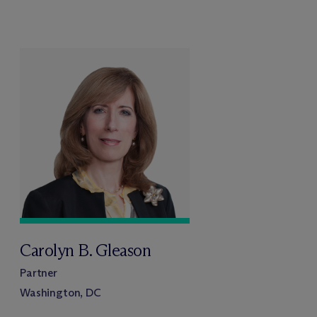
Carolyn B. Gleason
Partner
Washington, DC