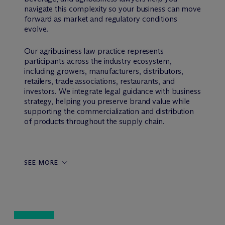
navigate this complexity so your business can move
forward as market and regulatory conditions
evolve.
Our agribusiness law practice represents
participants across the industry ecosystem,
including growers, manufacturers, distributors,
retailers, trade associations, restaurants, and
investors. We integrate legal guidance with business
strategy, helping you preserve brand value while
supporting the commercialization and distribution
of products throughout the supply chain.
SEE MORE