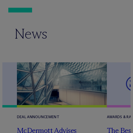
News
DEAL ANNOUNCEMENT
AWARDS & RAN
e
M
c
Dermott Advises
The Best