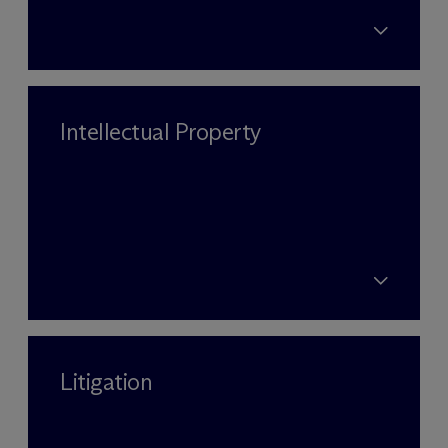
Intellectual Property
Litigation