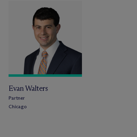
Evan Walters
Partner
Chicago