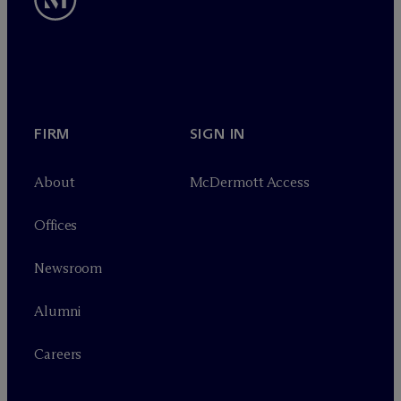
FIRM
SIGN IN
About
M
c
Dermott Access
Offices
Newsroom
Alumni
Careers