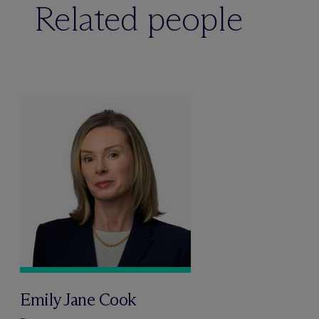
Related people
Emily Jane Cook