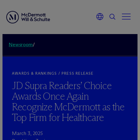
Newsroom
/
AWARDS & RANKINGS / PRESS RELEASE
JD Supra Readers’ Choice
Awards Once Again
Recognize M
c
Dermott as the
Top Firm for Healthcare
March 3, 2025