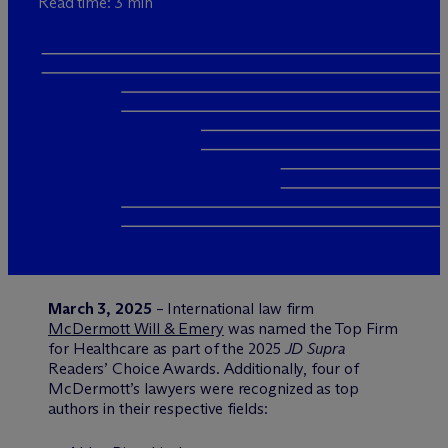
Read time: 3 min
March 3, 2025
– International law firm
M
c
Dermott Will & Emery
was named the Top Firm
for Healthcare as part of the 2025
JD Supra
Readers’ Choice Awards. Additionally, four of
M
c
Dermott’s lawyers were recognized as top
authors in their respective fields: