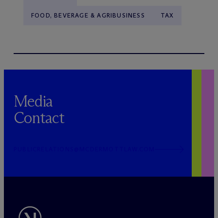
FOOD, BEVERAGE & AGRIBUSINESS
TAX
Media
Contact
PUBLICRELATIONS@MCDERMOTTLAW.COM