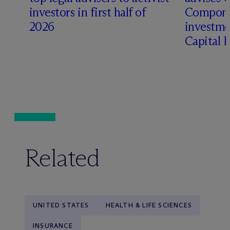
t
investors in first half of
Compone
2026
investme
Capital 
Related
UNITED STATES
HEALTH & LIFE SCIENCES
INSURANCE