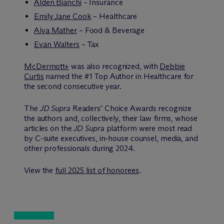
Alden Bianchi
– Insurance
Emily Jane Cook
– Healthcare
Alva Mather
– Food & Beverage
Evan Walters
– Tax
M
c
Dermott+
was also recognized, with
Debbie
Curtis
named the #1 Top Author in Healthcare for
the second consecutive year.
The
JD Supra
Readers’ Choice Awards recognize
the authors and, collectively, their law firms, whose
articles on the
JD Supra
platform were most read
by C-suite executives, in-house counsel, media, and
other professionals during 2024.
View the
full 2025 list of honorees
.