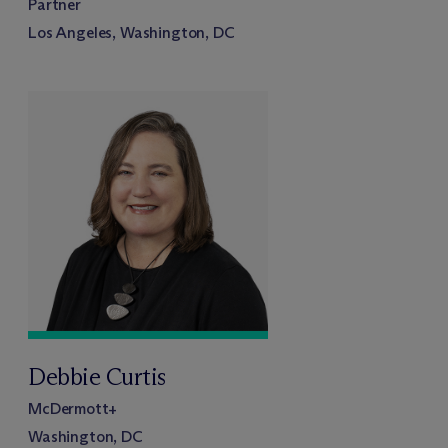
Partner
Los Angeles, Washington, DC
Debbie Curtis
M
c
Dermott+
Washington, DC