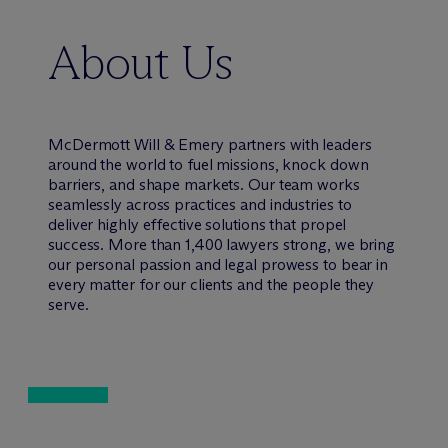
About Us
M
c
Dermott Will & Emery partners with leaders
around the world to fuel missions, knock down
barriers, and shape markets. Our team works
seamlessly across practices and industries to
deliver highly effective solutions that propel
success. More than 1,400 lawyers strong, we bring
our personal passion and legal prowess to bear in
every matter for our clients and the people they
serve.