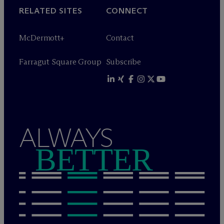
RELATED SITES
CONNECT
M
c
Dermott+
Contact
Farragut Square Group
Subscribe
ALWAYS
BETTER