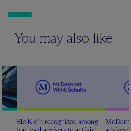
You may also like
Ele Klein recognized among
M
c
Dermo
top legal advisers to activist
advises 