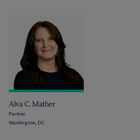
Alva C. Mather
Partner
Washington, DC