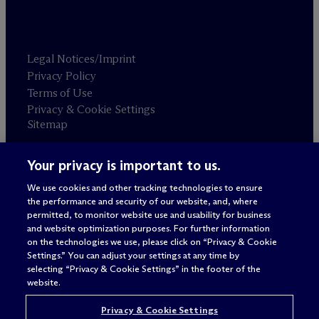
Legal Notices/Imprint
Privacy Policy
Terms of Use
Privacy & Cookie Settings
Sitemap
Your privacy is important to us.
Attorney advertising
© 2026 M
c
Dermott Will & Schulte
We use cookies and other tracking technologies to ensure
the performance and security of our website, and, where
permitted, to monitor website use and usability for business
and website optimization purposes. For further information
on the technologies we use, please click on “Privacy & Cookie
Settings.” You can adjust your settings at any time by
selecting “Privacy & Cookie Settings” in the footer of the
website.
Privacy & Cookie Settings