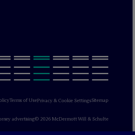
olicy
Terms of Use
Sitemap
Privacy & Cookie Settings
orney advertising
© 2026 M
c
Dermott Will & Schulte