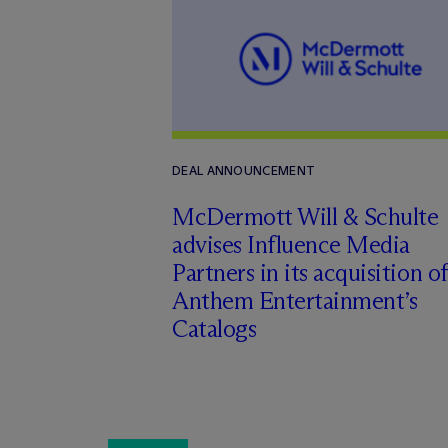
DEAL ANNOUNCEMENT
M
c
Dermott Will & Schulte
advises Influence Media
Partners in its acquisition of
Anthem Entertainment’s
Catalogs