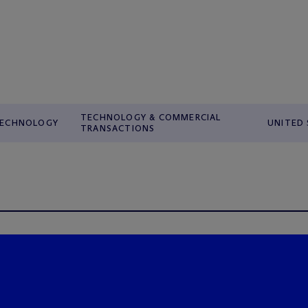
TECHNOLOGY & COMMERCIAL
ECHNOLOGY
UNITED
TRANSACTIONS