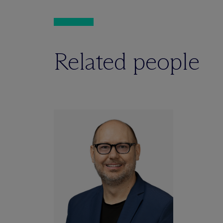
Related people