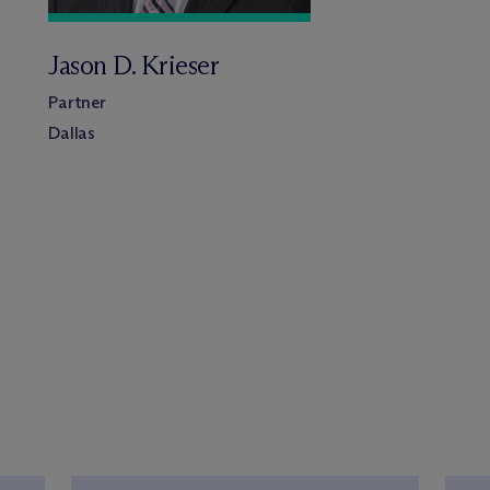
Jason D. Krieser
Partner
Dallas