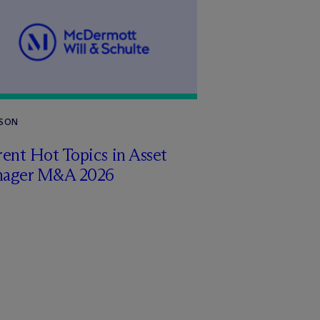
RSON
ent Hot Topics in Asset
ager M&A 2026