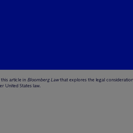
this article in
Bloomberg Law
that explores the legal consideratio
r United States law.