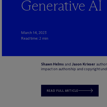
Generative AI
March 14, 2023
Read time: 2 min
Shawn Helms
and
Jason Krieser
author 
impact on authorship and copyright unde
READ FULL ARTICLE