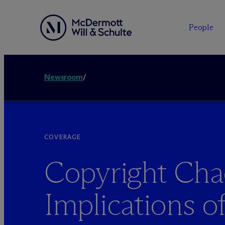
People
Newsroom
/
COVERAGE
Copyright Cha
Implications o