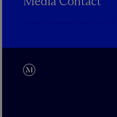
Media Contact
PUBLICRELATIONS@MCDERMOTTLAW.COM