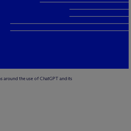
ns around the use of ChatGPT and its