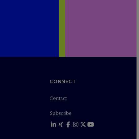
CONNECT
Contact
Subscribe