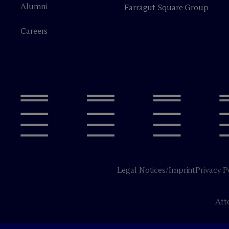
Alumni
Farragut Square Group
Careers
Legal Notices/Imprint
Privacy P
Att