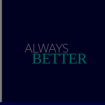
ALWAYS
BETTER