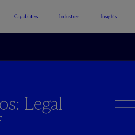
Capabilities
Industries
Insights
os: Legal
f