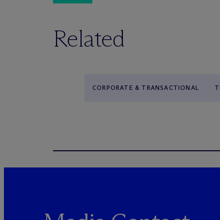
Related
CORPORATE & TRANSACTIONAL
T