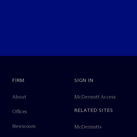
FIRM
SIGN IN
About
M
c
Dermott Access
RELATED SITES
Offices
Newsroom
M
c
Dermott+