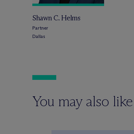
Shawn C. Helms
Partner
Dallas
You may also like