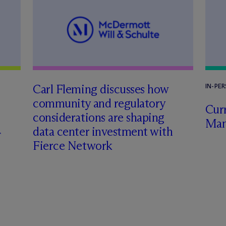
Carl Fleming discusses how
IN-PE
community and regulatory
Curr
considerations are shaping
Man
data center investment with
Fierce Network