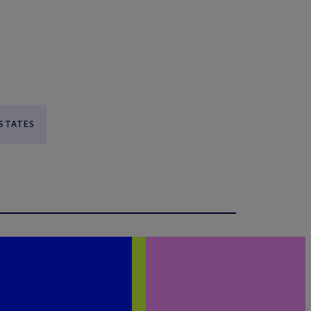
 STATES