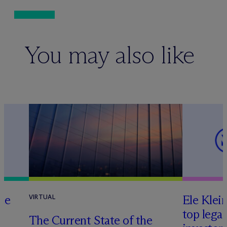
You may also like
te
Ele Klei
VIRTUAL
top legal
The Current State of the