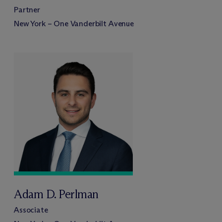
Partner
New York – One Vanderbilt Avenue
Adam D. Perlman
Associate