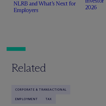
investors 
NLRB and What’s Next for
2026
Employers
Related
CORPORATE & TRANSACTIONAL
EMPLOYMENT
TAX