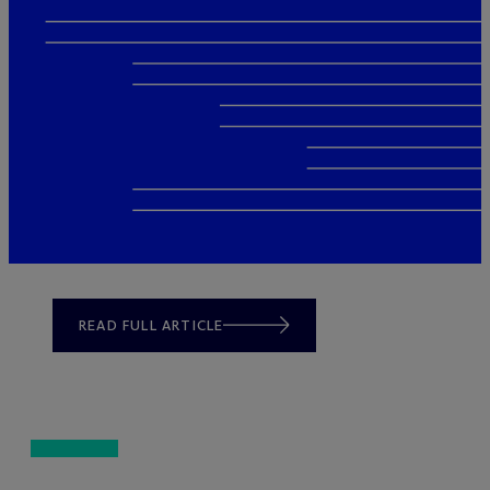
READ FULL ARTICLE