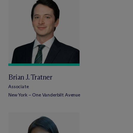
Brian J. Tratner
Associate
New York – One Vanderbilt Avenue