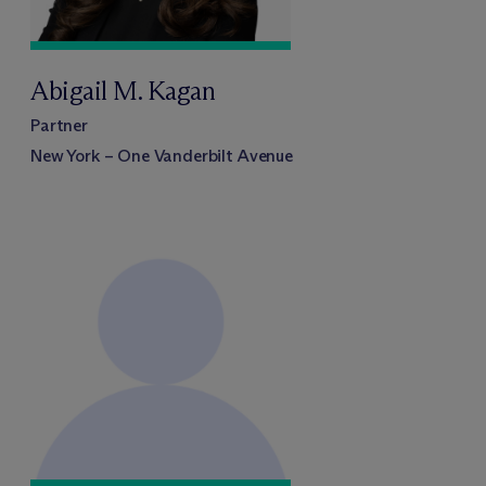
Abigail M. Kagan
Partner
New York – One Vanderbilt Avenue