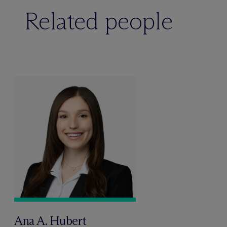
Related people
Ana A. Hubert