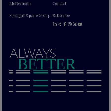
M
c
Dermott+
Contact
Farragut Square Group
Subscribe
ALWAYS
BETTER