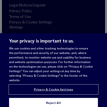
Legal Notices/Imprint
Privacy Policy
Terms of Use
Privacy & Cookie Settings
Sitemap
Your privacy is important to us.
Attorney advertising
© 2026 M
c
Dermott Will & Schulte
We use cookies and other tracking technologies to ensure
the performance and security of our website, and, where
permitted, to monitor website use and usability for business
and website optimization purposes. For further information
on the technologies we use, please click on “Privacy & Cookie
Settings.” You can adjust your settings at any time by
selecting “Privacy & Cookie Settings” in the footer of the
website.
Privacy & Cookie Settings
Reject All