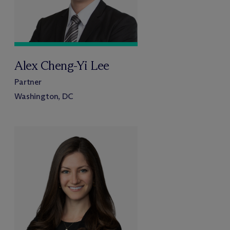
Alex Cheng-Yi Lee
Partner
Washington, DC