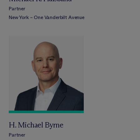
Partner
New York – One Vanderbilt Avenue
H. Michael Byrne
Partner