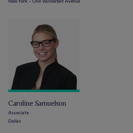
New York – One Vanderbilt Avenue
Caroline Samuelson
Associate
Dallas