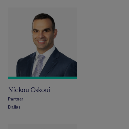
Nickou Oskoui
Partner
Dallas