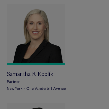
Samantha R. Koplik
Partner
New York – One Vanderbilt Avenue