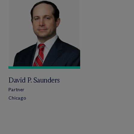
David P. Saunders
Partner
Chicago