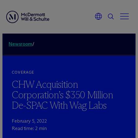
Newsroom
/
COVERAGE
CHW Acquisition
Corporation’s $350 Million
De-SPAC With Wag Labs
February 5, 2022
Read time: 2 min