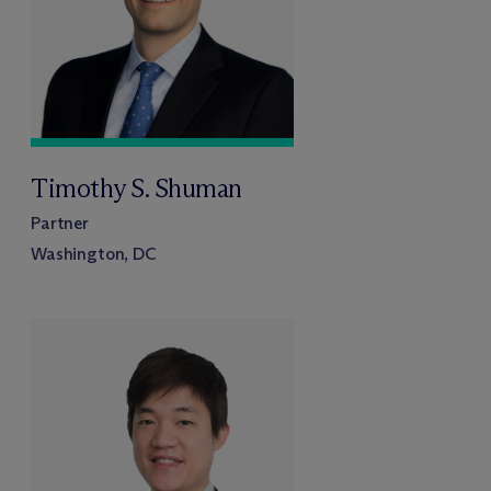
Timothy S. Shuman
Partner
Washington, DC