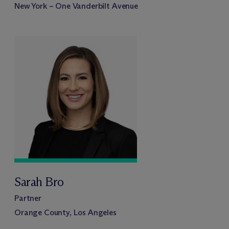
New York – One Vanderbilt Avenue
Sarah Bro
Partner
Orange County, Los Angeles