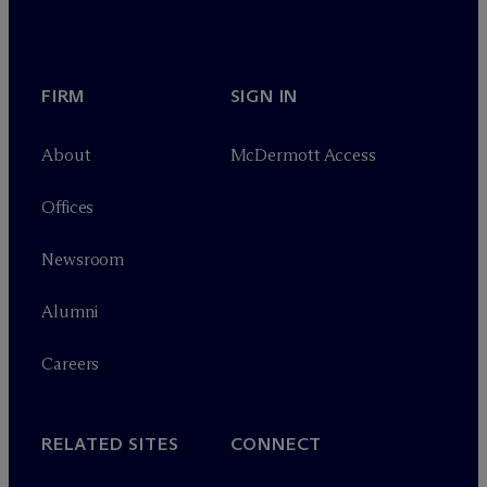
FIRM
SIGN IN
About
M
c
Dermott Access
Offices
Newsroom
Alumni
Careers
RELATED SITES
CONNECT