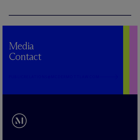
Media
Contact
PUBLICRELATIONS@MCDERMOTTLAW.COM