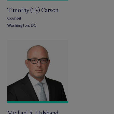
Timothy (Ty) Carson
Counsel
Washington, DC
Michael R. Halsband