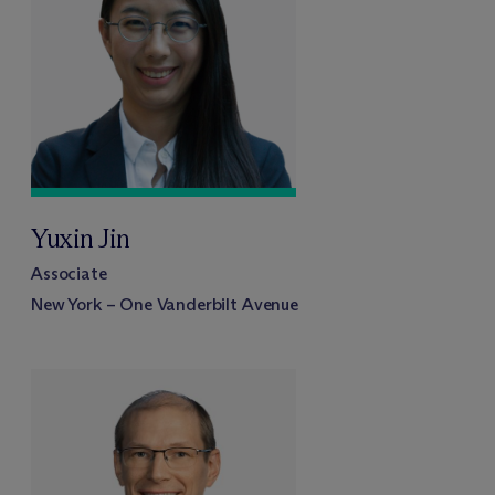
Yuxin Jin
Associate
New York – One Vanderbilt Avenue