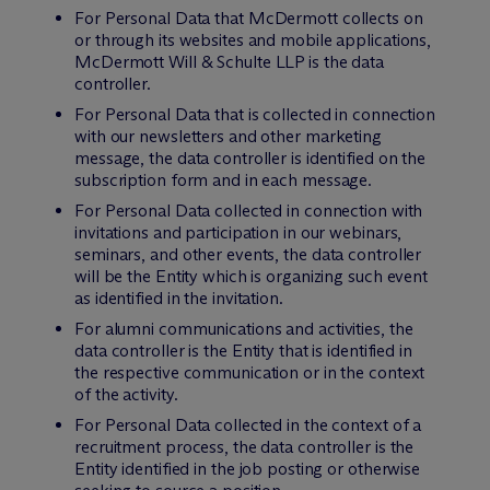
For Personal Data that M
c
Dermott collects on
or through its websites and mobile applications,
M
c
Dermott Will & Schulte LLP is the data
controller.
For Personal Data that is collected in connection
with our newsletters and other marketing
message, the data controller is identified on the
subscription form and in each message.
For Personal Data collected in connection with
invitations and participation in our webinars,
seminars, and other events, the data controller
will be the Entity which is organizing such event
as identified in the invitation.
For alumni communications and activities, the
data controller is the Entity that is identified in
the respective communication or in the context
of the activity.
For Personal Data collected in the context of a
recruitment process, the data controller is the
Entity identified in the job posting or otherwise