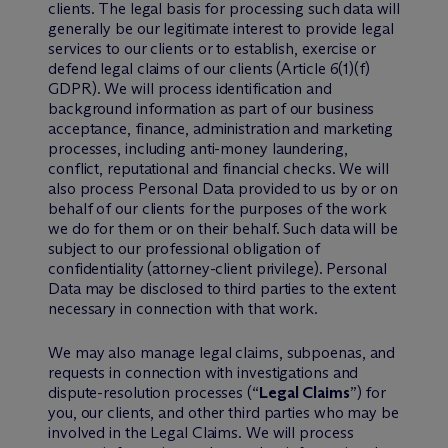
clients. The legal basis for processing such data will
generally be our legitimate interest to provide legal
services to our clients or to establish, exercise or
defend legal claims of our clients (Article 6(1)(f)
GDPR). We will process identification and
background information as part of our business
acceptance, finance, administration and marketing
processes, including anti-money laundering,
conflict, reputational and financial checks. We will
also process Personal Data provided to us by or on
behalf of our clients for the purposes of the work
we do for them or on their behalf. Such data will be
subject to our professional obligation of
confidentiality (attorney-client privilege). Personal
Data may be disclosed to third parties to the extent
necessary in connection with that work.
We may also manage legal claims, subpoenas, and
requests in connection with investigations and
dispute-resolution processes (“
Legal Claims
”) for
you, our clients, and other third parties who may be
involved in the Legal Claims. We will process