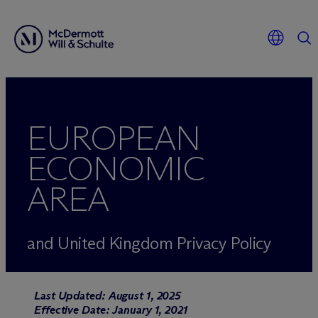
EUROPEAN
ECONOMIC
AREA
and United Kingdom Privacy Policy
Last Updated: August 1, 2025
Effective Date: January 1, 2021