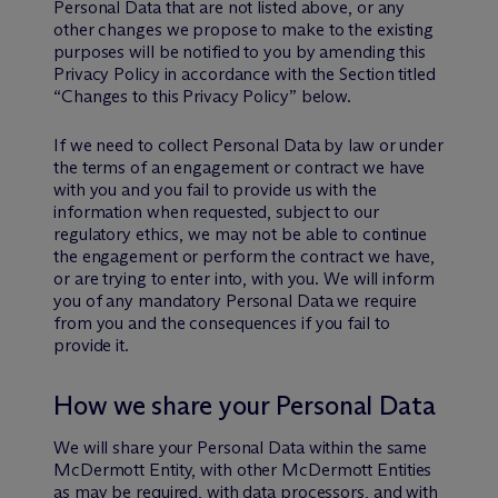
Personal Data that are not listed above, or any
other changes we propose to make to the existing
purposes will be notified to you by amending this
Privacy Policy in accordance with the Section titled
“Changes to this Privacy Policy” below.
If we need to collect Personal Data by law or under
the terms of an engagement or contract we have
with you and you fail to provide us with the
information when requested, subject to our
regulatory ethics, we may not be able to continue
the engagement or perform the contract we have,
or are trying to enter into, with you. We will inform
you of any mandatory Personal Data we require
from you and the consequences if you fail to
provide it.
How we share your Personal Data
We will share your Personal Data within the same
M
c
Dermott Entity, with other M
c
Dermott Entities
as may be required, with data processors, and with