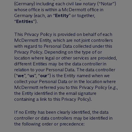
(Germany) including each civil law notary (“Notar”)
whose office is within a M
c
Dermott office in
Germany (each, an “
Entity
” or together,
“
Entities
”).
This Privacy Policy is provided on behalf of each
M
c
Dermott Entity, which are not joint controllers
with regard to Personal Data collected under this
Privacy Policy. Depending on the type of or
location where legal or other services are provided,
different Entities may be the data controller in
relation to your Personal Data. The data controller
(“
we
”, “
us
”, “
our
”) is the Entity named when we
collect your Personal Data or in the location where
M
c
Dermott referred you to this Privacy Policy (
e.g.
,
the Entity identified in the email signature
containing a link to this Privacy Policy).
If no Entity has been clearly identified, the data
controller or data controllers may be identified in
the following order or precedence: