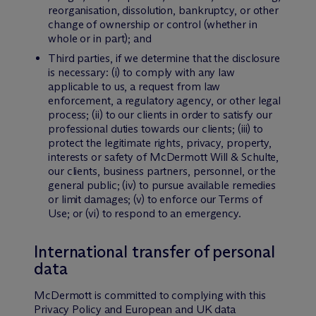
reorganisation, dissolution, bankruptcy, or other
change of ownership or control (whether in
whole or in part); and
Third parties, if we determine that the disclosure
is necessary: (i) to comply with any law
applicable to us, a request from law
enforcement, a regulatory agency, or other legal
process; (ii) to our clients in order to satisfy our
professional duties towards our clients; (iii) to
protect the legitimate rights, privacy, property,
interests or safety of M
c
Dermott Will & Schulte,
our clients, business partners, personnel, or the
general public; (iv) to pursue available remedies
or limit damages; (v) to enforce our Terms of
Use; or (vi) to respond to an emergency.
International transfer of personal
data
M
c
Dermott is committed to complying with this
Privacy Policy and European and UK data