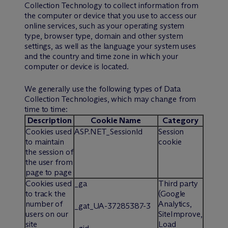
Collection Technology to collect information from
the computer or device that you use to access our
online services, such as your operating system
type, browser type, domain and other system
settings, as well as the language your system uses
and the country and time zone in which your
computer or device is located.
We generally use the following types of Data
Collection Technologies, which may change from
time to time:
Description
Cookie Name
Category
Cookies used
ASP.NET_SessionId
Session
to maintain
cookie
the session of
the user from
page to page
Cookies used
_ga
Third party
to track the
(Google
number of
Analytics,
_gat_UA-37285387-3
users on our
SiteImprove,
site
Load