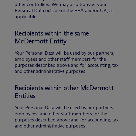
other controllers. We may also transfer your
Personal Data outside of the EEA and/or UK, as
applicable.
Recipients within the same
M
c
Dermott Entity
Your Personal Data will be used by our partners,
employees and other staff members for the
purposes described above and for accounting, tax
and other administrative purposes.
Recipients within other M
c
Dermott
Entities
Your Personal Data will be used by our partners,
employees, and other staff members for the
purposes described above and for accounting, tax
and other administrative purposes.