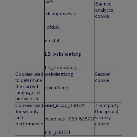
_gid
Banner)
analytics
siteimproveses
cookie
_cfduid
nmstat
LB_website#lang
LB_china#lang
Cookies used
website#lang
Session
to determine
cookie
the current
china#lang
language of
our website
Cookies used
visid_incap_838721
Third party
for security
(Incapsula)
and
security
incap_ses_1060_838721
performance
cookie
nlbi_838721