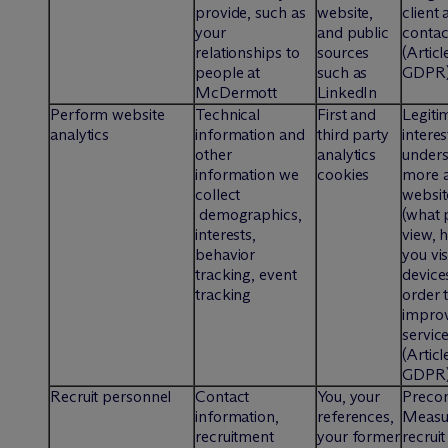
provide, such as
website,
client
your
and public
contac
relationships to
sources
(Articl
people at
such as
GDPR
M
c
Dermott
LinkedIn
Perform website
Technical
First and
Legiti
analytics
information and
third party
interes
other
analytics
under
information we
cookies
more a
collect
website
demographics,
(what 
interests,
view, 
behavior
you vis
tracking, event
devices
tracking
order 
improv
servic
(Articl
GDPR
Recruit personnel
Contact
You, your
Precon
information,
references,
Measur
recruitment
your former
recrui