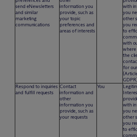
preferences and
other
provid
send eNewsletters
information you
with i
and similar
provide, such as
you ne
marketing
your topic
other 
communications
preferences and
you re
areas of interests
to effi
commu
with ou
where 
the cli
contac
for our
(Articl
GDPR
Respond to inquiries
Contact
You
Legiti
and fulfill requests
information and
Interes
other
provid
information you
with i
provide, such as
you ne
your requests
other 
you re
to effi
commu