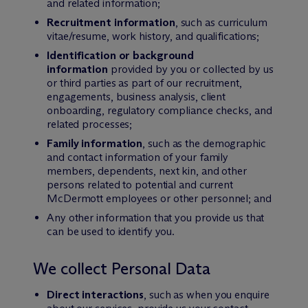
and related information;
Recruitment information
, such as curriculum
vitae/resume, work history, and qualifications;
Identification or background
information
provided by you or collected by us
or third parties as part of our recruitment,
engagements, business analysis, client
onboarding, regulatory compliance checks, and
related processes;
Family information
, such as the demographic
and contact information of your family
members, dependents, next kin, and other
persons related to potential and current
M
c
Dermott employees or other personnel; and
Any other information that you provide us that
can be used to identify you.
We collect Personal Data
Direct interactions
, such as when you enquire