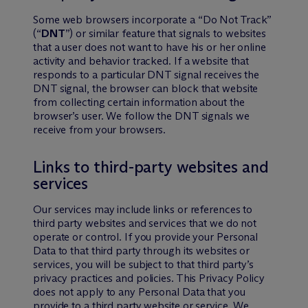
Some web browsers incorporate a “Do Not Track”
(“
DNT
”) or similar feature that signals to websites
that a user does not want to have his or her online
activity and behavior tracked. If a website that
responds to a particular DNT signal receives the
DNT signal, the browser can block that website
from collecting certain information about the
browser’s user. We follow the DNT signals we
receive from your browsers.
Links to third-party websites and
services
Our services may include links or references to
third party websites and services that we do not
operate or control. If you provide your Personal
Data to that third party through its websites or
services, you will be subject to that third party’s
privacy practices and policies. This Privacy Policy
does not apply to any Personal Data that you
provide to a third party website or service. We