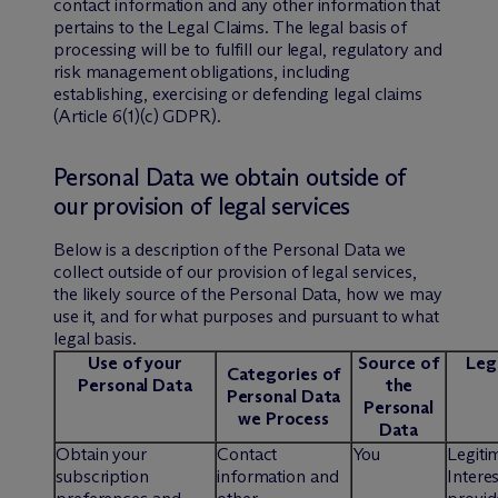
contact information and any other information that
pertains to the Legal Claims. The legal basis of
processing will be to fulfill our legal, regulatory and
risk management obligations, including
establishing, exercising or defending legal claims
(Article 6(1)(c) GDPR).
Personal Data we obtain outside of
our provision of legal services
Below is a description of the Personal Data we
collect outside of our provision of legal services,
the likely source of the Personal Data, how we may
use it, and for what purposes and pursuant to what
legal basis.
Use of your
Source of
Lega
Categories of
Personal Data
the
Personal Data
Personal
we Process
Data
Obtain your
Contact
You
Legiti
subscription
information and
Interes