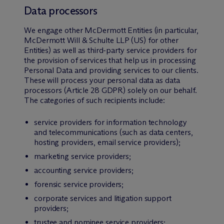
Data processors
We engage other M
c
Dermott Entities (in particular,
M
c
Dermott Will & Schulte LLP (US) for other
Entities) as well as third-party service providers for
the provision of services that help us in processing
Personal Data and providing services to our clients.
These will process your personal data as data
processors (Article 28 GDPR) solely on our behalf.
The categories of such recipients include:
service providers for information technology
and telecommunications (such as data centers,
hosting providers, email service providers);
marketing service providers;
accounting service providers;
forensic service providers;
corporate services and litigation support
providers;
trustee and nominee service providers;