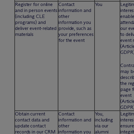
Register for online
Contact
You
Legiti
and in person events
information and
interes
(including CLE
other
enable
programs) and
information you
attend
deliver event-related
provide, such as
our ev
materials
your preferences
to deli
for the event
event 
(Articl
GDPR
Contra
may b
descri
the reg
page f
event
(Articl
GDPR
Obtain current
Contact
You,
Legiti
contact data and
information and
including
interes
update contact
other
via our
ensure
records in our CRM
information you
alumni
integri