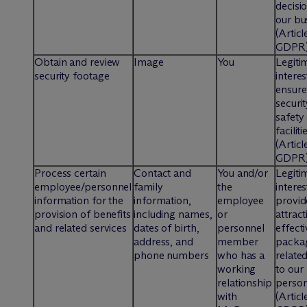
decisi
our bu
(Articl
GDPR
Obtain and review
Image
You
Legiti
security footage
interes
ensure
securi
safety
faciliti
(Articl
GDPR
Process certain
Contact and
You and/or
Legiti
employee/personnel
family
the
interes
information for the
information,
employee
provid
provision of benefits
including names,
or
attrac
and related services
dates of birth,
personnel
effecti
address, and
member
packa
phone numbers
who has a
relate
working
to our
relationship
perso
with
(Articl