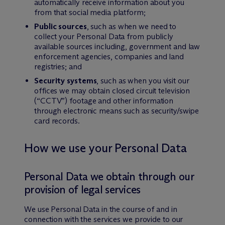
automatically receive information about you
from that social media platform;
Public sources
, such as when we need to
collect your Personal Data from publicly
available sources including, government and law
enforcement agencies, companies and land
registries; and
Security systems
, such as when you visit our
offices we may obtain closed circuit television
(“CCTV”) footage and other information
through electronic means such as security/swipe
card records.
How we use your Personal Data
Personal Data we obtain through our
provision of legal services
We use Personal Data in the course of and in
connection with the services we provide to our