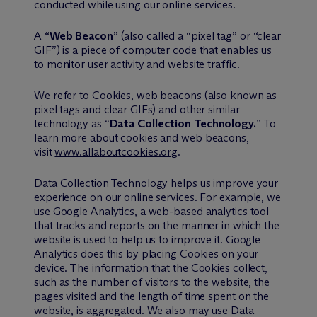
conducted while using our online services.
A “
Web Beacon
” (also called a “pixel tag” or “clear
GIF”) is a piece of computer code that enables us
to monitor user activity and website traffic.
We refer to Cookies, web beacons (also known as
pixel tags and clear GIFs) and other similar
technology as “
Data Collection Technology.
” To
learn more about cookies and web beacons,
visit
www.allaboutcookies.org
.
Data Collection Technology helps us improve your
experience on our online services. For example, we
use Google Analytics, a web-based analytics tool
that tracks and reports on the manner in which the
website is used to help us to improve it. Google
Analytics does this by placing Cookies on your
device. The information that the Cookies collect,
such as the number of visitors to the website, the
pages visited and the length of time spent on the
website, is aggregated. We also may use Data