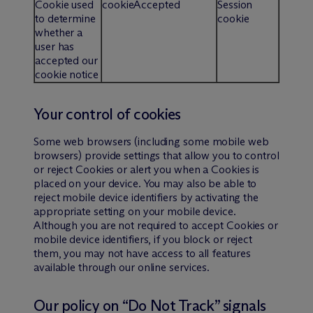
Cookie used
cookieAccepted
Session
to determine
cookie
whether a
user has
accepted our
cookie notice
Your control of cookies
Some web browsers (including some mobile web
browsers) provide settings that allow you to control
or reject Cookies or alert you when a Cookies is
placed on your device. You may also be able to
reject mobile device identifiers by activating the
appropriate setting on your mobile device.
Although you are not required to accept Cookies or
mobile device identifiers, if you block or reject
them, you may not have access to all features
available through our online services.
Our policy on “Do Not Track” signals