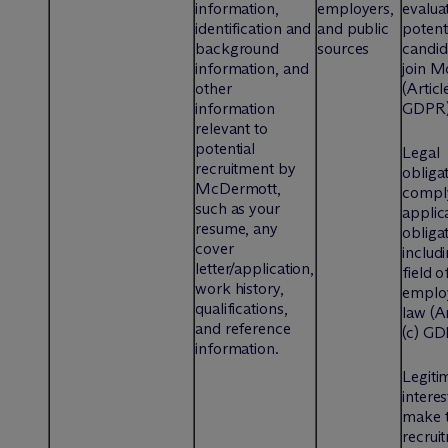
information,
employers,
evalua
identification and
and public
potent
background
sources
candid
information, and
join M
other
(Articl
information
GDPR
relevant to
potential
Legal
recruitment by
obliga
M
c
Dermott,
compl
such as your
applic
resume, any
obligat
cover
includi
letter/application,
field o
work history,
emplo
qualifications,
law (Ar
and reference
(c) G
information.
Legiti
interes
make t
recrui