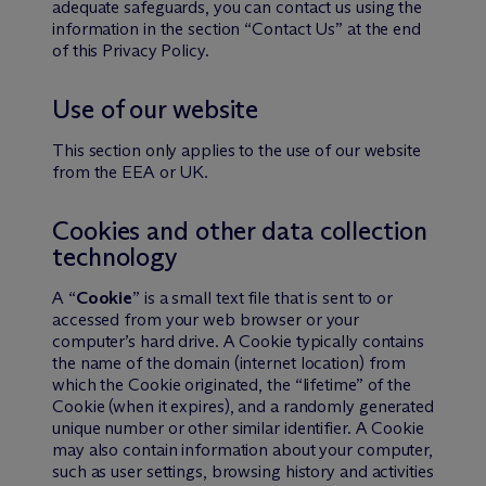
adequate safeguards, you can contact us using the
information in the section “Contact Us” at the end
of this Privacy Policy.
Use of our website
This section only applies to the use of our website
from the EEA or UK.
Cookies and other data collection
technology
A “
Cookie
” is a small text file that is sent to or
accessed from your web browser or your
computer’s hard drive. A Cookie typically contains
the name of the domain (internet location) from
which the Cookie originated, the “lifetime” of the
Cookie (when it expires), and a randomly generated
unique number or other similar identifier. A Cookie
may also contain information about your computer,
such as user settings, browsing history and activities