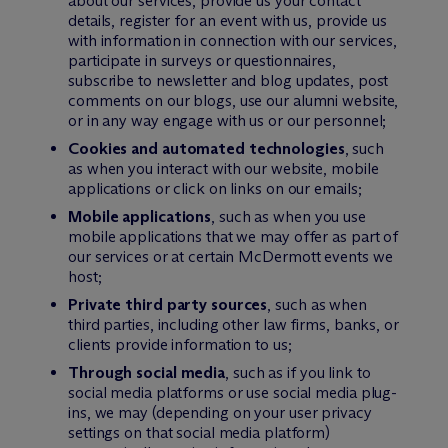
about our services, provide us your contact
details, register for an event with us, provide us
with information in connection with our services,
participate in surveys or questionnaires,
subscribe to newsletter and blog updates, post
comments on our blogs, use our alumni website,
or in any way engage with us or our personnel;
Cookies and automated technologies
, such
as when you interact with our website, mobile
applications or click on links on our emails;
Mobile applications
, such as when you use
mobile applications that we may offer as part of
our services or at certain M
c
Dermott events we
host;
Private third party sources
, such as when
third parties, including other law firms, banks, or
clients provide information to us;
Through social media
, such as if you link to
social media platforms or use social media plug-
ins, we may (depending on your user privacy
settings on that social media platform)