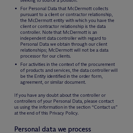
seeking to source a position.
For Personal Data that M
c
Dermott collects
pursuant to a client or contractor relationship,
the M
c
Dermott entity with which you have the
client or contractor relationship is the data
controller. Note that M
c
Dermott is an
independent data controller with regard to
Personal Data we obtain through our client
relationships; M
c
Dermott will not be a data
processor for our clients.
For activities in the context of the procurement
of products and services, the data controller will
be the Entity identified in the order form,
agreement, or similar document.
If you have any doubt about the controller or
controllers of your Personal Data, please contact
us using the information in the section “Contact us”
at the end of this Privacy Policy.
Personal data we process