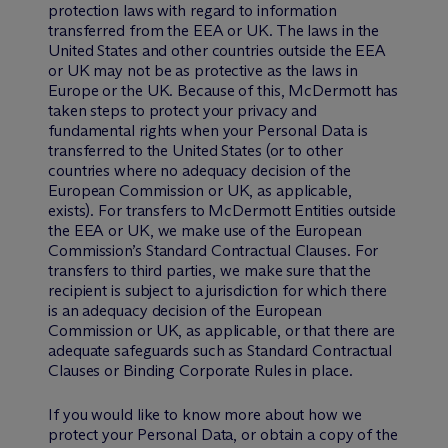
protection laws with regard to information
transferred from the EEA or UK. The laws in the
United States and other countries outside the EEA
or UK may not be as protective as the laws in
Europe or the UK. Because of this, M
c
Dermott has
taken steps to protect your privacy and
fundamental rights when your Personal Data is
transferred to the United States (or to other
countries where no adequacy decision of the
European Commission or UK, as applicable,
exists). For transfers to M
c
Dermott Entities outside
the EEA or UK, we make use of the European
Commission’s Standard Contractual Clauses. For
transfers to third parties, we make sure that the
recipient is subject to a jurisdiction for which there
is an adequacy decision of the European
Commission or UK, as applicable, or that there are
adequate safeguards such as Standard Contractual
Clauses or Binding Corporate Rules in place.
If you would like to know more about how we
protect your Personal Data, or obtain a copy of the