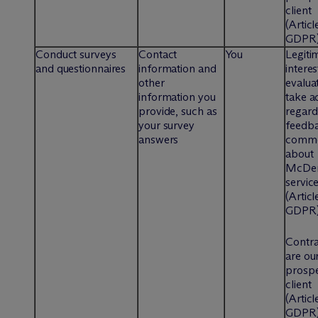
client
(Articl
GDPR
Conduct surveys
Contact
You
Legiti
and questionnaires
information and
interes
other
evalua
information you
take a
provide, such as
regard
your survey
feedb
answers
comme
about
M
c
De
servic
(Articl
GDPR
Contra
are our
prospe
client
(Articl
GDPR