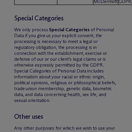
M
c
Dermott
GDPR
Special Categories
We only process
Special Categories
of Personal
Data if you give us your explicit consent, the
processing is necessary to meet a legal or
regulatory obligation, the processing is in
connection with the establishment, exercise or
defense of our or our client’s legal claims or is
otherwise expressly permitted by the GDPR.
Special Categories of Personal Data includes
information about your racial or ethnic origin,
political opinions, religious or philosophical beliefs,
trade union membership, genetic data, biometric
data, and data concerning health, sex life, and
sexual orientation.
Other uses
Any other purposes for which we wish to use your