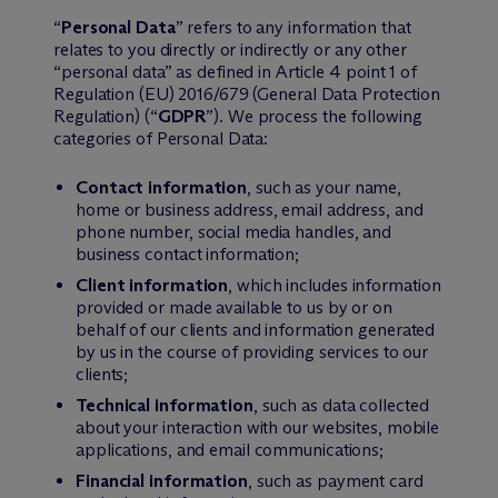
“
Personal Data
” refers to any information that
relates to you directly or indirectly or any other
“personal data” as defined in Article 4 point 1 of
Regulation (EU) 2016/679 (General Data Protection
Regulation) (“
GDPR
”). We process the following
categories of Personal Data:
Contact information
, such as your name,
home or business address, email address, and
phone number, social media handles, and
business contact information;
Client information
, which includes information
provided or made available to us by or on
behalf of our clients and information generated
by us in the course of providing services to our
clients;
Technical information
, such as data collected
about your interaction with our websites, mobile
applications, and email communications;
Financial information
, such as payment card