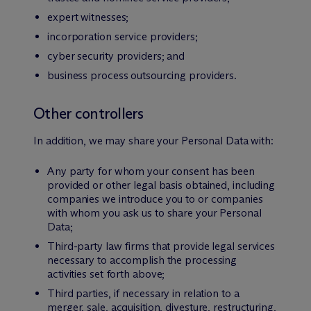
expert witnesses;
incorporation service providers;
cyber security providers; and
business process outsourcing providers.
Other controllers
In addition, we may share your Personal Data with:
Any party for whom your consent has been
provided or other legal basis obtained, including
companies we introduce you to or companies
with whom you ask us to share your Personal
Data;
Third-party law firms that provide legal services
necessary to accomplish the processing
activities set forth above;
Third parties, if necessary in relation to a
merger, sale, acquisition, divesture, restructuring,