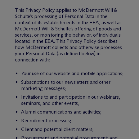
This Privacy Policy applies to M
c
Dermott Will &
Schulte’s processing of Personal Data in the
context of its establishments in the EEA, as well as
M
c
Dermott Will & Schulte’s offering of goods and
services, or monitoring the behavior, of individuals
located in the EEA. This Privacy Policy describes
how M
c
Dermott collects and otherwise processes
your Personal Data (as defined below) in
connection with:
Your use of our website and mobile applications;
Subscriptions to our newsletters and other
marketing messages;
Invitations to and participation in our webinars,
seminars, and other events;
Alumni communications and activities;
Recruitment processes;
Client and potential client matters;
Procurement and potential procurement; and