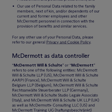
Our use of Personal Data related to the family
members, next of kin, and/or dependents of our
current and former employees and other
M
c
Dermott personnel in connection with the
provision of benefits and similar services.
For any other use of your Personal Data, please
refer to our general
Privacy and Cookie Policy
.
M
c
Dermott as data controller
“
M
c
Dermott Will & Schulte
” or “
M
c
Dermott
”
refers to one of the following entities: M
c
Dermott
Will & Schulte LLP (US), M
c
Dermott Will & Schulte
AARPI (France), M
c
Dermott Will & Schulte
Belgium LLP (Belgium), M
c
Dermott Will & Schulte
Rechtsanwälte Steuerberater LLP (Germany),
M
c
Dermott Will & Schulte Studio Legale Associato
(Italy), and M
c
Dermott Will & Schulte UK LLP (UK)
as well as M
c
Dermott+ Consulting LLC (US) and
M
c
Dermott Training UG (haftungsbeschränkt)