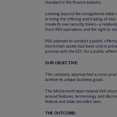
standard in the finance industry.
Looking beyond the unregistered initial 
to bring the offering and trading of bloc
create its own security token—a relative
from INX operations and the right to r
INX planned to conduct a public offerin
blockchain assets had been sold in priv
process with the SEC for a public offerin
OUR OBJECTIVE:
The company approached a cross-practi
achieve its unique business goals.
The M
c
Dermott team helped INX struct
around features, terminology and disclos
federal and state securities laws.
THE OUTCOME: