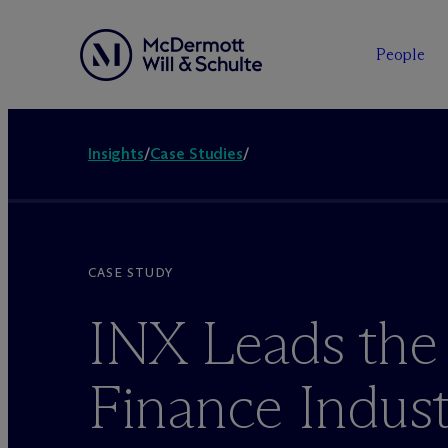
People
Insights
/
Case Studies
/
CASE STUDY
INX Leads the
Finance Indust