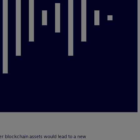
er blockchain assets would lead to a new