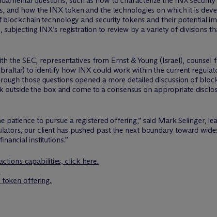
ndamental questions, such as how to characterize the INX security
s, and how the INX token and the technologies on which it is devel
 of blockchain technology and security tokens and their potential i
, subjecting INX’s registration to review by a variety of divisions 
h the SEC, representatives from Ernst & Young (Israel), counsel 
raltar) to identify how INX could work within the current regulato
through those questions opened a more detailed discussion of bloc
k outside the box and come to a consensus on appropriate disclos
he patience to pursue a registered offering,” said Mark Selinger, 
lators, our client has pushed past the next boundary toward wid
nancial institutions.”
ctions capabilities, click here.
.
l token offering.