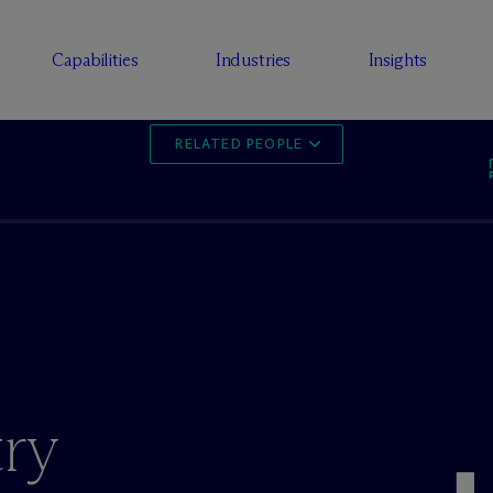
Capabilities
Industries
Insights
RELATED PEOPLE
ry