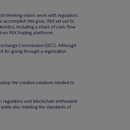
rd-thinking vision: work with regulators
o accomplish this goal, INX set out to
ristics, including a share of cash flow
d on INX trading platforms.
es Exchange Commission (SEC). Although
 for going through a registration
evelop the creative solutions needed to
 regulators and blockchain enthusiasts
 while also meeting the standards of