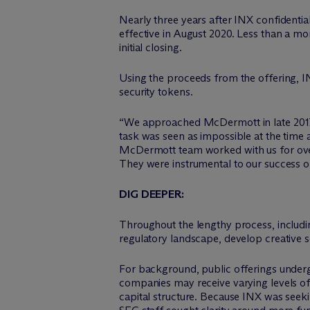
Nearly three years after INX confidential
effective in August 2020. Less than a m
initial closing.
Using the proceeds from the offering, I
security tokens.
“We approached M
c
Dermott in late 201
task was seen as impossible at the time
M
c
Dermott team worked with us for ove
They were instrumental to our success on 
DIG DEEPER:
Throughout the lengthy process, inclu
regulatory landscape, develop creative 
For background, public offerings undergo
companies may receive varying levels of 
capital structure. Because INX was seeki