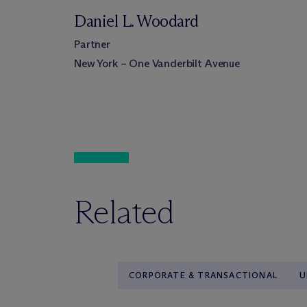
Daniel L. Woodard
Partner
New York – One Vanderbilt Avenue
Related
CORPORATE & TRANSACTIONAL
U