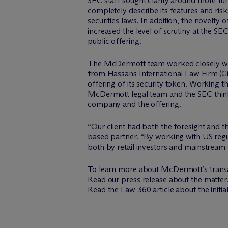
SEC staff sought clarity around more fu
completely describe its features and risk
securities laws. In addition, the novelty
increased the level of scrutiny at the SEC
public offering.
The M
c
Dermott team worked closely wit
from Hassans International Law Firm (Gib
offering of its security token. Working 
M
c
Dermott legal team and the SEC thin
company and the offering.
“Our client had both the foresight and t
based partner. “By working with US regu
both by retail investors and mainstream fi
To learn more about M
c
Dermott’s transa
Read our press release about the matter
Read the Law 360 article about the initia