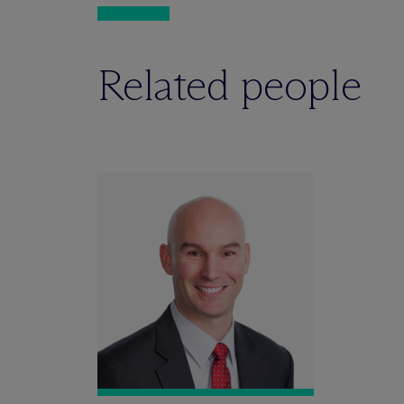
Related people