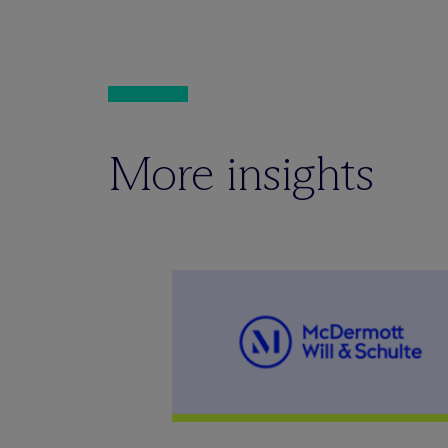
More insights