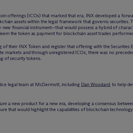
coin offerings (ICOs) that marked that era, INX developed a forwa
kchain assets within the legal framework that governs securities. T
ly new financial instrument—that would possess a hybrid of characte
edeem the token as payment for blockchain asset trades performe
g of their INX Token and register that offering with the Securiti
ate markets and through unregistered ICOs, there was no precedent
g of security tokens.
ce legal team at M
c
Dermott, including
Dan Woodard
, to help d
ure a new product for a new era, developing a consensus between
ure that would highlight the capabilities of blockchain technology