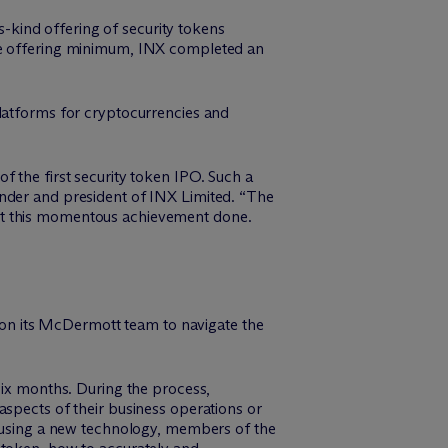
ts-kind offering of security tokens
the offering minimum, INX completed an
platforms for cryptocurrencies and
of the first security token IPO. Such a
under and president of INX Limited. “The
get this momentous achievement done.
on its M
c
Dermott team to navigate the
six months. During the process,
aspects of their business operations or
d using a new technology, members of the