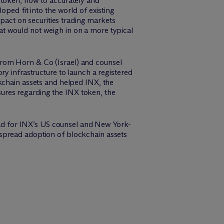
 token, how to accurately and
oped fit into the world of existing
mpact on securities trading markets
that would not weigh in on a more typical
from Horn & Co (Israel) and counsel
ry infrastructure to launch a registered
kchain assets and helped INX, the
ures regarding the INX token, the
lead for INX’s US counsel and New York-
espread adoption of blockchain assets