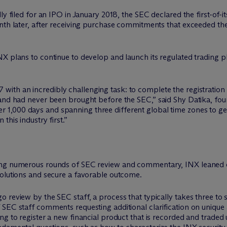
ly filed for an IPO in January 2018, the SEC declared the first-of-i
onth later, after receiving purchase commitments that exceeded 
NX plans to continue to develop and launch its regulated trading 
7 with an incredibly challenging task: to complete the registration 
 and had never been brought before the SEC,” said Shy Datika, fo
r 1,000 days and spanning three different global time zones to 
this industry first.”
ding numerous rounds of SEC review and commentary, INX leaned 
solutions and secure a favorable outcome.
 review by the SEC staff, a process that typically takes three to 
SEC staff comments requesting additional clarification on unique 
ng to register a new financial product that is recorded and trade