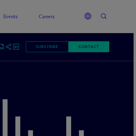
Events
Careers
SUBSCRIBE
CONTACT