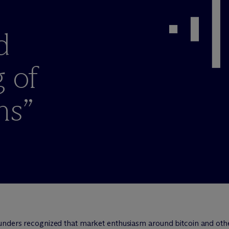
e
d
g of
ns”
unders recognized that market enthusiasm around bitcoin and oth