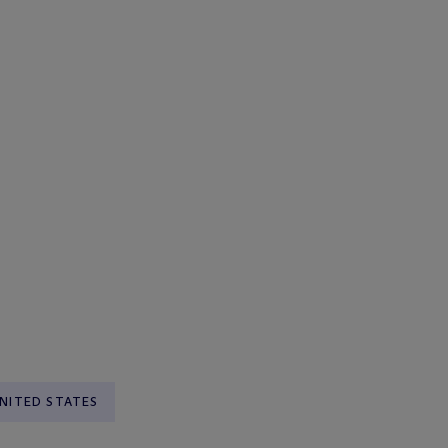
NITED STATES