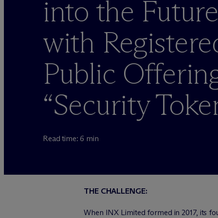
into the Futur
with Registere
Public Offerin
“Security Toke
Read time: 6 min
THE CHALLENGE:
When INX Limited formed in 2017, its fo